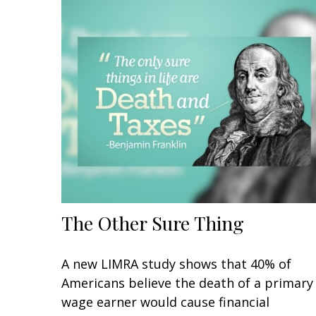
The Other Sure Thing
A new LIMRA study shows that 40% of
Americans believe the death of a primary
wage earner would cause financial