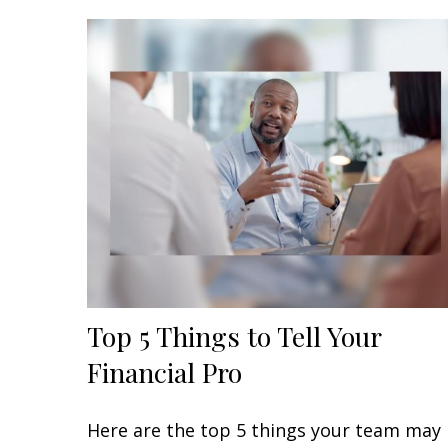
Top 5 Things to Tell Your
Financial Pro
Here are the top 5 things your team may