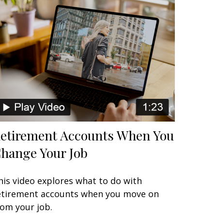
etirement Accounts When You
hange Your Job
his video explores what to do with
etirement accounts when you move on
rom your job.