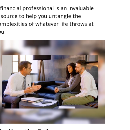
 financial professional is an invaluable
esource to help you untangle the
omplexities of whatever life throws at
ou.