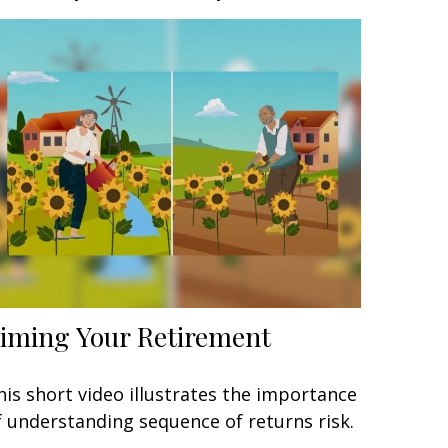
iming Your Retirement
his short video illustrates the importance
f understanding sequence of returns risk.