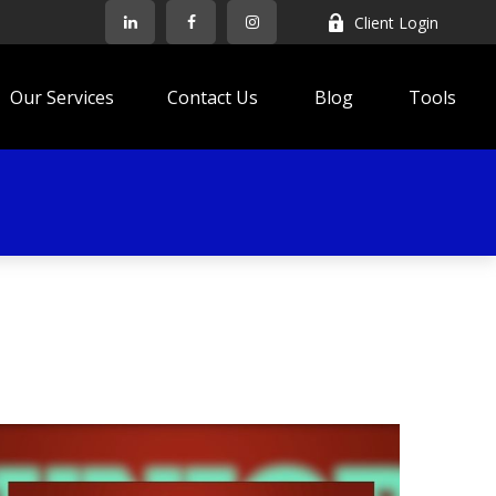
Client Login
Our Services
Contact Us
Blog
Tools