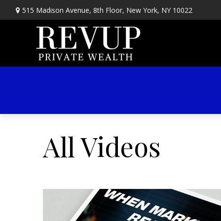
515 Madison Avenue,
8th Floor,
New York,
NY
10022
All Videos