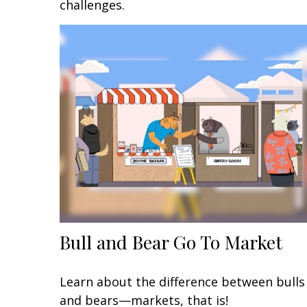
challenges.
Bull and Bear Go To Market
Learn about the difference between bulls
and bears—markets, that is!