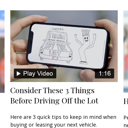
Consider These 3 Things
Before Driving Off the Lot
H
Here are 3 quick tips to keep in mind when
P
buying or leasing your next vehicle.
n