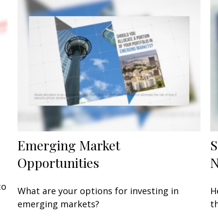
Emerging Market
S
Opportunities
to
What are your options for investing in
H
emerging markets?
t