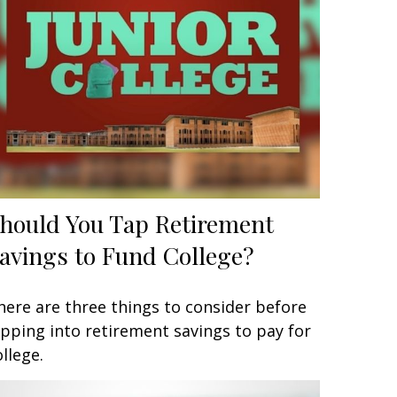
hould You Tap Retirement
avings to Fund College?
here are three things to consider before
ipping into retirement savings to pay for
ollege.