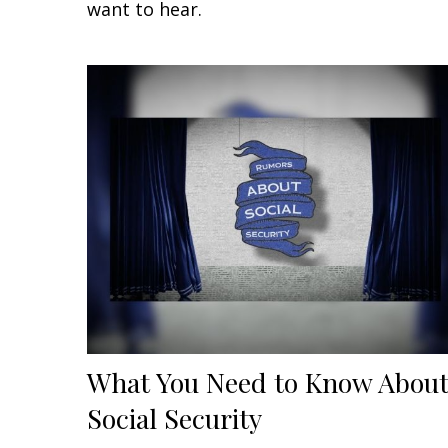
want to hear.
What You Need to Know Abou
Social Security