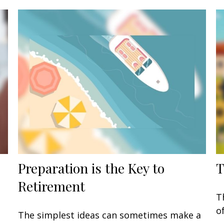
Preparation is the Key to
T
Retirement
T
o
The simplest ideas can sometimes make a