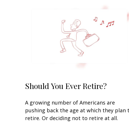
Should You Ever Retire?
A growing number of Americans are
pushing back the age at which they plan 
retire. Or deciding not to retire at all.