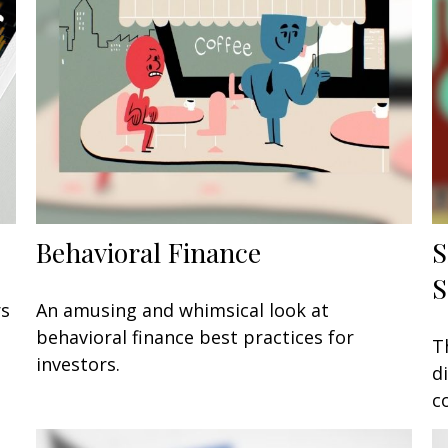
Behavioral Finance
S
S
rs
An amusing and whimsical look at
behavioral finance best practices for
T
investors.
d
c