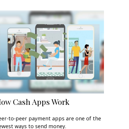
ow Cash Apps Work
eer-to-peer payment apps are one of the
ewest ways to send money.