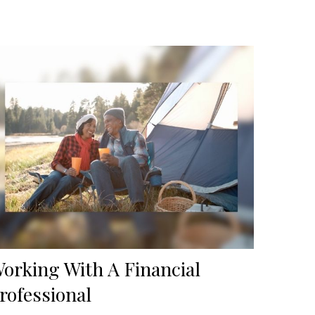
orking With A Financial
rofessional