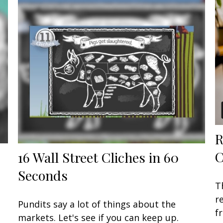
R
C
16 Wall Street Cliches in 60
Seconds
T
r
Pundits say a lot of things about the
f
markets. Let's see if you can keep up.