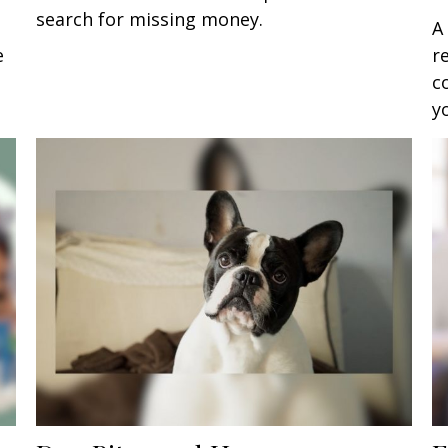
search for missing money.
A
e
r
c
y