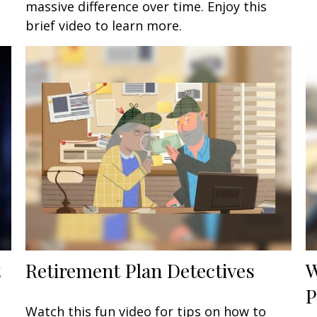
massive difference over time. Enjoy this
brief video to learn more.
t
Retirement Plan Detectives
W
P
Watch this fun video for tips on how to