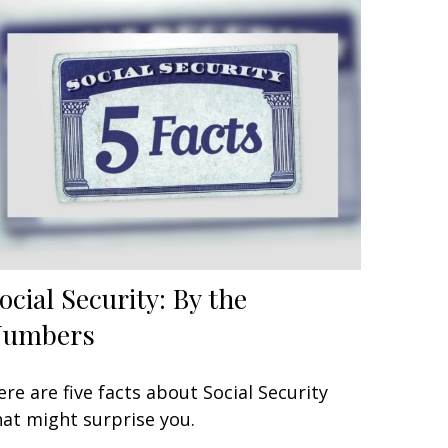
ocial Security: By the
Numbers
ere are five facts about Social Security
hat might surprise you.