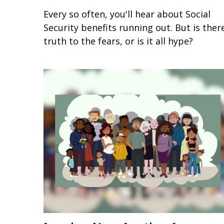
Every so often, you'll hear about Social
Security benefits running out. But is ther
truth to the fears, or is it all hype?