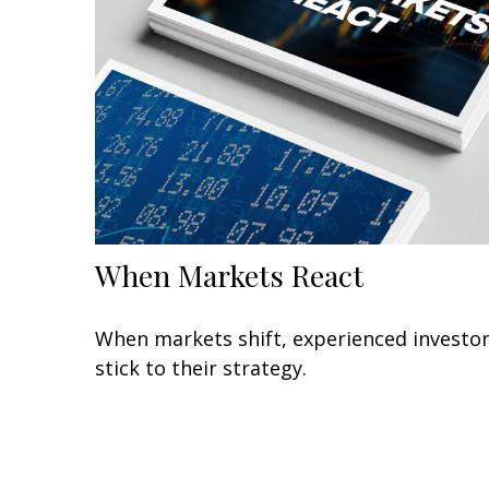
When Markets React
When markets shift, experienced investo
stick to their strategy.