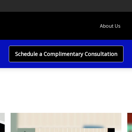
About Us
Schedule a Complimentary Consultation