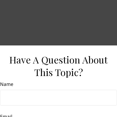
Have A Question About
This Topic?
Name
Email