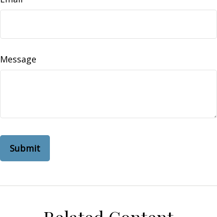
Message