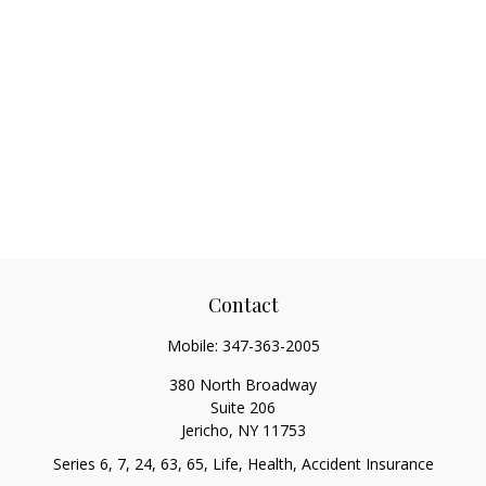
Contact
Mobile:
347-363-2005
380 North Broadway
Suite 206
Jericho,
NY
11753
Series 6, 7, 24, 63, 65, Life, Health, Accident Insurance