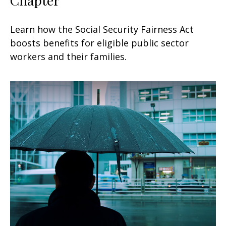
Learn how the Social Security Fairness Act
boosts benefits for eligible public sector
workers and their families.