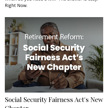
Right Now.
Social Security Fairness Act's New
Chapter