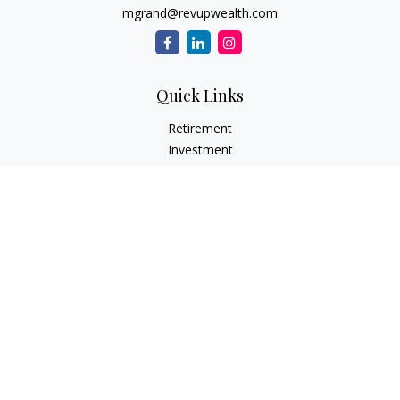
mgrand@revupwealth.com
Quick Links
Retirement
Investment
Estate
Insurance Needs
Tax
Money
Lifestyle Planning
Latest Articles
All Videos
All Calculators
Osaic
Form CRS
Check the background of your financial professional on