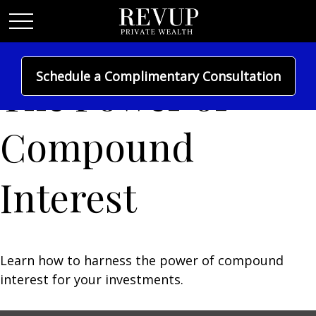
Schedule a Complimentary Consultation
The Power of
Compound
Interest
Learn how to harness the power of compound
interest for your investments.