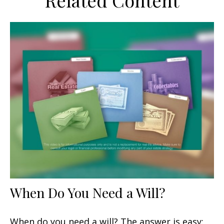
Related Content
When Do You Need a Will?
When do you need a will? The answer is easy: