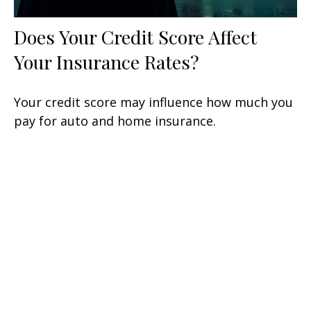
Does Your Credit Score Affect
Your Insurance Rates?
Your credit score may influence how much you
pay for auto and home insurance.