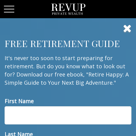
Schedule a Complimentary Consultation
FREE RETIREMENT GUIDE
It's never too soon to start preparing for
retirement. But do you know what to look out
for? Download our free ebook, "Retire Happy: A
Simple Guide to Your Next Big Adventure."
First Name
Divorce
Financial
Last Name