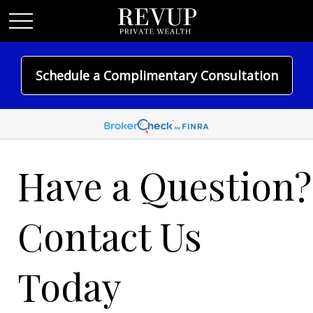
Schedule a Complimentary Consultation
Have a Question?
Contact Us
Today