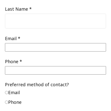
Last Name
Email
Phone
Preferred method of contact?
Email
Phone