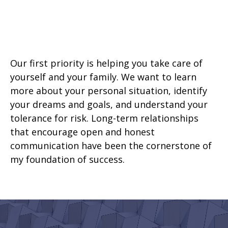
Our first priority is helping you take care of
yourself and your family. We want to learn
more about your personal situation, identify
your dreams and goals, and understand your
tolerance for risk. Long-term relationships
that encourage open and honest
communication have been the cornerstone of
my foundation of success.