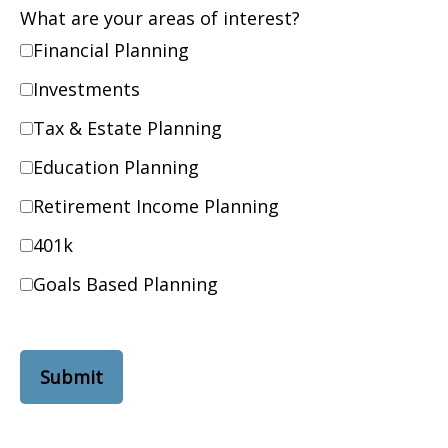
What are your areas of interest?
Financial Planning
Investments
Tax & Estate Planning
Education Planning
Retirement Income Planning
401k
Goals Based Planning
Submit