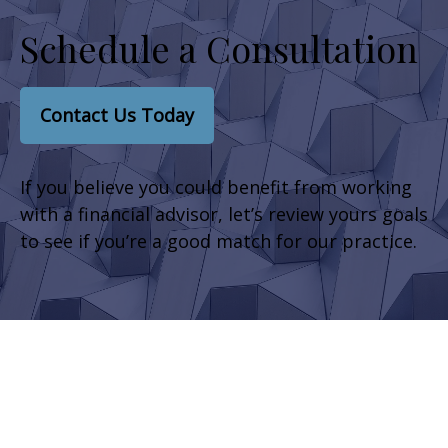
Schedule a Consultation
Contact Us Today
If you believe you could benefit from working
with a financial advisor, let’s review yours goals
to see if you’re a good match for our practice.