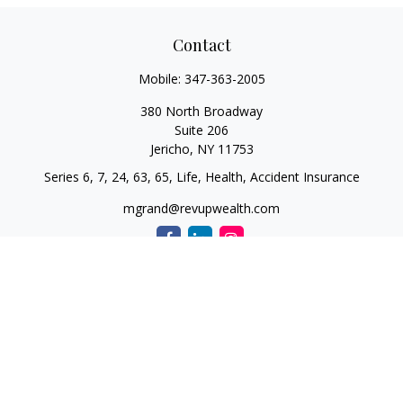
Contact
Mobile:
347-363-2005
380 North Broadway
Suite 206
Jericho,
NY
11753
Series 6, 7, 24, 63, 65, Life, Health, Accident Insurance
mgrand@revupwealth.com
Quick Links
Retirement
Investment
Estate
Insurance Needs