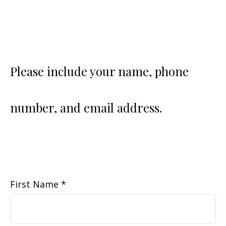
Please include your name, phone
number, and email address.
First Name