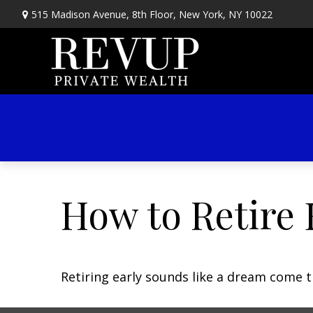
515 Madison Avenue,
8th Floor,
New York,
NY
10022
How to Retire 
Retiring early sounds like a dream come tr