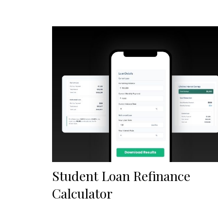
Student Loan Refinance
Calculator