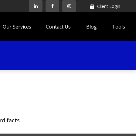
Client Login
Our Services
Contact Us
Blog
Tools
rd facts.