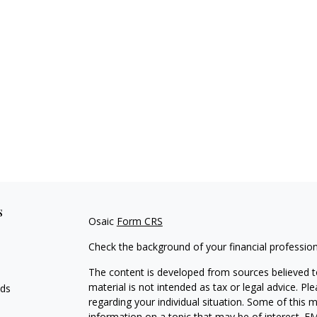
s
Osaic
Form CRS
Check the background of your financial professio
The content is developed from sources believed to
material is not intended as tax or legal advice. Pl
eds
regarding your individual situation. Some of this
information on a topic that may be of interest. FM