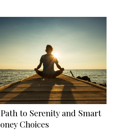
 Path to Serenity and Smart
oney Choices