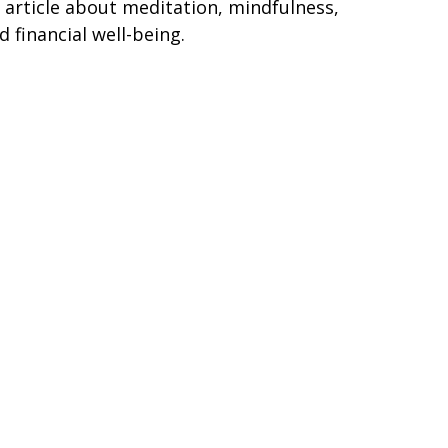
 article about meditation, mindfulness,
d financial well-being.