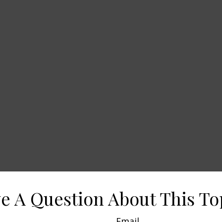
e A Question About This To
Email