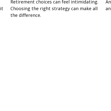
Retirement choices can feel intimidating.
An
it
Choosing the right strategy can make all
an
the difference.