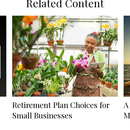
Related Content
Retirement Plan Choices for
A
Small Businesses
M