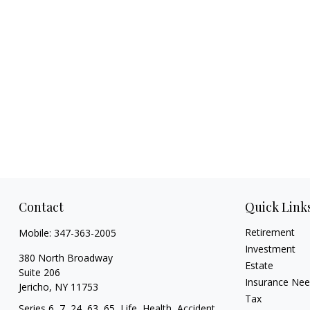
Contact
Quick Link
Retirement
Mobile:
347-363-2005
Investment
380 North Broadway
Estate
Suite 206
Insurance Ne
Jericho,
NY
11753
Tax
Series 6, 7, 24, 63, 65, Life, Health, Accident