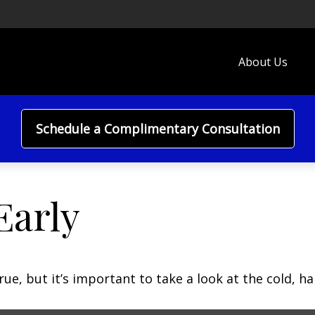
About Us
Schedule a Complimentary Consultation
Early
ue, but it’s important to take a look at the cold, ha