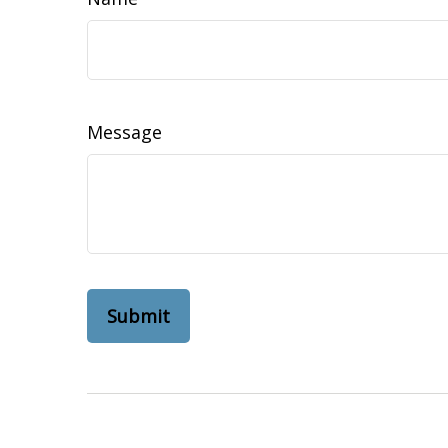
Message