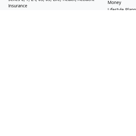
Money
Insurance
Lifestyle Plan
mgrand@revupwealth.com
Latest Articles
All Videos
All Calculators