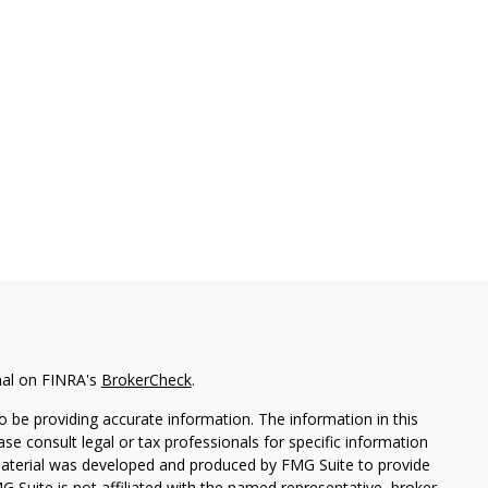
nal on FINRA's
BrokerCheck
.
 be providing accurate information. The information in this
ease consult legal or tax professionals for specific information
 material was developed and produced by FMG Suite to provide
G Suite is not affiliated with the named representative, broker -