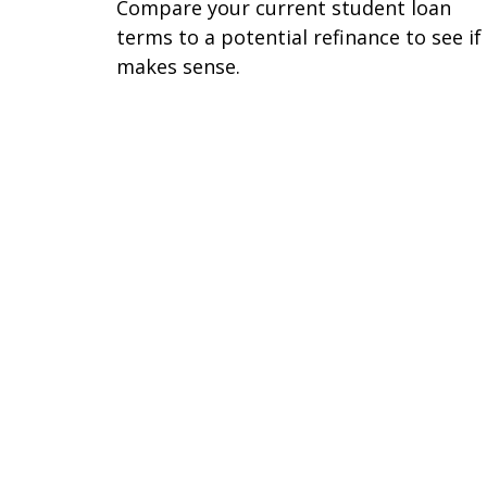
Compare your current student loan
terms to a potential refinance to see if 
makes sense.