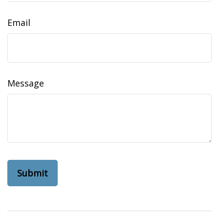
Email
Message