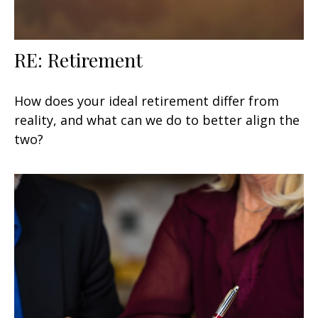
RE: Retirement
How does your ideal retirement differ from
reality, and what can we do to better align the
two?