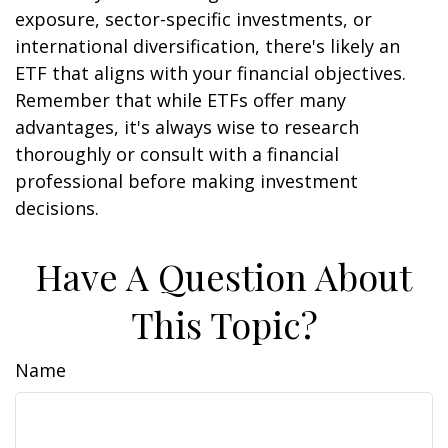
exposure, sector-specific investments, or
international diversification, there's likely an
ETF that aligns with your financial objectives.
Remember that while ETFs offer many
advantages, it's always wise to research
thoroughly or consult with a financial
professional before making investment
decisions.
Have A Question About
This Topic?
Name