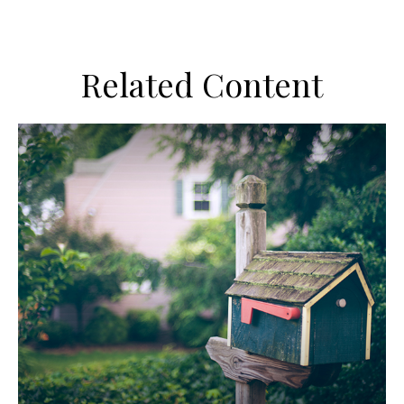
Related Content