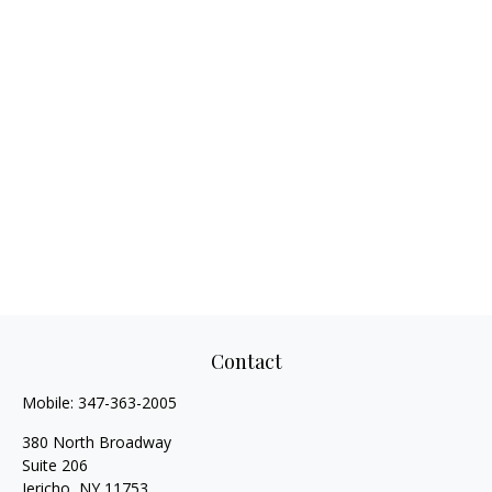
Contact
Mobile:
347-363-2005
380 North Broadway
Suite 206
Jericho,
NY
11753