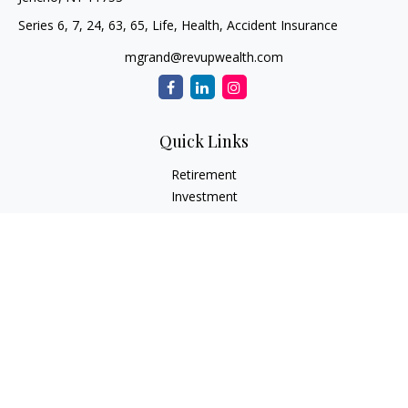
Series 6, 7, 24, 63, 65, Life, Health, Accident Insurance
mgrand@revupwealth.com
Quick Links
Retirement
Investment
Estate
Insurance Needs
Tax
Money
Lifestyle Planning
Latest Articles
All Videos
All Calculators
Osaic
Form CRS