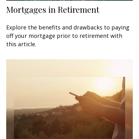
Mortgages in Retirement
Explore the benefits and drawbacks to paying
off your mortgage prior to retirement with
this article.