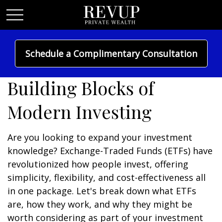
Schedule a Complimentary Consultation
Understanding ETFs:
Building Blocks of
Modern Investing
Are you looking to expand your investment
knowledge? Exchange-Traded Funds (ETFs) have
revolutionized how people invest, offering
simplicity, flexibility, and cost-effectiveness all
in one package. Let's break down what ETFs
are, how they work, and why they might be
worth considering as part of your investment