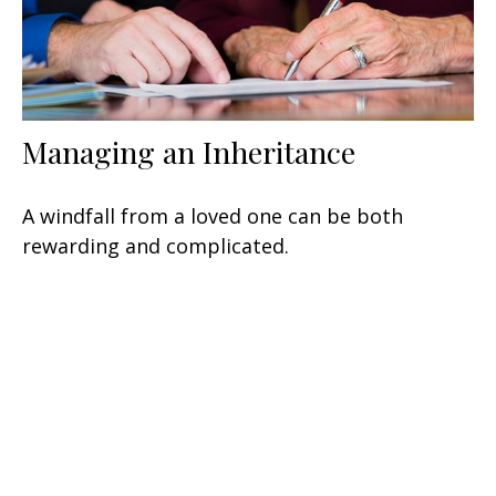
Managing an Inheritance
A windfall from a loved one can be both
rewarding and complicated.