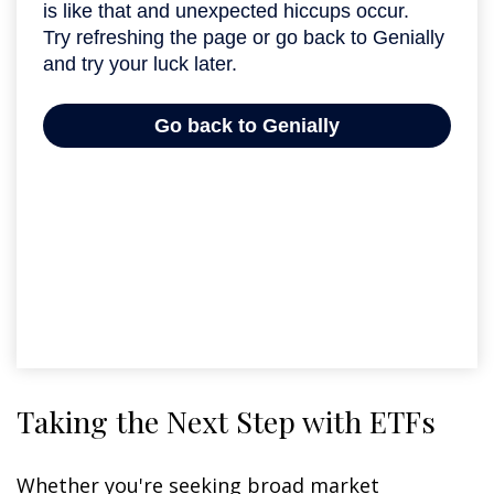
Taking the Next Step with ETFs
Whether you're seeking broad market