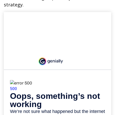
strategy.