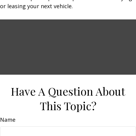
or leasing your next vehicle.
Have A Question About
This Topic?
Name