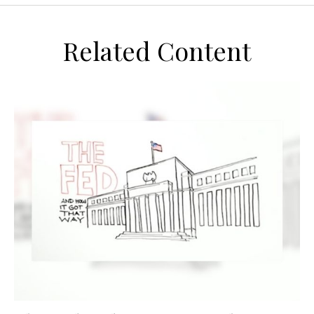
Related Content