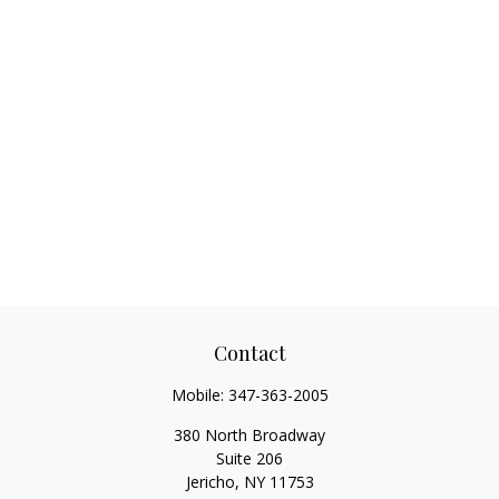
Contact
Mobile:
347-363-2005
380 North Broadway
Suite 206
Jericho,
NY
11753