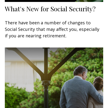
What's New for Social Security?
There have been a number of changes to
Social Security that may affect you, especially
if you are nearing retirement.