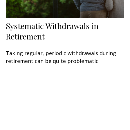
Systematic Withdrawals in
Retirement
Taking regular, periodic withdrawals during
retirement can be quite problematic.