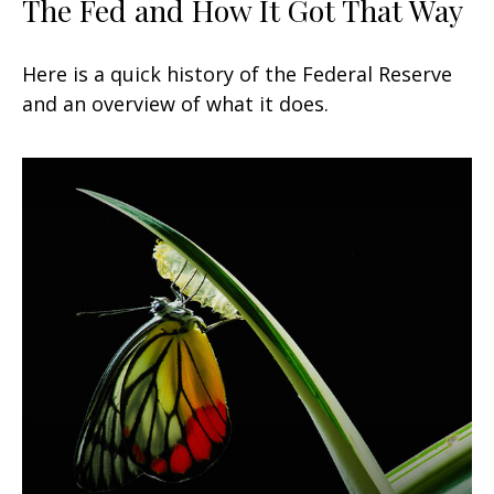
The Fed and How It Got That Way
Here is a quick history of the Federal Reserve
and an overview of what it does.