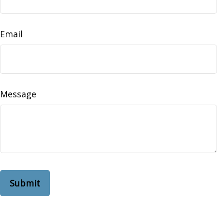
Email
Message