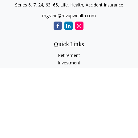
Series 6, 7, 24, 63, 65, Life, Health, Accident Insurance
mgrand@revupwealth.com
Quick Links
Retirement
Investment
Estate
Insurance Needs
Tax
Money
Lifestyle Planning
Latest Articles
All Videos
All Calculators
Osaic
Form CRS