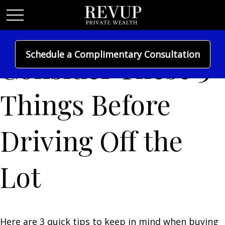
Schedule a Complimentary Consultation
Consider These 3
Things Before
Driving Off the
Lot
Here are 3 quick tips to keep in mind when buying