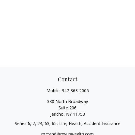
Contact
Mobile:
347-363-2005
380 North Broadway
Suite 206
Jericho,
NY
11753
Series 6, 7, 24, 63, 65, Life, Health, Accident Insurance
mgrand@revupwealth.com