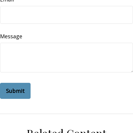
Message