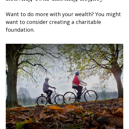
Want to do more with your wealth? You might
want to consider creating a charitable
foundation.