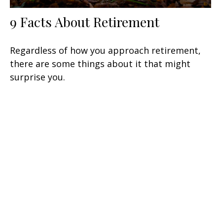
9 Facts About Retirement
Regardless of how you approach retirement,
there are some things about it that might
surprise you.