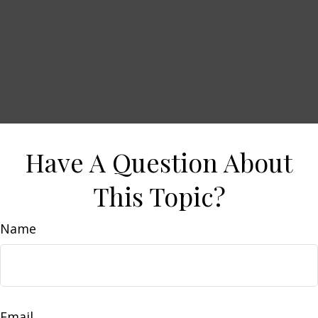
Have A Question About
This Topic?
Name
Email