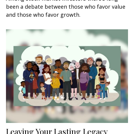
been a debate between those who favor value
and those who favor growth.
Leaving Your Lasting Legacy