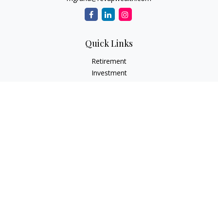
Quick Links
Retirement
Investment
Estate
Insurance Needs
Tax
Money
Lifestyle Planning
Latest Articles
All Videos
All Calculators
Osaic
Form CRS
Check the background of your financial professional on
FINRA's
BrokerCheck
.