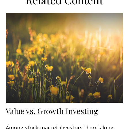
Related Content
Value vs. Growth Investing
Among stock-market investors there’s long