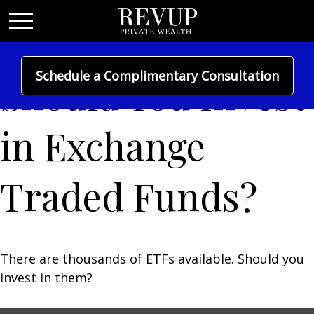
Schedule a Complimentary Consultation
Should You Invest
in Exchange
Traded Funds?
There are thousands of ETFs available. Should you
invest in them?