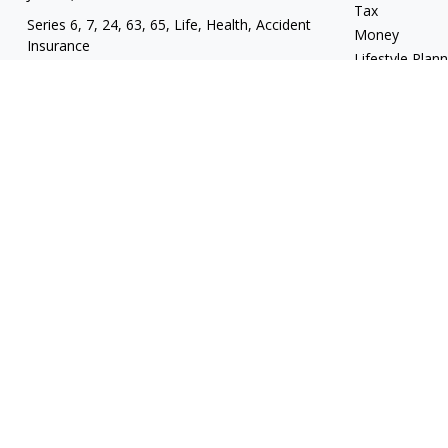
Tax
Series 6, 7, 24, 63, 65, Life, Health, Accident
Money
Insurance
Lifestyle Plan
mgrand@revupwealth.com
Latest Articles
All Videos
All Calculators