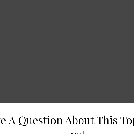
e A Question About This To
Email