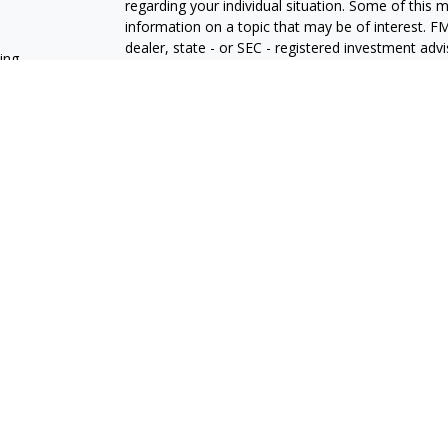
regarding your individual situation. Some of this
information on a topic that may be of interest. FM
dealer, state - or SEC - registered investment adv
ning
general information, and should not be considered 
We take protecting your data and privacy very ser
(CCPA)
suggests the following link as an extra m
information
.
Copyright 2026 FMG Suite.
Osaic
Form CRS
Securities and investment advisory services offe
Wealth
is separately owned and other entities an
independent of
OsaicWealth
.
Additional insuranc
who is not affiliated with
Osaic Wealth Inc.
The registered representatives associated with thi
residents of the following states: AZ, CA, CO, CT
WA.
Important Consumer Information