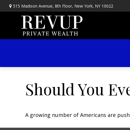
515 Madison Avenue,
8th Floor,
New York,
NY
10022
Should You Eve
A growing number of Americans are pushing