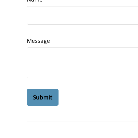
Message