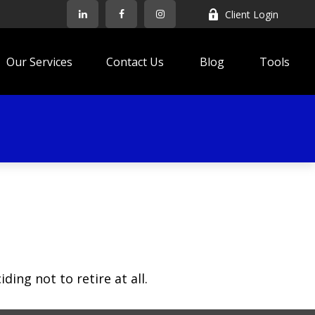
Client Login
Our Services
Contact Us
Blog
Tools
ing not to retire at all.