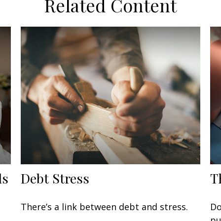
Related Content
ls
Debt Stress
T
There’s a link between debt and stress.
Do
pu