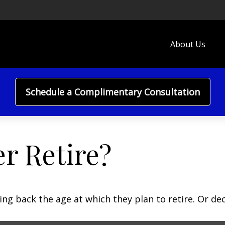
About Us
Schedule a Complimentary Consultation
r Retire?
 back the age at which they plan to retire. Or decid