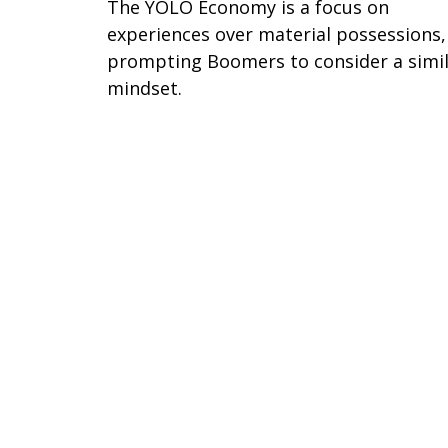
The YOLO Economy is a focus on
experiences over material possessions,
prompting Boomers to consider a simi
mindset.