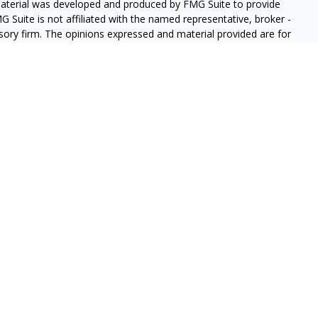
 material was developed and produced by FMG Suite to provide
G Suite is not affiliated with the named representative, broker -
isory firm. The opinions expressed and material provided are for
a solicitation for the purchase or sale of any security.
iously. As of January 1, 2020 the
California Consumer Privacy Act
easure to safeguard your data:
Do not sell my personal
red through
Osaic Wealth, Inc
member
FINRA
/
SIPC
.
Osaic
d/or marketing names, products or services referenced here are
e services offered through New York Financial Partners, Inc.,
s site may only discuss and/or transact securities business with
, FL, GA, IL, MA, ME, NC, NH, NJ, NY, OH, OR, PA, TX, VA, and