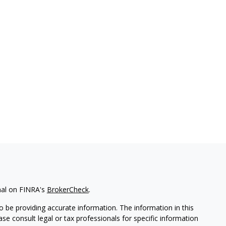
nal on FINRA's
BrokerCheck
.
 be providing accurate information. The information in this
ease consult legal or tax professionals for specific information