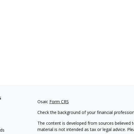
s
Osaic
Form CRS
Check the background of your financial professio
The content is developed from sources believed to
material is not intended as tax or legal advice. Pl
eds