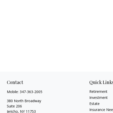
Contact
Quick Link
Retirement
Mobile:
347-363-2005
Investment
380 North Broadway
Estate
Suite 206
Insurance Ne
Jericho,
NY
11753