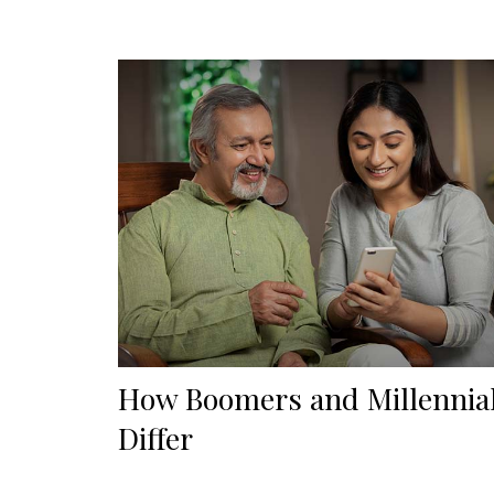
How Boomers and Millennia
Differ