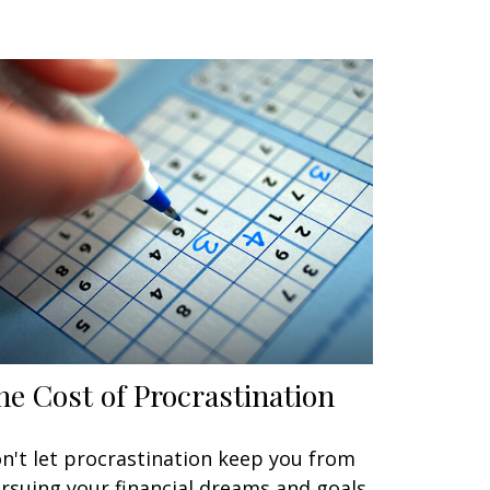
he Cost of Procrastination
n't let procrastination keep you from
rsuing your financial dreams and goals.