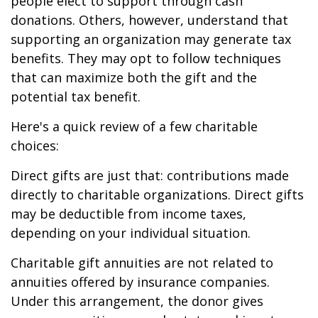
people elect to support through cash
donations. Others, however, understand that
supporting an organization may generate tax
benefits. They may opt to follow techniques
that can maximize both the gift and the
potential tax benefit.
Here's a quick review of a few charitable
choices:
Direct gifts are just that: contributions made
directly to charitable organizations. Direct gifts
may be deductible from income taxes,
depending on your individual situation.
Charitable gift annuities are not related to
annuities offered by insurance companies.
Under this arrangement, the donor gives