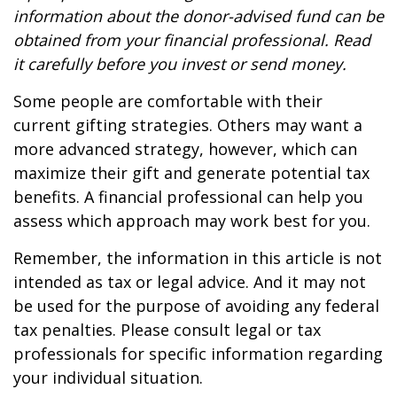
information about the donor-advised fund can be
obtained from your financial professional. Read
it carefully before you invest or send money.
Some people are comfortable with their
current gifting strategies. Others may want a
more advanced strategy, however, which can
maximize their gift and generate potential tax
benefits. A financial professional can help you
assess which approach may work best for you.
Remember, the information in this article is not
intended as tax or legal advice. And it may not
be used for the purpose of avoiding any federal
tax penalties. Please consult legal or tax
professionals for specific information regarding
your individual situation.