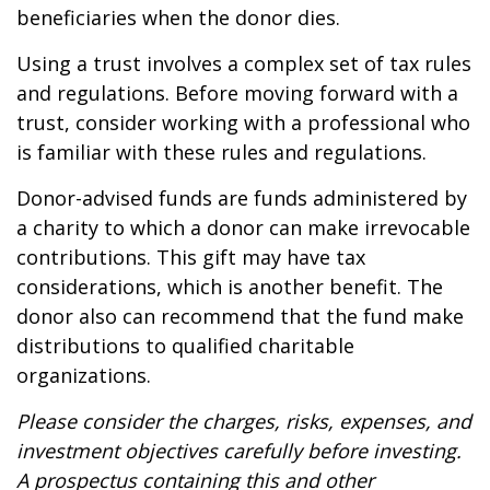
beneficiaries when the donor dies.
Using a trust involves a complex set of tax rules
and regulations. Before moving forward with a
trust, consider working with a professional who
is familiar with these rules and regulations.
Donor-advised funds are funds administered by
a charity to which a donor can make irrevocable
contributions. This gift may have tax
considerations, which is another benefit. The
donor also can recommend that the fund make
distributions to qualified charitable
organizations.
Please consider the charges, risks, expenses, and
investment objectives carefully before investing.
A prospectus containing this and other