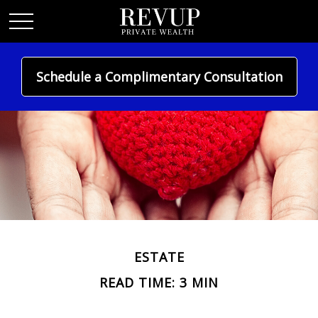
Schedule a Complimentary Consultation
ESTATE
READ TIME: 3 MIN