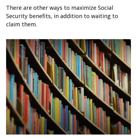
There are other ways to maximize Social
Security benefits, in addition to waiting to
claim them.