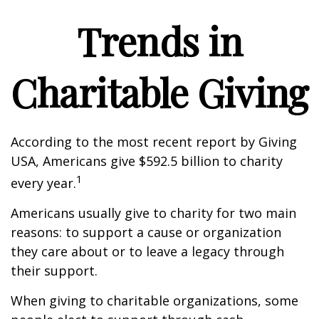
Trends in
Charitable Giving
According to the most recent report by Giving
USA, Americans give $592.5 billion to charity
1
every year.
Americans usually give to charity for two main
reasons: to support a cause or organization
they care about or to leave a legacy through
their support.
When giving to charitable organizations, some