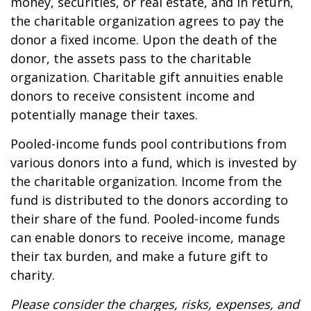
money, securities, or real estate, and in return,
the charitable organization agrees to pay the
donor a fixed income. Upon the death of the
donor, the assets pass to the charitable
organization. Charitable gift annuities enable
donors to receive consistent income and
potentially manage their taxes.
Pooled-income funds pool contributions from
various donors into a fund, which is invested by
the charitable organization. Income from the
fund is distributed to the donors according to
their share of the fund. Pooled-income funds
can enable donors to receive income, manage
their tax burden, and make a future gift to
charity.
Please consider the charges, risks, expenses, and