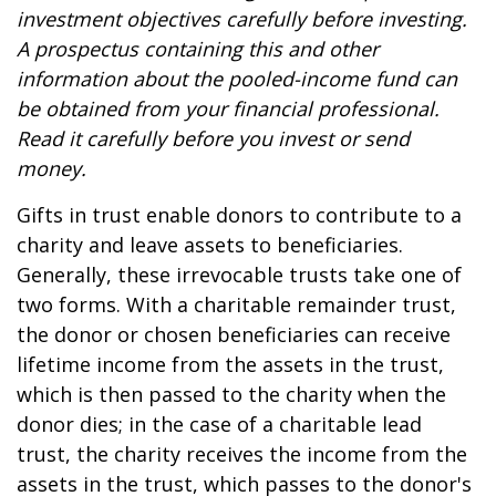
investment objectives carefully before investing.
A prospectus containing this and other
information about the pooled-income fund can
be obtained from your financial professional.
Read it carefully before you invest or send
money.
Gifts in trust enable donors to contribute to a
charity and leave assets to beneficiaries.
Generally, these irrevocable trusts take one of
two forms. With a charitable remainder trust,
the donor or chosen beneficiaries can receive
lifetime income from the assets in the trust,
which is then passed to the charity when the
donor dies; in the case of a charitable lead
trust, the charity receives the income from the
assets in the trust, which passes to the donor's