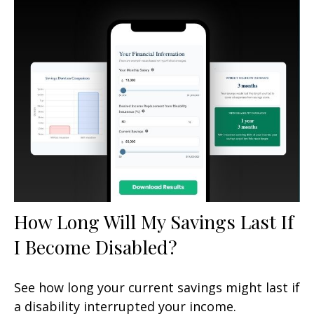
How Long Will My Savings Last If
I Become Disabled?
See how long your current savings might last if
a disability interrupted your income.