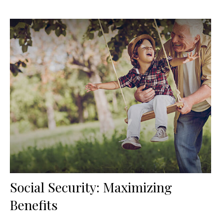
Social Security: Maximizing
Benefits