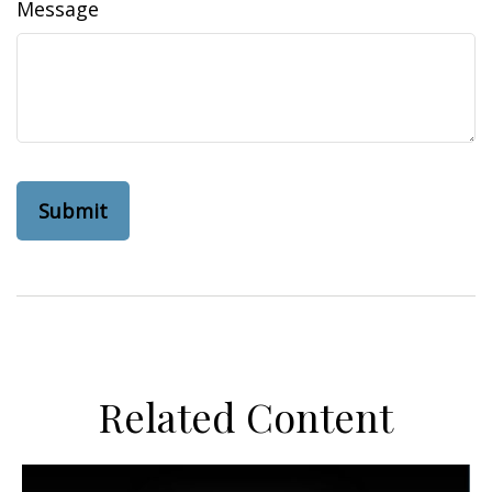
Message
Related Content