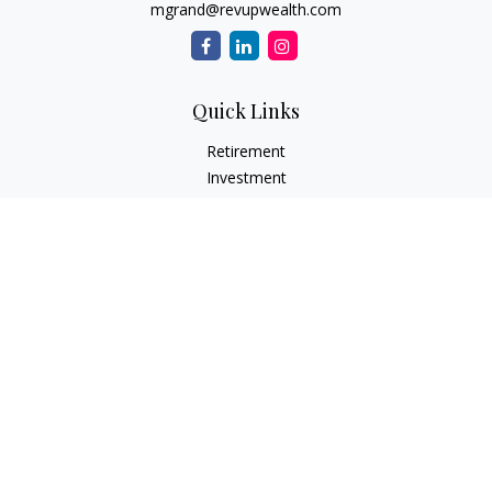
mgrand@revupwealth.com
Quick Links
Retirement
Investment
Estate
Insurance Needs
Tax
Money
Lifestyle Planning
Latest Articles
All Videos
All Calculators
Osaic
Form CRS
Check the background of your financial professional on