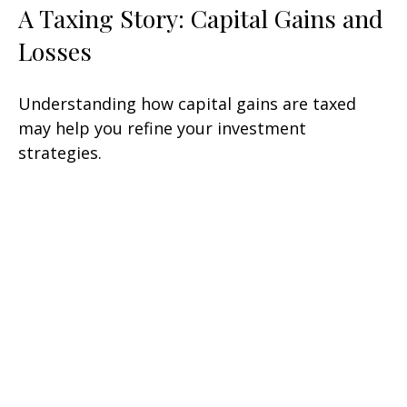
A Taxing Story: Capital Gains and
Losses
Understanding how capital gains are taxed
may help you refine your investment
strategies.