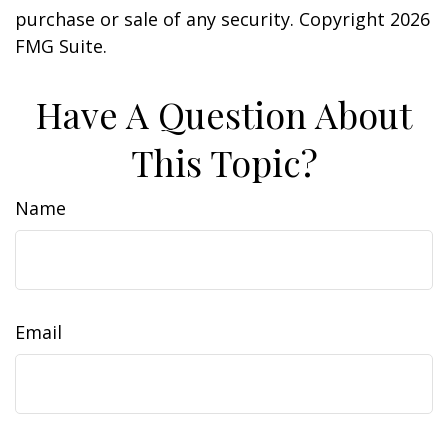
purchase or sale of any security. Copyright
2026
FMG Suite.
Have A Question About
This Topic?
Name
Email