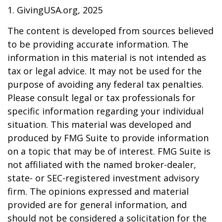
1. GivingUSA.org, 2025
The content is developed from sources believed
to be providing accurate information. The
information in this material is not intended as
tax or legal advice. It may not be used for the
purpose of avoiding any federal tax penalties.
Please consult legal or tax professionals for
specific information regarding your individual
situation. This material was developed and
produced by FMG Suite to provide information
on a topic that may be of interest. FMG Suite is
not affiliated with the named broker-dealer,
state- or SEC-registered investment advisory
firm. The opinions expressed and material
provided are for general information, and
should not be considered a solicitation for the