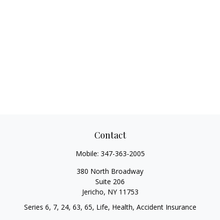
Contact
Mobile:
347-363-2005
380 North Broadway
Suite 206
Jericho,
NY
11753
Series 6, 7, 24, 63, 65, Life, Health, Accident Insurance