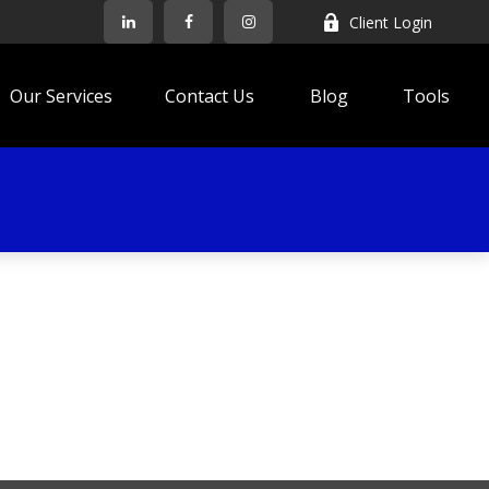
Client Login
Our Services
Contact Us
Blog
Tools