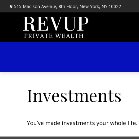
515 Madison Avenue,
8th Floor,
New York,
NY
10022
Investments
You’ve made investments your whole life.