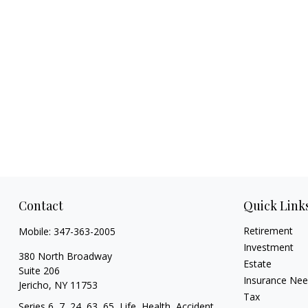
Contact
Quick Link
Retirement
Mobile:
347-363-2005
Investment
380 North Broadway
Estate
Suite 206
Insurance Ne
Jericho,
NY
11753
Tax
Series 6, 7, 24, 63, 65, Life, Health, Accident