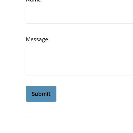
Message