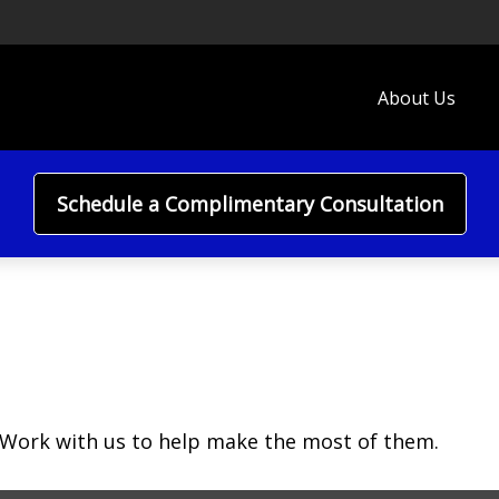
About Us
Schedule a Complimentary Consultation
 Work with us to help make the most of them.