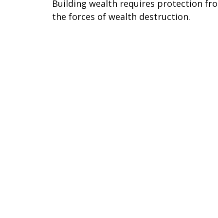
Building wealth requires protection fr
the forces of wealth destruction.