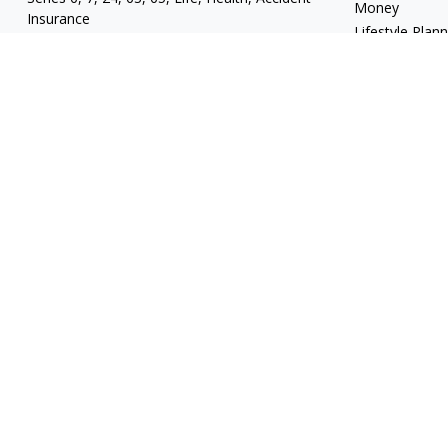
Money
Insurance
Lifestyle Plan
mgrand@revupwealth.com
Latest Articles
All Videos
All Calculators