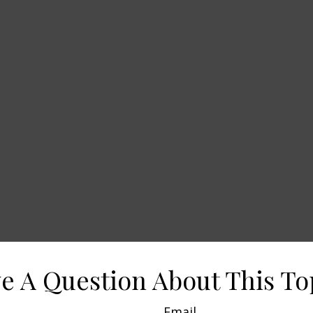
e A Question About This To
Email