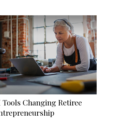
I Tools Changing Retiree
ntrepreneurship