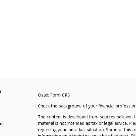
s
Osaic
Form CRS
Check the background of your financial professio
The content is developed from sources believed to
material is not intended as tax or legal advice. Pl
eds
regarding your individual situation. Some of this
information on a topic that may be of interest. FM