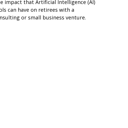
e impact that Artificial Intelligence (AI)
ols can have on retirees with a
nsulting or small business venture.