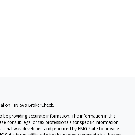
nal on FINRA's
BrokerCheck
.
 be providing accurate information. The information in this
ease consult legal or tax professionals for specific information
 material was developed and produced by FMG Suite to provide
G Suite is not affiliated with the named representative, broker -