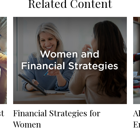
Related Content
st
Financial Strategies for
A
Women
E