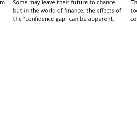
om
Some may leave their future to chance
Th
but in the world of finance, the effects of
to
the "confidence gap" can be apparent.
co