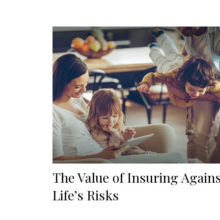
The Value of Insuring Again
Life’s Risks