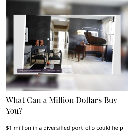
What Can a Million Dollars Buy
You?
$1 million in a diversified portfolio could help