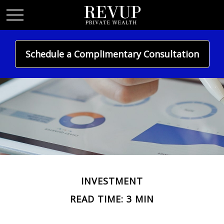
Schedule a Complimentary Consultation
INVESTMENT
READ TIME: 3 MIN