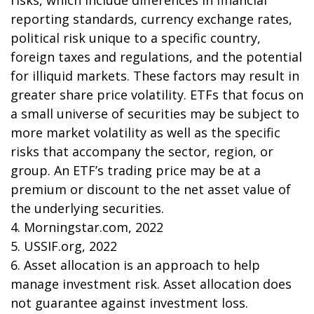
risks, which include differences in financial
reporting standards, currency exchange rates,
political risk unique to a specific country,
foreign taxes and regulations, and the potential
for illiquid markets. These factors may result in
greater share price volatility. ETFs that focus on
a small universe of securities may be subject to
more market volatility as well as the specific
risks that accompany the sector, region, or
group. An ETF’s trading price may be at a
premium or discount to the net asset value of
the underlying securities.
4. Morningstar.com, 2022
5. USSIF.org, 2022
6. Asset allocation is an approach to help
manage investment risk. Asset allocation does
not guarantee against investment loss.