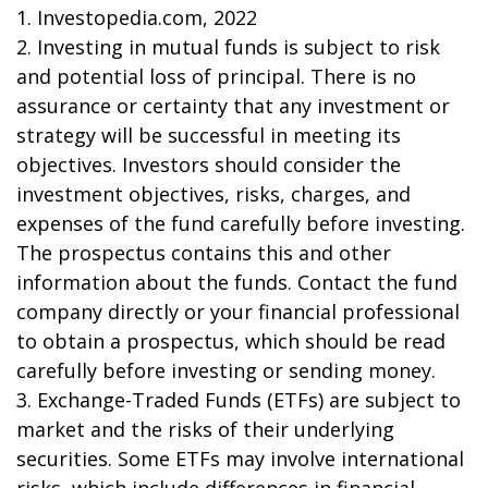
1. Investopedia.com, 2022
2. Investing in mutual funds is subject to risk
and potential loss of principal. There is no
assurance or certainty that any investment or
strategy will be successful in meeting its
objectives. Investors should consider the
investment objectives, risks, charges, and
expenses of the fund carefully before investing.
The prospectus contains this and other
information about the funds. Contact the fund
company directly or your financial professional
to obtain a prospectus, which should be read
carefully before investing or sending money.
3. Exchange-Traded Funds (ETFs) are subject to
market and the risks of their underlying
securities. Some ETFs may involve international