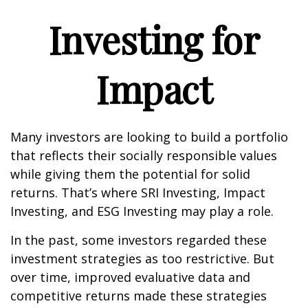
Investing for
Impact
Many investors are looking to build a portfolio
that reflects their socially responsible values
while giving them the potential for solid
returns. That’s where SRI Investing, Impact
Investing, and ESG Investing may play a role.
In the past, some investors regarded these
investment strategies as too restrictive. But
over time, improved evaluative data and
competitive returns made these strategies