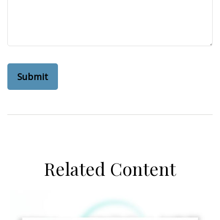
Related Content