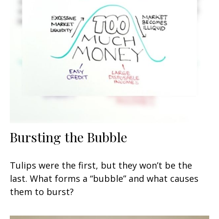
Bursting the Bubble
Tulips were the first, but they won’t be the
last. What forms a “bubble” and what causes
them to burst?