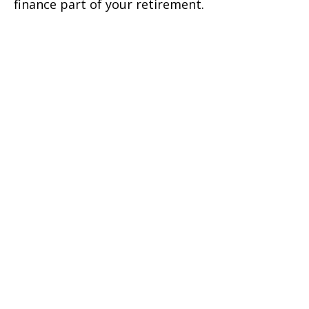
finance part of your retirement.