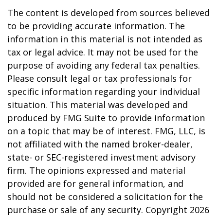
The content is developed from sources believed
to be providing accurate information. The
information in this material is not intended as
tax or legal advice. It may not be used for the
purpose of avoiding any federal tax penalties.
Please consult legal or tax professionals for
specific information regarding your individual
situation. This material was developed and
produced by FMG Suite to provide information
on a topic that may be of interest. FMG, LLC, is
not affiliated with the named broker-dealer,
state- or SEC-registered investment advisory
firm. The opinions expressed and material
provided are for general information, and
should not be considered a solicitation for the
purchase or sale of any security. Copyright
2026