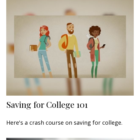
Saving for College 101
Here's a crash course on saving for college.