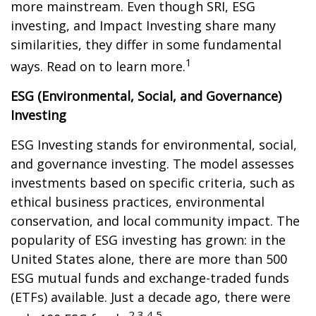
more mainstream. Even though SRI, ESG
investing, and Impact Investing share many
similarities, they differ in some fundamental
1
ways. Read on to learn more.
ESG (Environmental, Social, and Governance)
Investing
ESG Investing stands for environmental, social,
and governance investing. The model assesses
investments based on specific criteria, such as
ethical business practices, environmental
conservation, and local community impact. The
popularity of ESG investing has grown: in the
United States alone, there are more than 500
ESG mutual funds and exchange-traded funds
(ETFs) available. Just a decade ago, there were
2,3,4,5