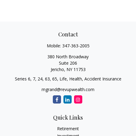
Contact
Mobile:
347-363-2005
380 North Broadway
Suite 206
Jericho,
NY
11753
Series 6, 7, 24, 63, 65, Life, Health, Accident Insurance
mgrand@revupwealth.com
Quick Links
Retirement
Investment