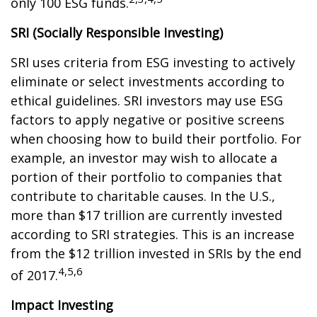
only 100 ESG funds.
SRI (Socially Responsible Investing)
SRI uses criteria from ESG investing to actively
eliminate or select investments according to
ethical guidelines. SRI investors may use ESG
factors to apply negative or positive screens
when choosing how to build their portfolio. For
example, an investor may wish to allocate a
portion of their portfolio to companies that
contribute to charitable causes. In the U.S.,
more than $17 trillion are currently invested
according to SRI strategies. This is an increase
from the $12 trillion invested in SRIs by the end
4,5,6
of 2017.
Impact Investing