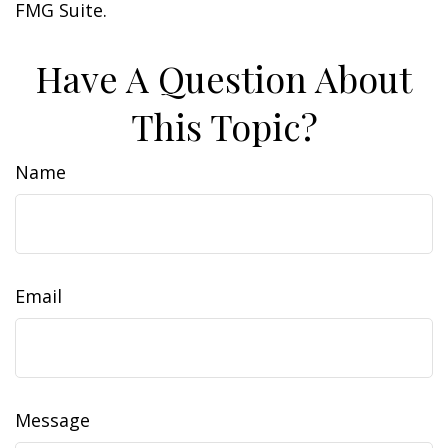
FMG Suite.
Have A Question About
This Topic?
Name
Email
Message