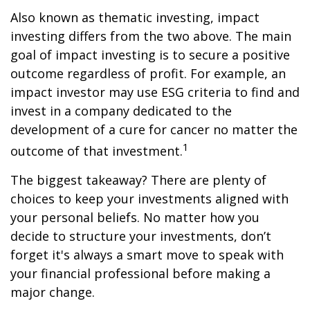
Also known as thematic investing, impact
investing differs from the two above. The main
goal of impact investing is to secure a positive
outcome regardless of profit. For example, an
impact investor may use ESG criteria to find and
invest in a company dedicated to the
development of a cure for cancer no matter the
1
outcome of that investment.
The biggest takeaway? There are plenty of
choices to keep your investments aligned with
your personal beliefs. No matter how you
decide to structure your investments, don’t
forget it's always a smart move to speak with
your financial professional before making a
major change.