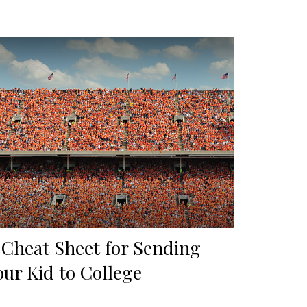
 Cheat Sheet for Sending
our Kid to College