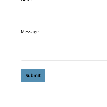
Message