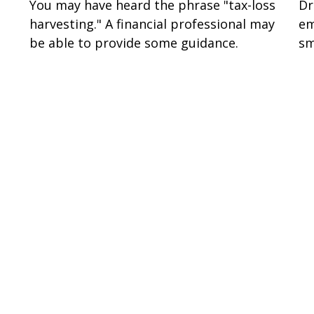
You may have heard the phrase "tax-loss
Dr
harvesting." A financial professional may
em
be able to provide some guidance.
sm