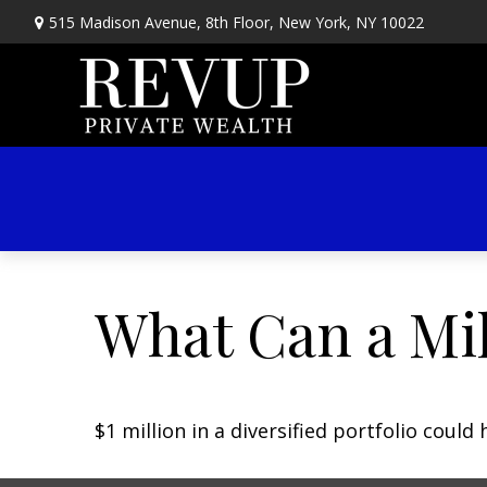
515 Madison Avenue,
8th Floor,
New York,
NY
10022
What Can a Mil
$1 million in a diversified portfolio could