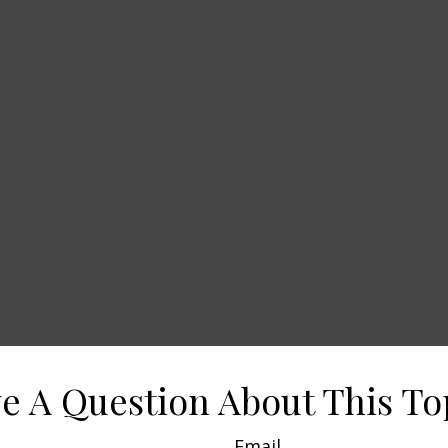
e A Question About This To
Email