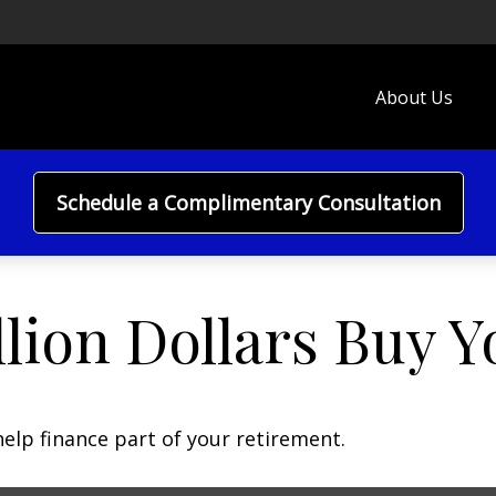
About Us
Schedule a Complimentary Consultation
lion Dollars Buy Y
 help finance part of your retirement.