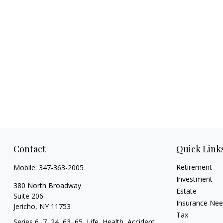
Contact
Quick Link
Retirement
Mobile:
347-363-2005
Investment
380 North Broadway
Estate
Suite 206
Insurance Ne
Jericho,
NY
11753
Tax
Series 6, 7, 24, 63, 65, Life, Health, Accident