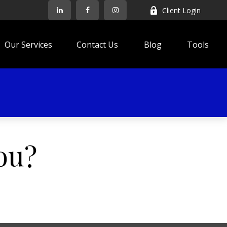
Client Login
Our Services
Contact Us
Blog
Tools
ou?