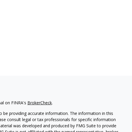
nal on FINRA's
BrokerCheck
.
 be providing accurate information. The information in this
ease consult legal or tax professionals for specific information
 material was developed and produced by FMG Suite to provide
G Suite is not affiliated with the named representative, broker -