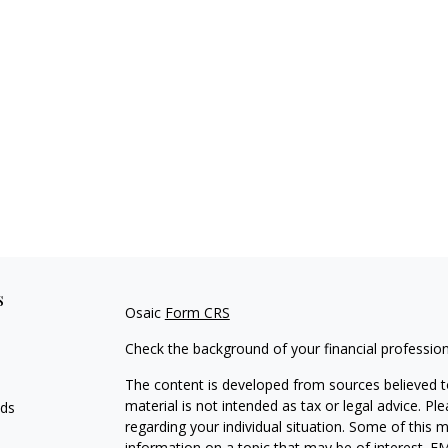
s
Osaic
Form CRS
Check the background of your financial professio
The content is developed from sources believed to
material is not intended as tax or legal advice. Pl
eds
regarding your individual situation. Some of this
information on a topic that may be of interest. FM