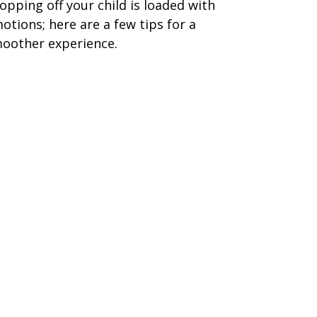
opping off your child is loaded with
otions; here are a few tips for a
oother experience.