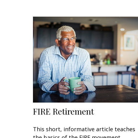
FIRE Retirement
This short, informative article teaches
the basics of the FIRE movement.