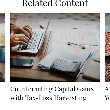
Related Content
Counteracting Capital Gains
A
with Tax-Loss Harvesting
Y