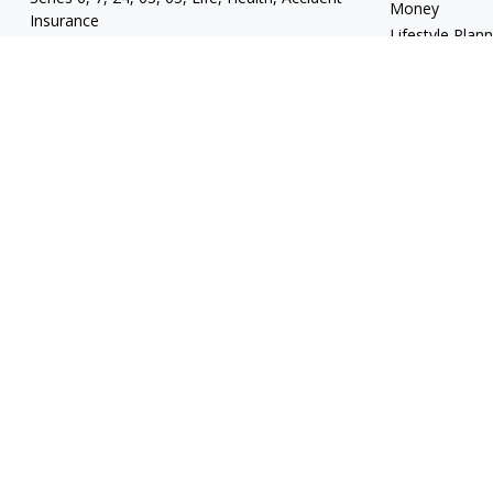
Money
Insurance
Lifestyle Plan
mgrand@revupwealth.com
Latest Articles
All Videos
All Calculators