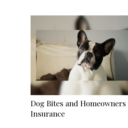
Dog Bites and Homeowners
Insurance