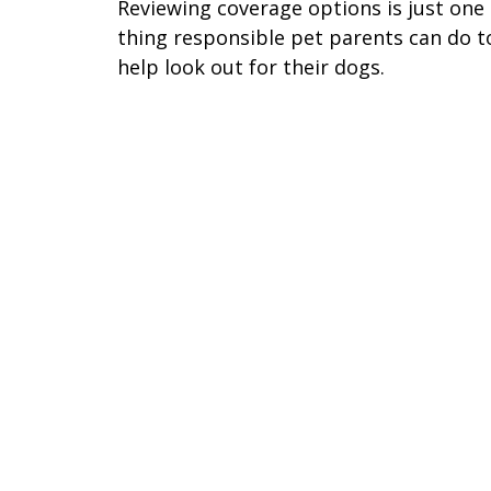
Reviewing coverage options is just one
thing responsible pet parents can do t
help look out for their dogs.