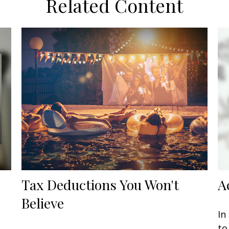
Related Content
Tax Deductions You Won't
A
Believe
In
to