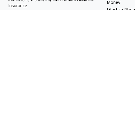
Money
Insurance
Lifestyle Plan
mgrand@revupwealth.com
Latest Articles
All Videos
All Calculators