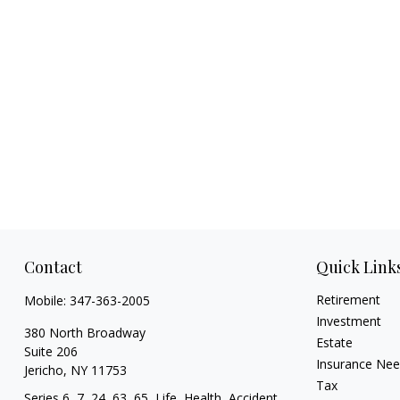
Contact
Quick Link
Retirement
Mobile:
347-363-2005
Investment
380 North Broadway
Estate
Suite 206
Insurance Ne
Jericho,
NY
11753
Tax
Series 6, 7, 24, 63, 65, Life, Health, Accident