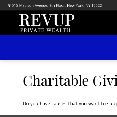
515 Madison Avenue,
8th Floor,
New York,
NY
10022
Charitable Giv
Do you have causes that you want to sup