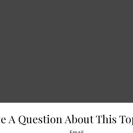
e A Question About This To
Email