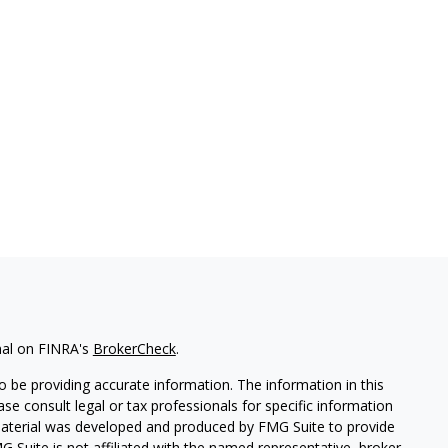
nal on FINRA's
BrokerCheck
.
 be providing accurate information. The information in this
ease consult legal or tax professionals for specific information
 material was developed and produced by FMG Suite to provide
G Suite is not affiliated with the named representative, broker -