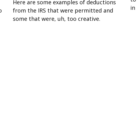
Here are some examples of deductions
in
o
from the IRS that were permitted and
some that were, uh, too creative.