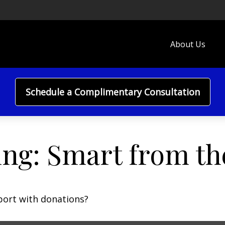
About Us
Schedule a Complimentary Consultation
ing: Smart from th
port with donations?