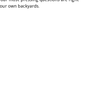
 our own backyards.