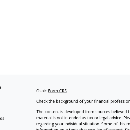
s
Osaic
Form CRS
Check the background of your financial professio
The content is developed from sources believed to
material is not intended as tax or legal advice. Pl
eds
regarding your individual situation. Some of this
information on a topic that may be of interest. FM