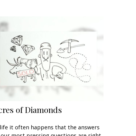
cres of Diamonds
 life it often happens that the answers
 our most pressing questions are right