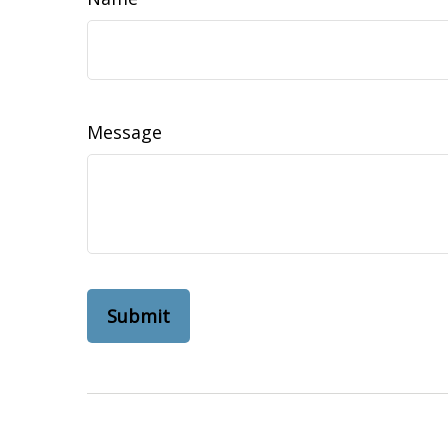
Message