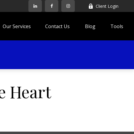
Client Login
Our Services
Contact Us
Blog
Tools
e Heart