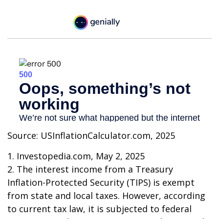
Source: USInflationCalculator.com, 2025
1. Investopedia.com, May 2, 2025
2. The interest income from a Treasury
Inflation-Protected Security (TIPS) is exempt
from state and local taxes. However, according
to current tax law, it is subjected to federal