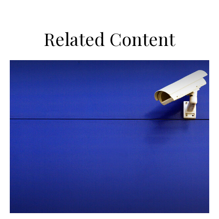
Related Content