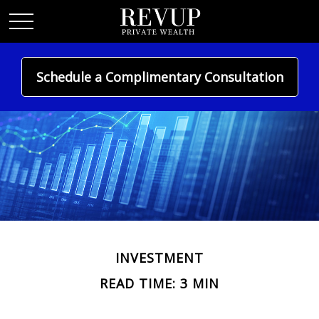
Schedule a Complimentary Consultation
INVESTMENT
READ TIME: 3 MIN