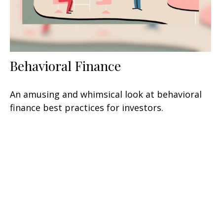
Behavioral Finance
An amusing and whimsical look at behavioral
finance best practices for investors.