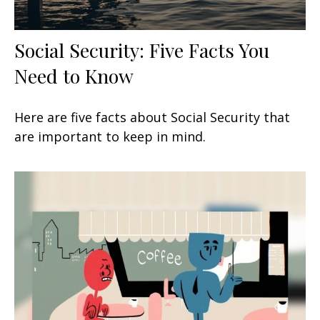
Social Security: Five Facts You
Need to Know
Here are five facts about Social Security that
are important to keep in mind.