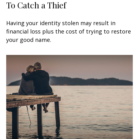
To Catch a Thief
Having your identity stolen may result in
financial loss plus the cost of trying to restore
your good name.