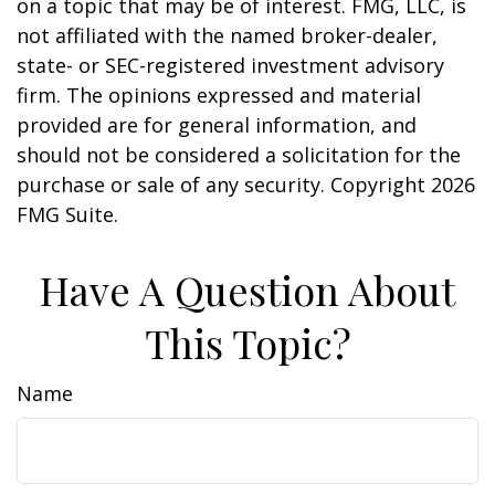
on a topic that may be of interest. FMG, LLC, is
not affiliated with the named broker-dealer,
state- or SEC-registered investment advisory
firm. The opinions expressed and material
provided are for general information, and
should not be considered a solicitation for the
purchase or sale of any security. Copyright
2026
FMG Suite.
Have A Question About
This Topic?
Name