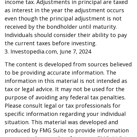
income tax. Adjustments in principal are taxed
as interest in the year the adjustment occurs
even though the principal adjustment is not
received by the bondholder until maturity.
Individuals should consider their ability to pay
the current taxes before investing.
3. Investopedia.com, June 7, 2024
The content is developed from sources believed
to be providing accurate information. The
information in this material is not intended as
tax or legal advice. It may not be used for the
purpose of avoiding any federal tax penalties.
Please consult legal or tax professionals for
specific information regarding your individual
situation. This material was developed and
produced by FMG Suite to provide information