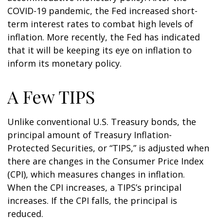
COVID-19 pandemic, the Fed increased short-
term interest rates to combat high levels of
inflation. More recently, the Fed has indicated
that it will be keeping its eye on inflation to
inform its monetary policy.
A Few TIPS
Unlike conventional U.S. Treasury bonds, the
principal amount of Treasury Inflation-
Protected Securities, or “TIPS,” is adjusted when
there are changes in the Consumer Price Index
(CPI), which measures changes in inflation.
When the CPI increases, a TIPS’s principal
increases. If the CPI falls, the principal is
reduced.