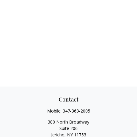
Contact
Mobile:
347-363-2005
380 North Broadway
Suite 206
Jericho,
NY
11753