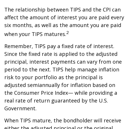
The relationship between TIPS and the CPI can
affect the amount of interest you are paid every
six months, as well as the amount you are paid
2
when your TIPS matures.
Remember, TIPS pay a fixed rate of interest.
Since the fixed rate is applied to the adjusted
principal, interest payments can vary from one
period to the next. TIPS help manage inflation
risk to your portfolio as the principal is
adjusted semiannually for inflation based on
the Consumer Price Index— while providing a
real rate of return guaranteed by the U.S.
Government.
When TIPS mature, the bondholder will receive
either the adjusted principal or the original