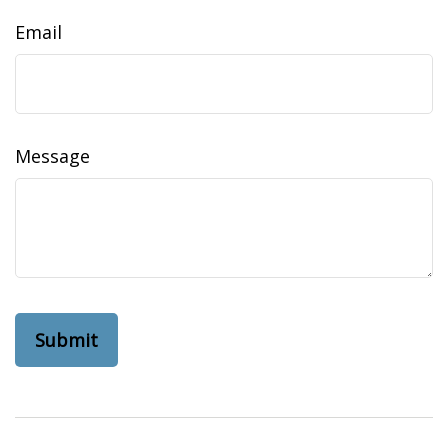
Email
Message