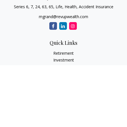
Series 6, 7, 24, 63, 65, Life, Health, Accident Insurance
mgrand@revupwealth.com
Quick Links
Retirement
Investment
Estate
Insurance Needs
Tax
Money
Lifestyle Planning
Latest Articles
All Videos
All Calculators
Osaic
Form CRS