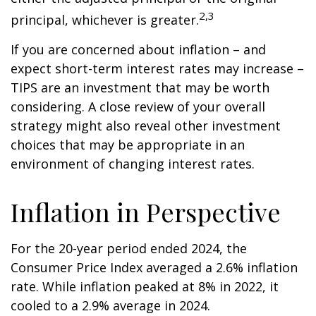
2,3
principal, whichever is greater.
If you are concerned about inflation – and
expect short-term interest rates may increase –
TIPS are an investment that may be worth
considering. A close review of your overall
strategy might also reveal other investment
choices that may be appropriate in an
environment of changing interest rates.
Inflation in Perspective
For the 20-year period ended 2024, the
Consumer Price Index averaged a 2.6% inflation
rate. While inflation peaked at 8% in 2022, it
cooled to a 2.9% average in 2024.