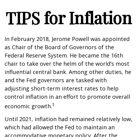
TIPS for Inflation
In February 2018, Jerome Powell was appointed
as Chair of the Board of Governors of the
Federal Reserve System. He became the 16th
chair to take over the helm of the world’s most
influential central bank. Among other duties, he
and the Fed governors are tasked with
adjusting short-term interest rates to help
control inflation in an effort to promote overall
1
economic growth.
Until 2021, inflation had remained relatively low,
which had allowed the Fed to maintain an
accommodative monetary policy. After the