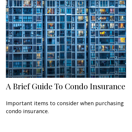
A Brief Guide To Condo Insurance
Important items to consider when purchasing
condo insurance.