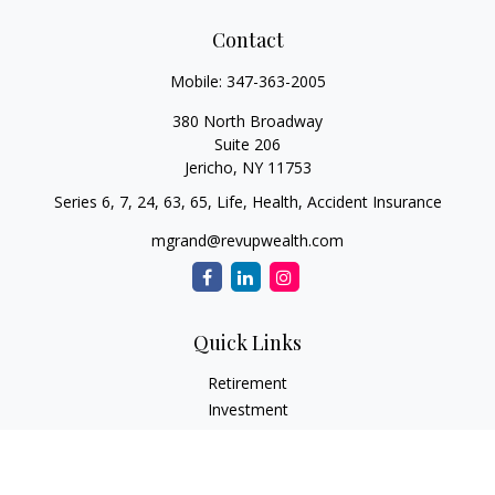
Contact
Mobile:
347-363-2005
380 North Broadway
Suite 206
Jericho,
NY
11753
Series 6, 7, 24, 63, 65, Life, Health, Accident Insurance
mgrand@revupwealth.com
Quick Links
Retirement
Investment
Estate
Insurance Needs
Tax