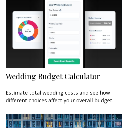
Wedding Budget Calculator
Estimate total wedding costs and see how
different choices affect your overall budget.