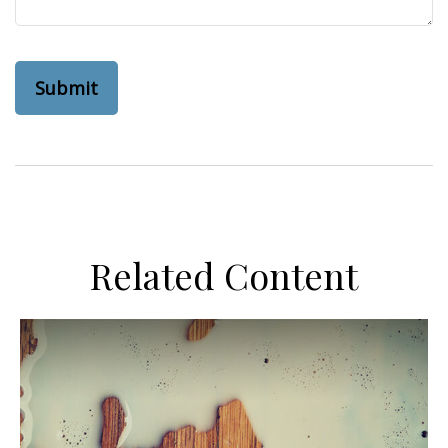
Related Content