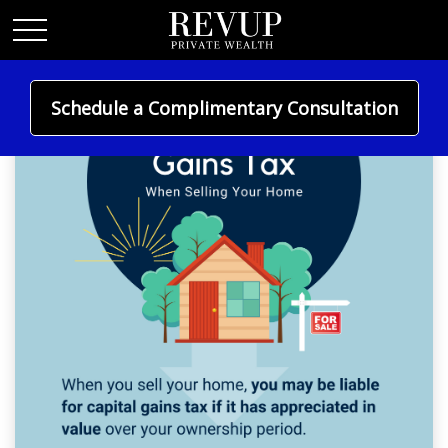
Schedule a Complimentary Consultation