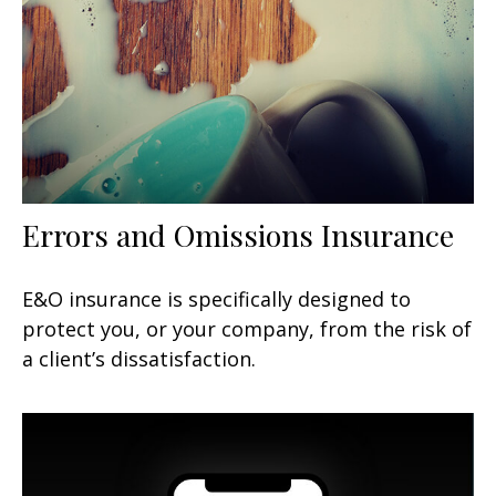
Errors and Omissions Insurance
E&O insurance is specifically designed to
protect you, or your company, from the risk of
a client’s dissatisfaction.