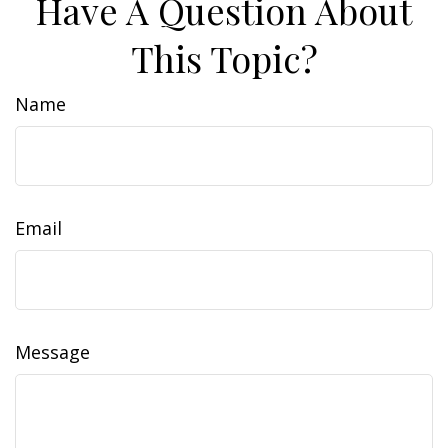
Have A Question About
This Topic?
Name
Email
Message