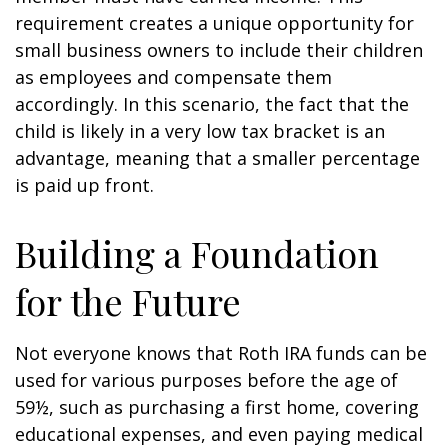
requirement creates a unique opportunity for
small business owners to include their children
as employees and compensate them
accordingly. In this scenario, the fact that the
child is likely in a very low tax bracket is an
advantage, meaning that a smaller percentage
is paid up front.
Building a Foundation
for the Future
Not everyone knows that Roth IRA funds can be
used for various purposes before the age of
59½, such as purchasing a first home, covering
educational expenses, and even paying medical