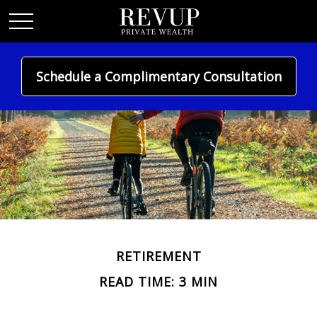
Schedule a Complimentary Consultation
RETIREMENT
READ TIME: 3 MIN