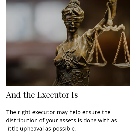
And the Executor Is
The right executor may help ensure the
distribution of your assets is done with as
little upheaval as possible.