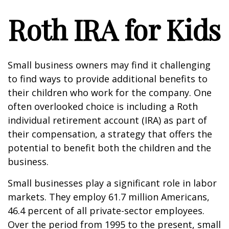
Roth IRA for Kids
Small business owners may find it challenging
to find ways to provide additional benefits to
their children who work for the company. One
often overlooked choice is including a Roth
individual retirement account (IRA) as part of
their compensation, a strategy that offers the
potential to benefit both the children and the
business.
Small businesses play a significant role in labor
markets. They employ 61.7 million Americans,
46.4 percent of all private-sector employees.
Over the period from 1995 to the present, small