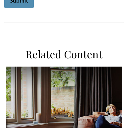
Related Content