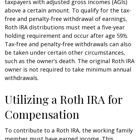
taxpayers with adjusted gross incomes (AGIs)
above a certain amount. To qualify for the tax-
free and penalty-free withdrawal of earnings,
Roth IRA distributions must meet a five-year
holding requirement and occur after age 59½.
Tax-free and penalty-free withdrawals can also
be taken under certain other circumstances,
such as the owner’s death. The original Roth IRA
owner is not required to take minimum annual
withdrawals.
Utilizing a Roth IRA for
Compensation
To contribute to a Roth IRA, the working family
member must have earned income. This