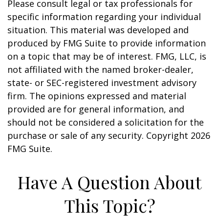
Please consult legal or tax professionals for
specific information regarding your individual
situation. This material was developed and
produced by FMG Suite to provide information
on a topic that may be of interest. FMG, LLC, is
not affiliated with the named broker-dealer,
state- or SEC-registered investment advisory
firm. The opinions expressed and material
provided are for general information, and
should not be considered a solicitation for the
purchase or sale of any security. Copyright
2026
FMG Suite.
Have A Question About
This Topic?