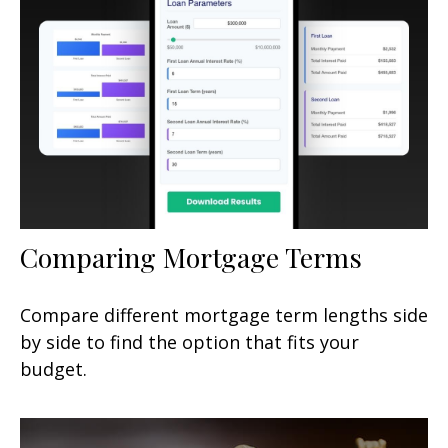
Comparing Mortgage Terms
Compare different mortgage term lengths side
by side to find the option that fits your
budget.