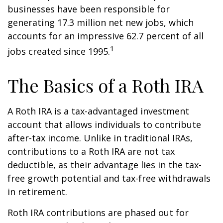
businesses have been responsible for
generating 17.3 million net new jobs, which
accounts for an impressive 62.7 percent of all
1
jobs created since 1995.
The Basics of a Roth IRA
A Roth IRA is a tax-advantaged investment
account that allows individuals to contribute
after-tax income. Unlike in traditional IRAs,
contributions to a Roth IRA are not tax
deductible, as their advantage lies in the tax-
free growth potential and tax-free withdrawals
in retirement.
Roth IRA contributions are phased out for