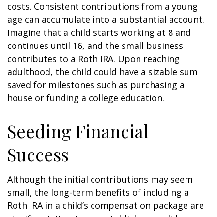
costs. Consistent contributions from a young
age can accumulate into a substantial account.
Imagine that a child starts working at 8 and
continues until 16, and the small business
contributes to a Roth IRA. Upon reaching
adulthood, the child could have a sizable sum
saved for milestones such as purchasing a
house or funding a college education.
Seeding Financial
Success
Although the initial contributions may seem
small, the long-term benefits of including a
Roth IRA in a child’s compensation package are