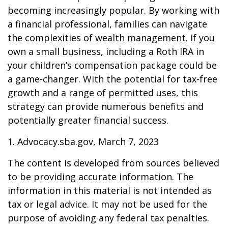
becoming increasingly popular. By working with
a financial professional, families can navigate
the complexities of wealth management. If you
own a small business, including a Roth IRA in
your children’s compensation package could be
a game-changer. With the potential for tax-free
growth and a range of permitted uses, this
strategy can provide numerous benefits and
potentially greater financial success.
1. Advocacy.sba.gov, March 7, 2023
The content is developed from sources believed
to be providing accurate information. The
information in this material is not intended as
tax or legal advice. It may not be used for the
purpose of avoiding any federal tax penalties.