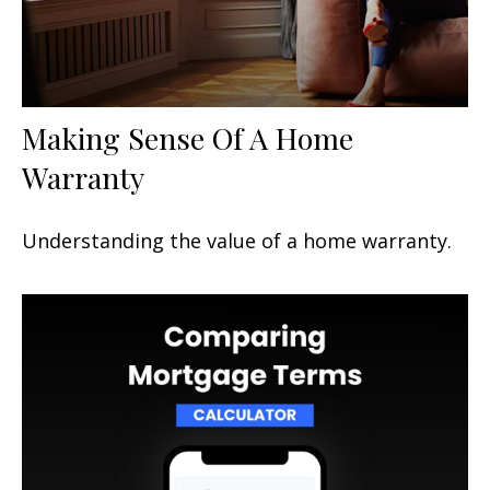
Making Sense Of A Home
Warranty
Understanding the value of a home warranty.