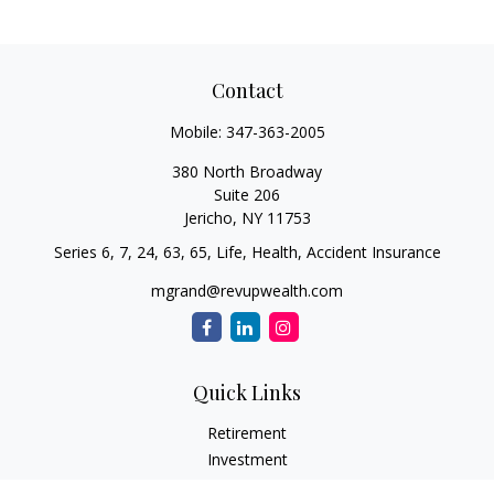
Contact
Mobile:
347-363-2005
380 North Broadway
Suite 206
Jericho,
NY
11753
Series 6, 7, 24, 63, 65, Life, Health, Accident Insurance
mgrand@revupwealth.com
Quick Links
Retirement
Investment
Estate