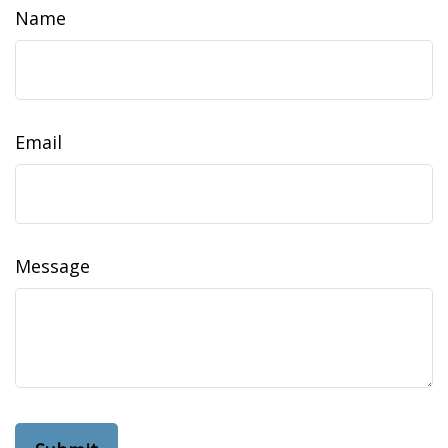
Name
Email
Message