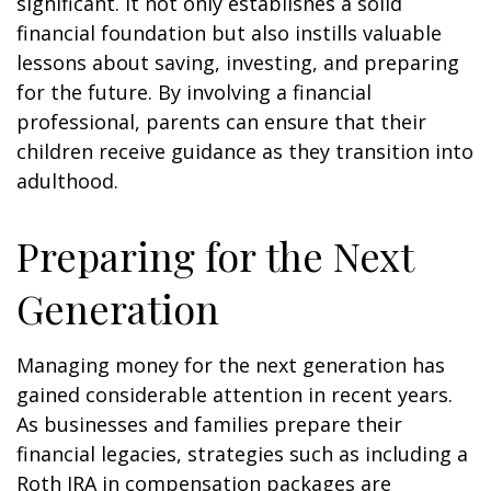
significant. It not only establishes a solid
financial foundation but also instills valuable
lessons about saving, investing, and preparing
for the future. By involving a financial
professional, parents can ensure that their
children receive guidance as they transition into
adulthood.
Preparing for the Next
Generation
Managing money for the next generation has
gained considerable attention in recent years.
As businesses and families prepare their
financial legacies, strategies such as including a
Roth IRA in compensation packages are