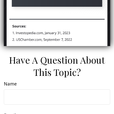
Have A Question About
This Topic?
Name