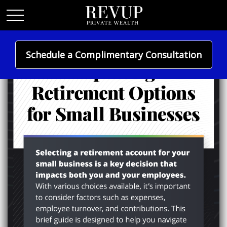
Schedule a Complimentary Consultation