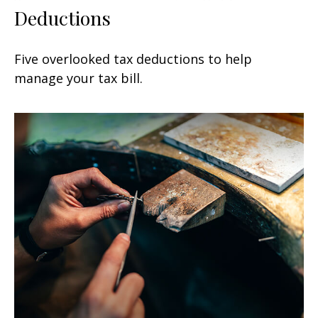
Deductions
Five overlooked tax deductions to help
manage your tax bill.