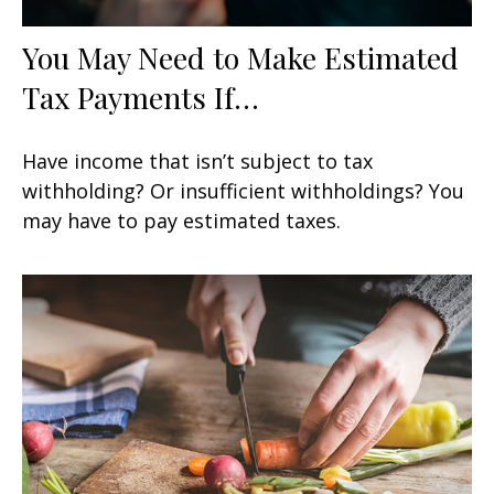
You May Need to Make Estimated
Tax Payments If…
Have income that isn’t subject to tax
withholding? Or insufficient withholdings? You
may have to pay estimated taxes.