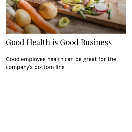
Good Health is Good Business
Good employee health can be great for the
company’s bottom line.