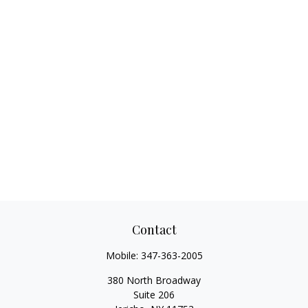
Contact
Mobile:
347-363-2005
380 North Broadway
Suite 206