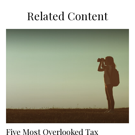
Related Content
Five Most Overlooked Tax