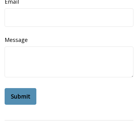
Email
Message