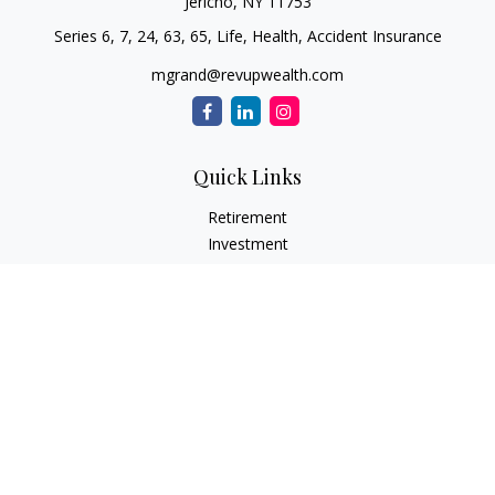
Jericho,
NY
11753
Series 6, 7, 24, 63, 65, Life, Health, Accident Insurance
mgrand@revupwealth.com
Quick Links
Retirement
Investment
Estate
Insurance Needs
Tax
Money
Lifestyle Planning
Latest Articles
All Videos
All Calculators