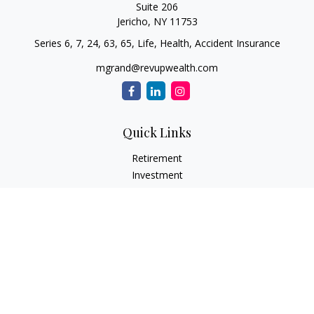
Suite 206
Jericho,
NY
11753
Series 6, 7, 24, 63, 65, Life, Health, Accident Insurance
mgrand@revupwealth.com
Quick Links
Retirement
Investment
Estate
Insurance Needs
Tax
Money
Lifestyle Planning
Latest Articles
All Videos
All Calculators