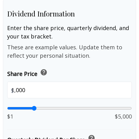
Dividend Information
Enter the share price, quarterly dividend, and
your tax bracket.
These are example values. Update them to
reflect your personal situation.
help
Share Price
$
$1
$5,000
help