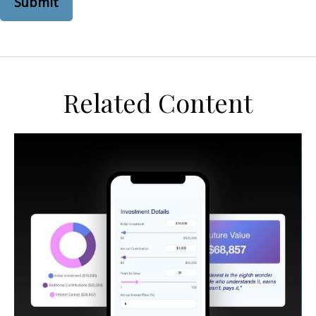
Related Content