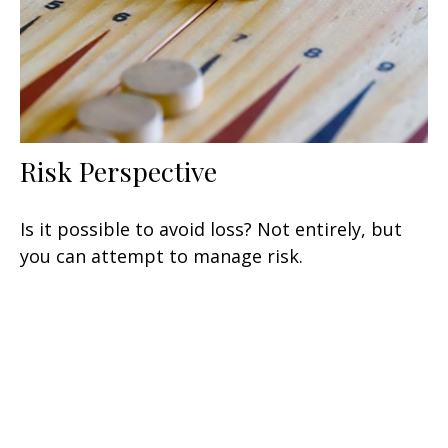
Risk Perspective
Is it possible to avoid loss? Not entirely, but
you can attempt to manage risk.