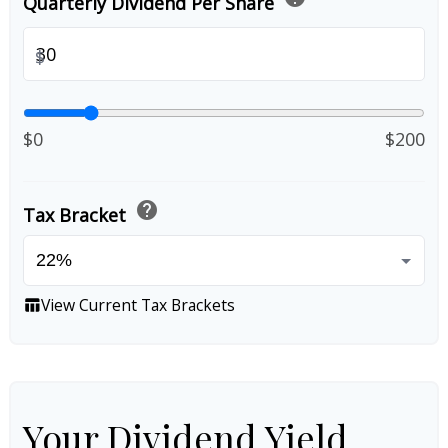
Quarterly Dividend Per Share
$
$0
$200
help
Tax Bracket
View Current Tax Brackets
table_chart
Your Dividend Yield