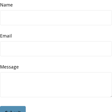
Name
Email
Message