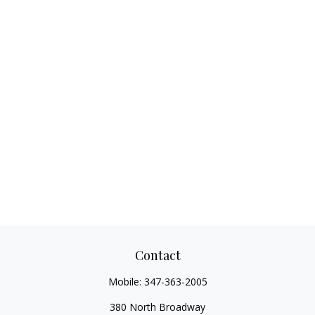
Contact
Mobile:
347-363-2005
380 North Broadway