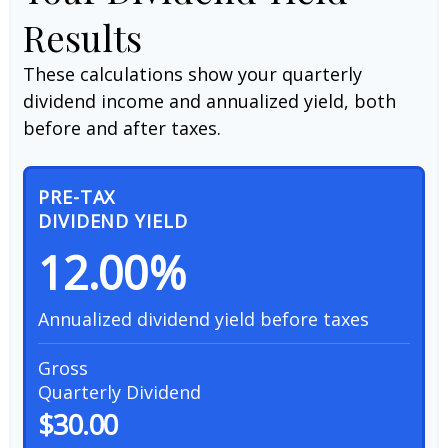
Results
These calculations show your quarterly
dividend income and annualized yield, both
before and after taxes.
PRE-TAX
DIVIDEND YIELD
12.00%
Annualized dividend yield before taxes
Gross
Quarterly Dividend
$30.00