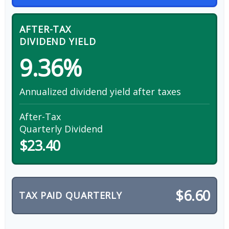
AFTER-TAX
DIVIDEND YIELD
9.36%
Annualized dividend yield after taxes
After-Tax
Quarterly Dividend
$23.40
$6.60
TAX PAID QUARTERLY