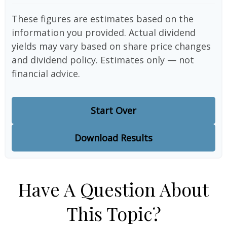
These figures are estimates based on the
information you provided. Actual dividend
yields may vary based on share price changes
and dividend policy. Estimates only — not
financial advice.
Start Over
Download Results
Have A Question About
This Topic?