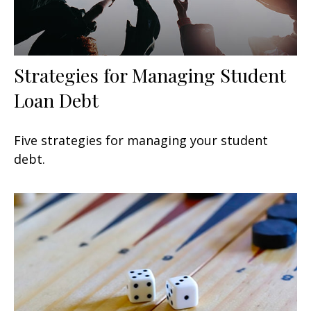
Strategies for Managing Student
Loan Debt
Five strategies for managing your student
debt.