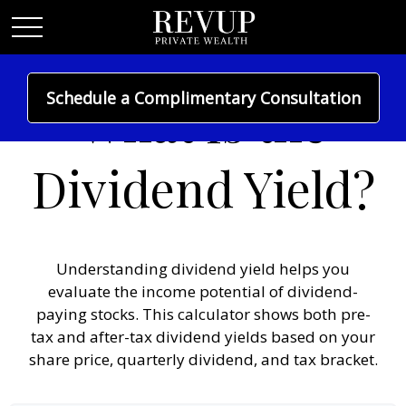
Schedule a Complimentary Consultation
What Is the
Dividend Yield?
Understanding dividend yield helps you
evaluate the income potential of dividend-
paying stocks. This calculator shows both pre-
tax and after-tax dividend yields based on your
share price, quarterly dividend, and tax bracket.