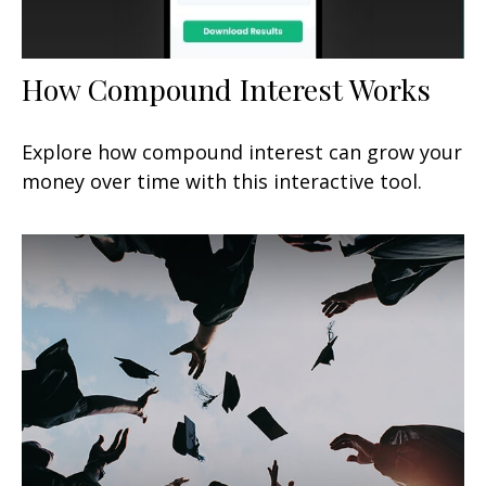
How Compound Interest Works
Explore how compound interest can grow your
money over time with this interactive tool.