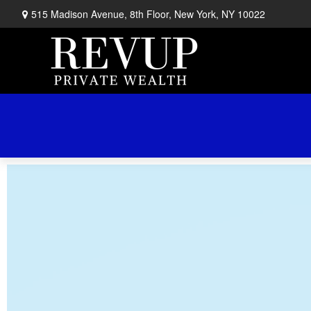
515 Madison Avenue,
8th Floor,
New York,
NY
10022