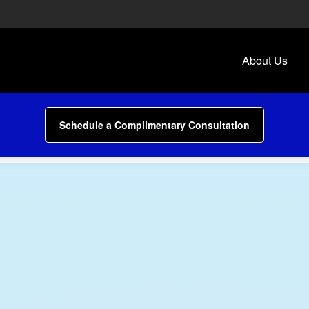
About Us
Schedule a Complimentary Consultation