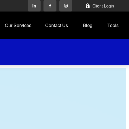
Client Login
Our Services
Contact Us
Blog
Tools