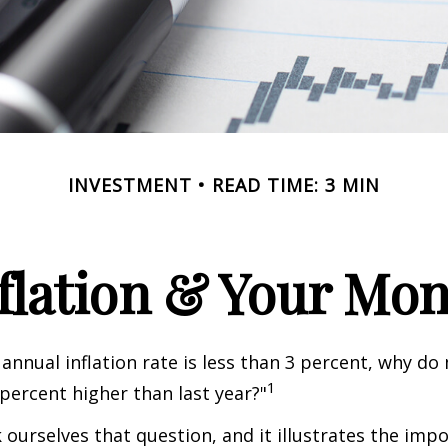
INVESTMENT
READ TIME: 3 MIN
flation & Your Mo
 annual inflation rate is less than 3 percent, why do
1
 percent higher than last year?"
 ourselves that question, and it illustrates the imp