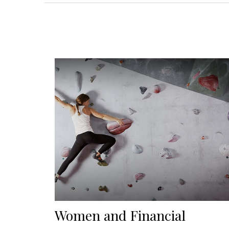
Women and Financial