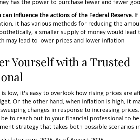
ey has the power to purchase fewer and fewer goo
n can influence the actions of the Federal Reserve.
If
lation, it has various methods for reducing the amo
ypothetically, a smaller supply of money would lead t
h may lead to lower prices and lower inflation.
 Yourself with a Trusted
ional
is low, it's easy to overlook how rising prices are af
et. On the other hand, when inflation is high, it 
sweeping changes in response to increasing prices.
e to reach out to your financial professional to he
ment strategy that takes both possible scenarios i
Calculator.com, 2025. As of August 2025.