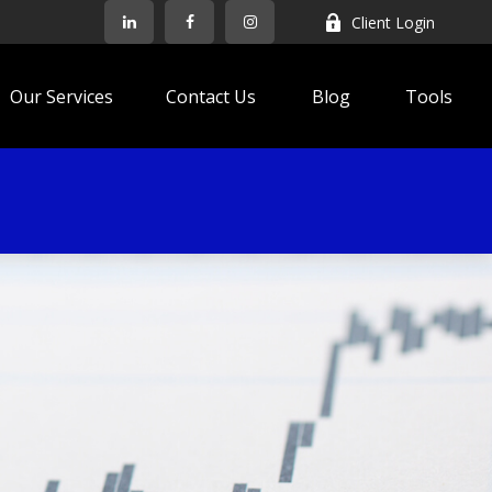
Client Login
Our Services
Contact Us
Blog
Tools