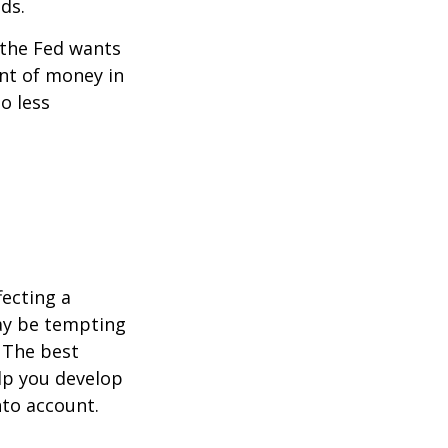
ds.
 the Fed wants
unt of money in
o less
fecting a
may be tempting
 The best
lp you develop
nto account.