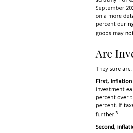
September 202
on a more deta
percent during
goods may not 
Are Inv
They sure are. 
First, inflatio
investment ear
percent over t
percent. If ta
3
further.
Second, inflat