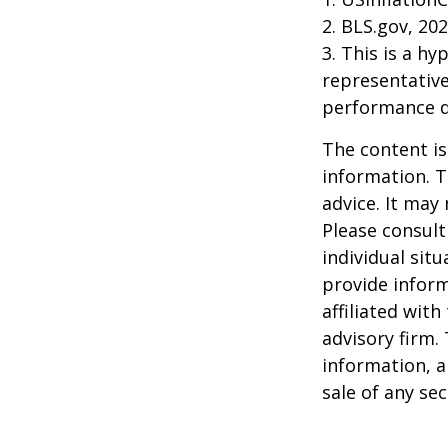
2. BLS.gov, 20
3. This is a hy
representative
performance d
The content is
information. T
advice. It may
Please consult
individual sit
provide inform
affiliated wit
advisory firm.
information, a
sale of any se