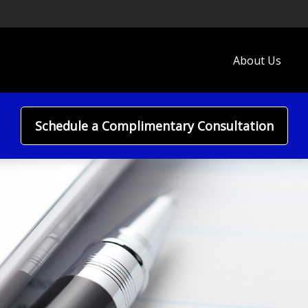
About Us
Schedule a Complimentary Consultation