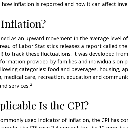
how inflation is reported and how it can affect inv
 Inflation?
efined as an upward movement in the average level of
eau of Labor Statistics releases a report called t
PI) to track these fluctuations. It was developed fro
formation provided by families and individuals on 
llowing categories: food and beverages, housing, ap
, medical care, recreation, education and communi
2
nd services.
licable Is the CPI?
 commonly used indicator of inflation, the CPI has c
example, the CPI rose 2.4 percent for the 12 months 