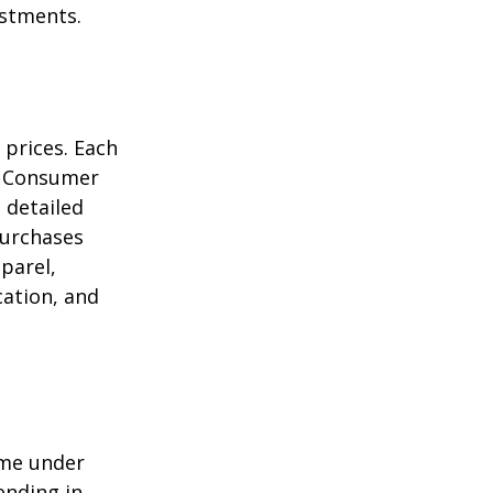
estments.
 prices. Each
he Consumer
m detailed
purchases
parel,
cation, and
ome under
ending in