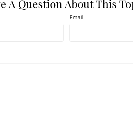
e A Question About This To
Email