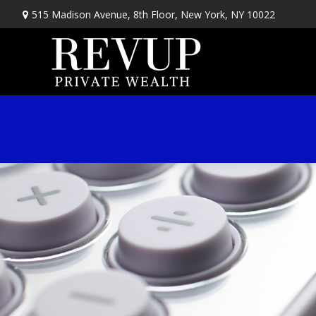
515 Madison Avenue,
8th Floor,
New York,
NY
10022