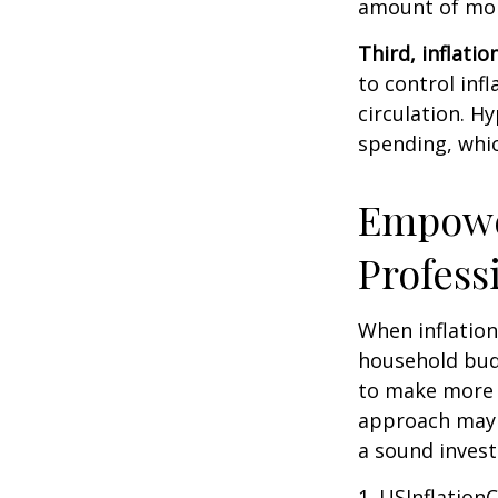
amount of mon
Third, inflatio
to control inf
circulation. H
spending, whic
Empower
Profess
When inflation 
household budg
to make more 
approach may b
a sound invest
1. USInflation