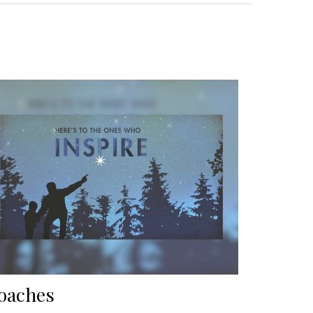
oaches