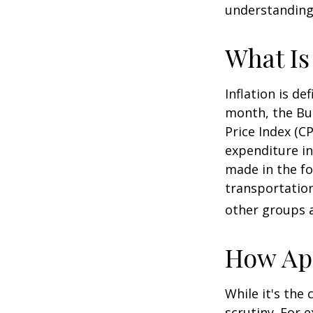
understanding 
What Is
Inflation is d
month, the Bur
Price Index (C
expenditure in
made in the fo
transportation
other groups a
How App
While it's the
scrutiny. For 