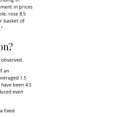
ment in prices
le, rose 8.5
r basket of
1
.
ion?
e observed.
if an
averaged 1.5
 have been 4.5
educed even
a fixed