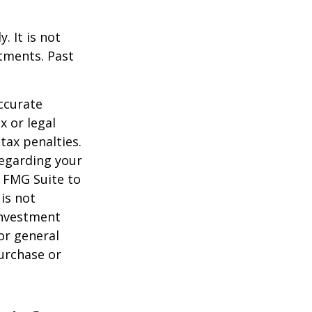
. It is not
stments. Past
ccurate
x or legal
tax penalties.
regarding your
y FMG Suite to
is not
 investment
or general
purchase or