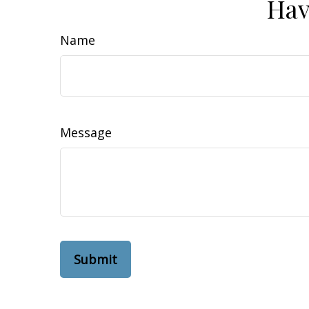
Hav
Name
Message