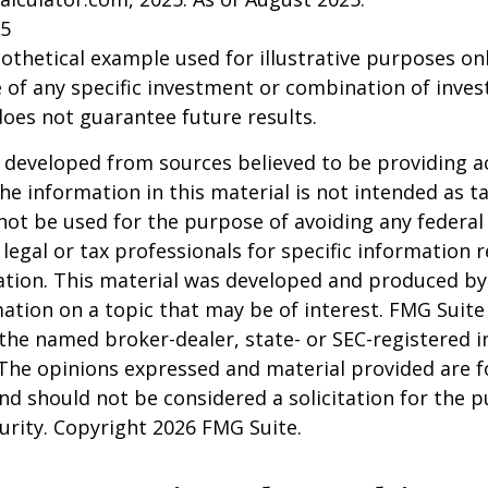
25
pothetical example used for illustrative purposes only
 of any specific investment or combination of inve
oes not guarantee future results.
 developed from sources believed to be providing a
he information in this material is not intended as ta
 not be used for the purpose of avoiding any federal 
 legal or tax professionals for specific information 
uation. This material was developed and produced b
ation on a topic that may be of interest. FMG Suite 
h the named broker-dealer, state- or SEC-registered
 The opinions expressed and material provided are f
nd should not be considered a solicitation for the 
curity. Copyright
2026 FMG Suite.