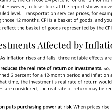
4. However, a closer look at the report shows move
iled level. Transportation services prices, for examp
 those 12 months. CPI is a basket of goods, and you
reflect the basket of goods represented by the CPI
estments Affected by Inflat
As inflation rises and falls, three notable effects ar
n reduces the real rate of return on investments.
So, 
ned 6 percent for a 12-month period and inflation 
hat time, the investment's real rate of return would
xes are considered, the real rate of return may be r
ion puts purchasing power at risk.
When prices rise, 