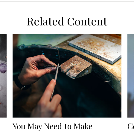
Related Content
You May Need to Make
C