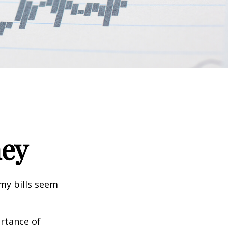
ney
 my bills seem
ortance of