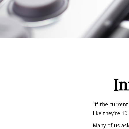
In
"If the current
like they're 10
Many of us ask