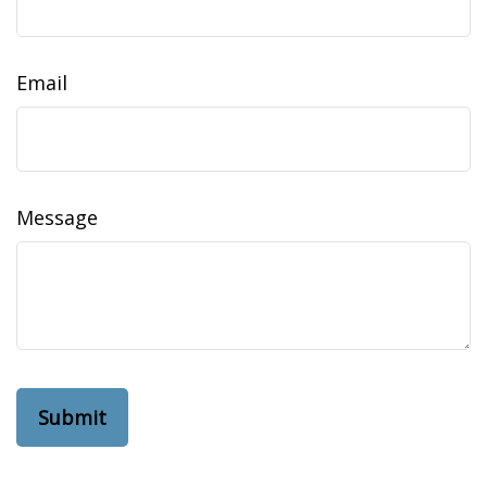
Email
Message