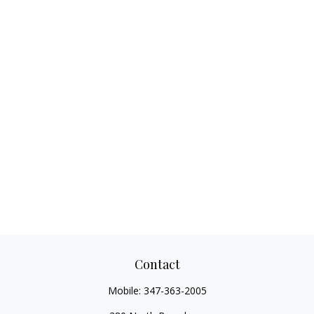
Contact
Mobile:
347-363-2005