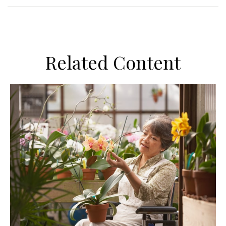
Related Content