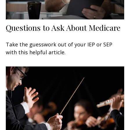
Questions to Ask About Medicare
Take the guesswork out of your IEP or SEP
with this helpful article.