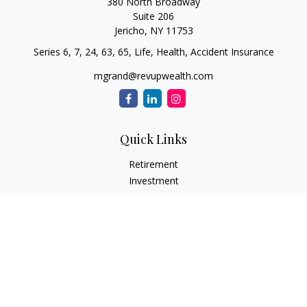
380 North Broadway
Suite 206
Jericho,
NY
11753
Series 6, 7, 24, 63, 65, Life, Health, Accident Insurance
mgrand@revupwealth.com
Quick Links
Retirement
Investment
Estate
Insurance Needs
Tax
Money
Lifestyle Planning
Latest Articles
All Videos