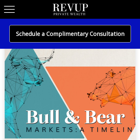
Schedule a Complimentary Consultation