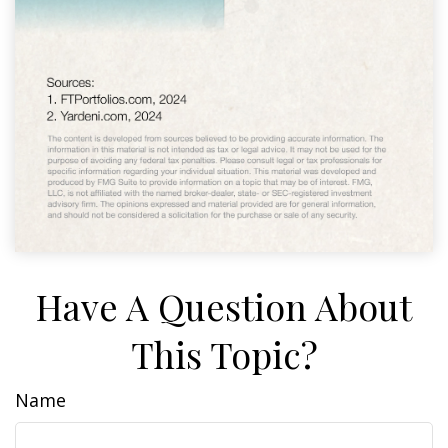
Have A Question About
This Topic?
Name