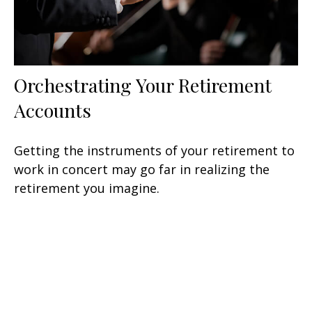
Orchestrating Your Retirement
Accounts
Getting the instruments of your retirement to
work in concert may go far in realizing the
retirement you imagine.