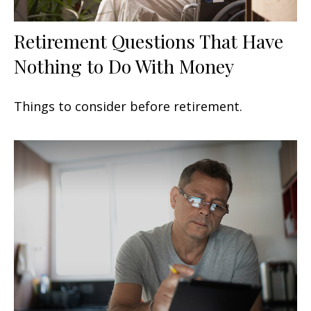
Retirement Questions That Have
Nothing to Do With Money
Things to consider before retirement.