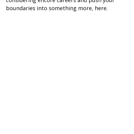
considering encore careers and push your
boundaries into something more, here.