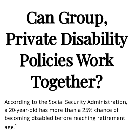
Can Group,
Private Disability
Policies Work
Together?
According to the Social Security Administration,
a 20-year-old has more than a 25% chance of
becoming disabled before reaching retirement
1
age.