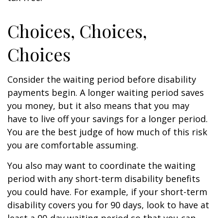
Choices, Choices,
Choices
Consider the waiting period before disability
payments begin. A longer waiting period saves
you money, but it also means that you may
have to live off your savings for a longer period.
You are the best judge of how much of this risk
you are comfortable assuming.
You also may want to coordinate the waiting
period with any short-term disability benefits
you could have. For example, if your short-term
disability covers you for 90 days, look to have at