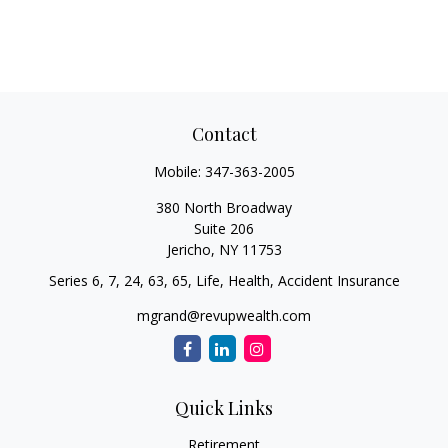
Contact
Mobile:
347-363-2005
380 North Broadway
Suite 206
Jericho,
NY
11753
Series 6, 7, 24, 63, 65, Life, Health, Accident Insurance
mgrand@revupwealth.com
Quick Links
Retirement