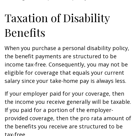
Taxation of Disability
Benefits
When you purchase a personal disability policy,
the benefit payments are structured to be
income tax-free. Consequently, you may not be
eligible for coverage that equals your current
salary since your take-home pay is always less.
If your employer paid for your coverage, then
the income you receive generally will be taxable.
If you paid for a portion of the employer-
provided coverage, then the pro rata amount of
the benefits you receive are structured to be
tax-free.