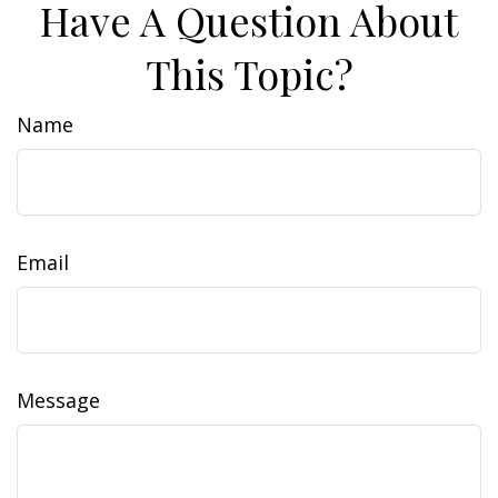
Have A Question About
This Topic?
Name
Email
Message