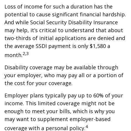
Loss of income for such a duration has the
potential to cause significant financial hardship.
And while Social Security Disability Insurance
may help, it’s critical to understand that about
two-thirds of initial applications are denied and
the average SSDI payment is only $1,580 a
2,3
month.
Disability coverage may be available through
your employer, who may pay all or a portion of
the cost for your coverage.
Employer plans typically pay up to 60% of your
income. This limited coverage might not be
enough to meet your bills, which is why you
may want to supplement employer-based
4
coverage with a personal policy.