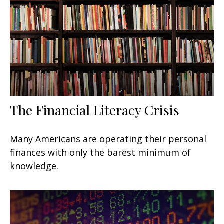
The Financial Literacy Crisis
Many Americans are operating their personal
finances with only the barest minimum of
knowledge.