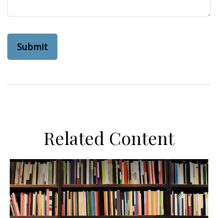
Related Content