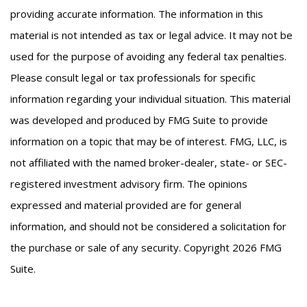
providing accurate information. The information in this
material is not intended as tax or legal advice. It may not be
used for the purpose of avoiding any federal tax penalties.
Please consult legal or tax professionals for specific
information regarding your individual situation. This material
was developed and produced by FMG Suite to provide
information on a topic that may be of interest. FMG, LLC, is
not affiliated with the named broker-dealer, state- or SEC-
registered investment advisory firm. The opinions
expressed and material provided are for general
information, and should not be considered a solicitation for
the purchase or sale of any security. Copyright
2026 FMG
Suite.