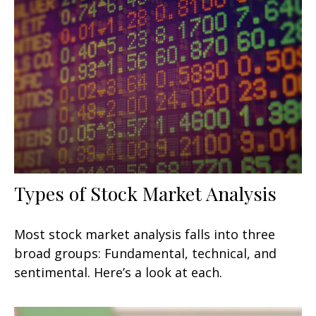
Types of Stock Market Analysis
Most stock market analysis falls into three
broad groups: Fundamental, technical, and
sentimental. Here’s a look at each.