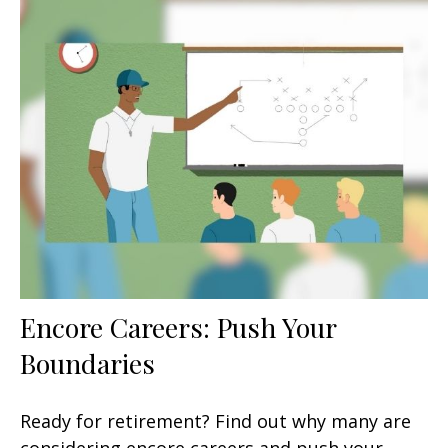
Encore Careers: Push Your
Boundaries
Ready for retirement? Find out why many are