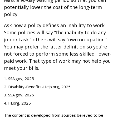
least a 90-day waiting period so that you can
potentially lower the cost of the long-term
policy.
Ask how a policy defines an inability to work.
Some policies will say “the inability to do any
job or task;” others will say “own occupation.”
You may prefer the latter definition so you’re
not forced to perform some less-skilled, lower-
paid work. That type of work may not help you
meet your bills.
1. SSA.gov, 2025
2. Disability-Benefits-Help.org, 2025
3. SSA.gov, 2025
4. III.org, 2025
The content is developed from sources believed to be