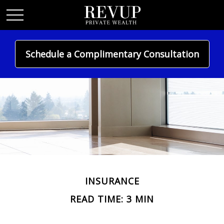
Schedule a Complimentary Consultation
INSURANCE
READ TIME: 3 MIN