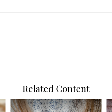
Related Content