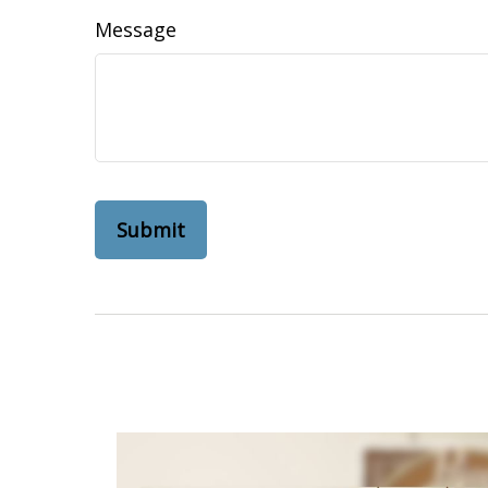
Message