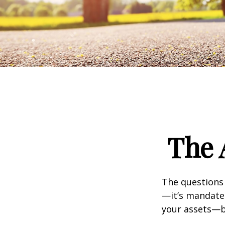
The 
The questions
—it’s mandated
your assets—b