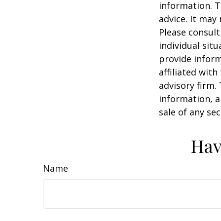
information. T
advice. It may
Please consult
individual sit
provide inform
affiliated wit
advisory firm.
information, a
sale of any se
Hav
Name