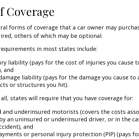
f Coverage
eral forms of coverage that a car owner may purcha
ired, others of which may be optional.
equirements in most states include:
ury liability (pays for the cost of injuries you cause 
), and
damage liability (pays for the damage you cause to 
cts or structures you hit).
all, states will require that you have coverage for:
 and underinsured motorists (covers the costs asso
by an uninsured or underinsured driver, or in the cas
ccident), and
ayments or personal injury protection (PIP) (pays fo