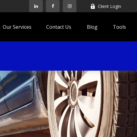
Client Login
Our Services
Contact Us
Blog
Tools