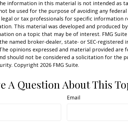
he information in this material is not intended as ta
 not be used for the purpose of avoiding any federal 
 legal or tax professionals for specific information 
uation. This material was developed and produced b
ation on a topic that may be of interest. FMG Suite 
h the named broker-dealer, state- or SEC-registered
 The opinions expressed and material provided are f
nd should not be considered a solicitation for the 
curity. Copyright
2026 FMG Suite.
e A Question About This To
Email