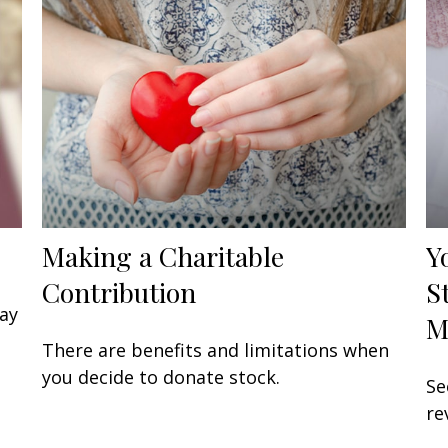
Making a Charitable
Y
Contribution
S
may
M
There are benefits and limitations when
you decide to donate stock.
Se
re