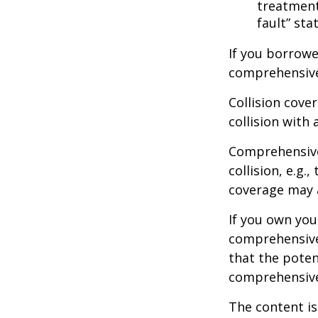
treatment 
fault” sta
If you borrowe
comprehensive
Collision cove
collision with 
Comprehensive
collision, e.g.
coverage may a
If you own you
comprehensive 
that the potent
comprehensive
The content is