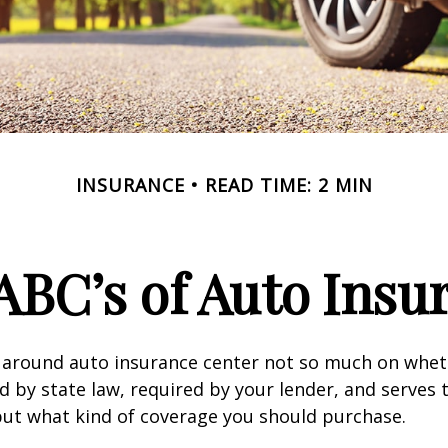
INSURANCE
READ TIME: 2 MIN
ABC’s of Auto Insu
 around auto insurance center not so much on wheth
 by state law, required by your lender, and serves 
ut what kind of coverage you should purchase.