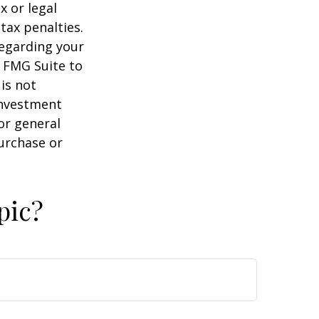
x or legal
tax penalties.
regarding your
y FMG Suite to
is not
 investment
or general
purchase or
pic?