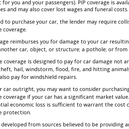
for you and your passengers). PIP coverage is availa
tes and may also cover lost wages and funeral costs.
d to purchase your car, the lender may require coll
 coverage.
rage reimburses you for damage to your car resulti
another car, object, or structure; a pothole; or from 
 coverage is designed to pay for car damage not ar
, theft, hail, windstorm, flood, fire, and hitting animal
lso pay for windshield repairs.
r car outright, you may want to consider purchasing
coverage if your car has a significant market value
ial economic loss is sufficient to warrant the cost o
 protection.
 developed from sources believed to be providing a