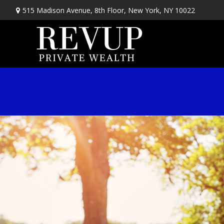
515 Madison Avenue,
8th Floor,
New York,
NY
10022