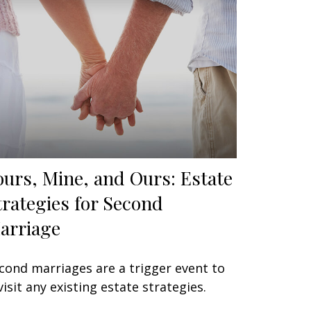
ours, Mine, and Ours: Estate
trategies for Second
arriage
cond marriages are a trigger event to
visit any existing estate strategies.