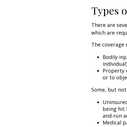
Types o
There are sev
which are requ
The coverage r
Bodily inj
individual
Property 
or to obje
Some, but not 
Uninsured
being hit 
and-run a
Medical p