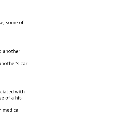
se, some of
to another
another’s car
ciated with
e of a hit-
r medical