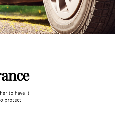
rance
er to have it
to protect