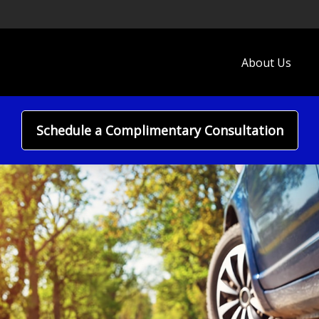
About Us
Schedule a Complimentary Consultation