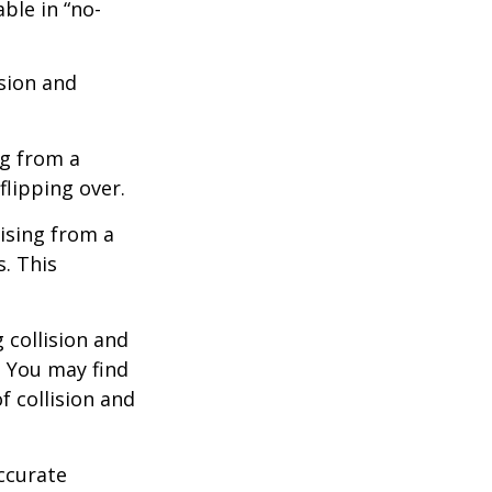
ble in “no-
ision and
ng from a
flipping over.
ising from a
s. This
 collision and
. You may find
f collision and
ccurate