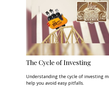
The Cycle of Investing
Understanding the cycle of investing 
help you avoid easy pitfalls.