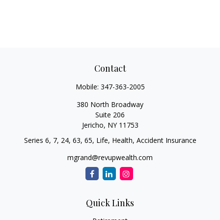
Contact
Mobile:
347-363-2005
380 North Broadway
Suite 206
Jericho,
NY
11753
Series 6, 7, 24, 63, 65, Life, Health, Accident Insurance
mgrand@revupwealth.com
Quick Links