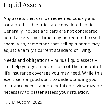
Liquid Assets
Any assets that can be redeemed quickly and
for a predictable price are considered liquid.
Generally, houses and cars are not considered
liquid assets since time may be required to sell
them. Also, remember that selling a home may
adjust a family’s current standard of living.
Needs and obligations – minus liquid assets –
can help you get a better idea of the amount of
life insurance coverage you may need. While this
exercise is a good start to understanding your
insurance needs, a more detailed review may be
necessary to better assess your situation.
1. LIMRA.com, 2025