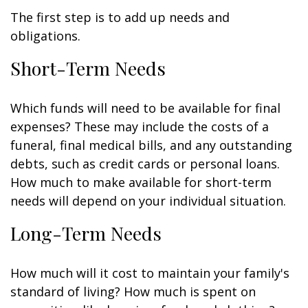
The first step is to add up needs and
obligations.
Short-Term Needs
Which funds will need to be available for final
expenses? These may include the costs of a
funeral, final medical bills, and any outstanding
debts, such as credit cards or personal loans.
How much to make available for short-term
needs will depend on your individual situation.
Long-Term Needs
How much will it cost to maintain your family's
standard of living? How much is spent on