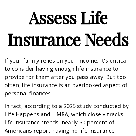
Assess Life
Insurance Needs
If your family relies on your income, it's critical
to consider having enough life insurance to
provide for them after you pass away. But too
often, life insurance is an overlooked aspect of
personal finances.
In fact, according to a 2025 study conducted by
Life Happens and LIMRA, which closely tracks
life insurance trends, nearly 50 percent of
Americans report having no life insurance