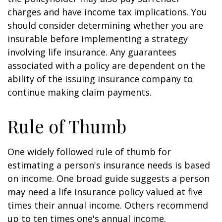
charges and have income tax implications. You
should consider determining whether you are
insurable before implementing a strategy
involving life insurance. Any guarantees
associated with a policy are dependent on the
ability of the issuing insurance company to
continue making claim payments.
Rule of Thumb
One widely followed rule of thumb for
estimating a person's insurance needs is based
on income. One broad guide suggests a person
may need a life insurance policy valued at five
times their annual income. Others recommend
up to ten times one's annual income.