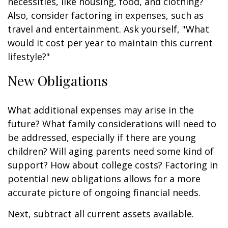
necessities, like housing, food, and clothing?
Also, consider factoring in expenses, such as
travel and entertainment. Ask yourself, "What
would it cost per year to maintain this current
lifestyle?"
New Obligations
What additional expenses may arise in the
future? What family considerations will need to
be addressed, especially if there are young
children? Will aging parents need some kind of
support? How about college costs? Factoring in
potential new obligations allows for a more
accurate picture of ongoing financial needs.
Next, subtract all current assets available.