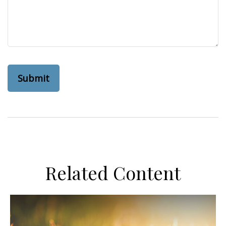
Related Content