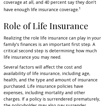
coverage at all, and 40 percent say they don't
1
have enough life insurance coverage.
Role of Life Insurance
Realizing the role life insurance can play in your
family's finances is an important first step. A
critical second step is determining how much
life insurance you may need.
Several factors will affect the cost and
availability of life insurance, including age,
health, and the type and amount of insurance
purchased. Life insurance policies have
expenses, including mortality and other
charges. If a policy is surrendered prematurely,
the policyholder may also pay surrender