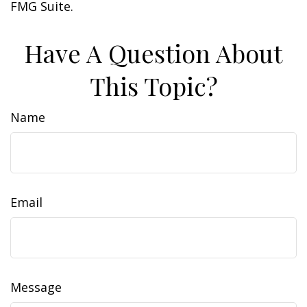
FMG Suite.
Have A Question About
This Topic?
Name
Email
Message