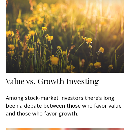
Value vs. Growth Investing
Among stock-market investors there’s long
been a debate between those who favor value
and those who favor growth.