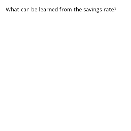
What can be learned from the savings rate?