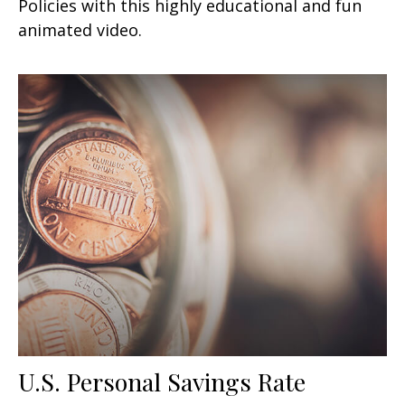
Policies with this highly educational and fun
animated video.
U.S. Personal Savings Rate