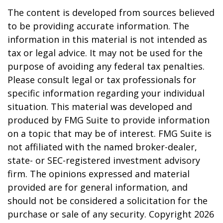
The content is developed from sources believed
to be providing accurate information. The
information in this material is not intended as
tax or legal advice. It may not be used for the
purpose of avoiding any federal tax penalties.
Please consult legal or tax professionals for
specific information regarding your individual
situation. This material was developed and
produced by FMG Suite to provide information
on a topic that may be of interest. FMG Suite is
not affiliated with the named broker-dealer,
state- or SEC-registered investment advisory
firm. The opinions expressed and material
provided are for general information, and
should not be considered a solicitation for the
purchase or sale of any security. Copyright
2026