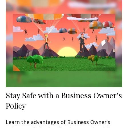
Stay Safe with a Business Owner's
Policy
Learn the advantages of Business Owner's