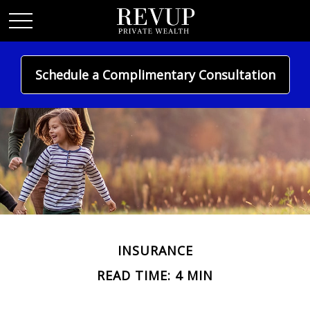
Schedule a Complimentary Consultation
INSURANCE
READ TIME: 4 MIN