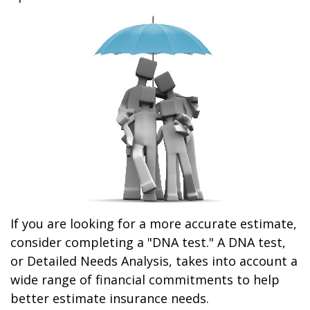
If you are looking for a more accurate estimate,
consider completing a "DNA test." A DNA test,
or Detailed Needs Analysis, takes into account a
wide range of financial commitments to help
better estimate insurance needs.