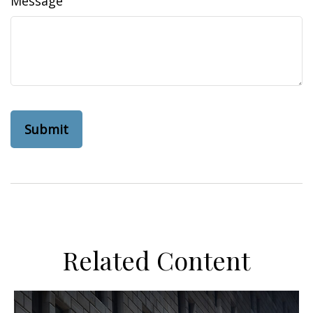
Message
Related Content