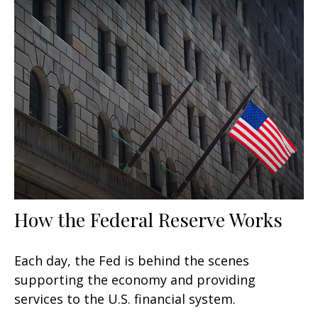
How the Federal Reserve Works
Each day, the Fed is behind the scenes
supporting the economy and providing
services to the U.S. financial system.