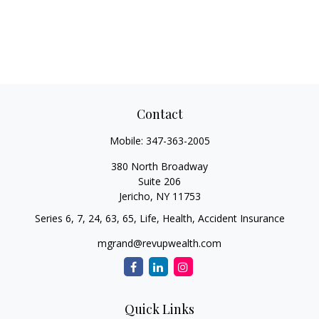
Contact
Mobile:
347-363-2005
380 North Broadway
Suite 206
Jericho,
NY
11753
Series 6, 7, 24, 63, 65, Life, Health, Accident Insurance
mgrand@revupwealth.com
Quick Links