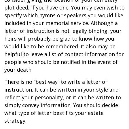
plot deed, if you have one. You may even wish to
specify which hymns or speakers you would like
included in your memorial service. Although a
letter of instruction is not legally binding, your
heirs will probably be glad to know how you
would like to be remembered. It also may be
helpful to leave a list of contact information for
people who should be notified in the event of
your death.
There is no “best way” to write a letter of
instruction. It can be written in your style and
reflect your personality, or it can be written to
simply convey information. You should decide
what type of letter best fits your estate
strategy.