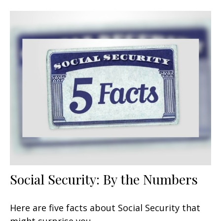
Social Security: By the Numbers
Here are five facts about Social Security that
might surprise you.