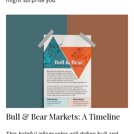
Bull & Bear Markets: A Timeline
This helpful infographic will define bull and