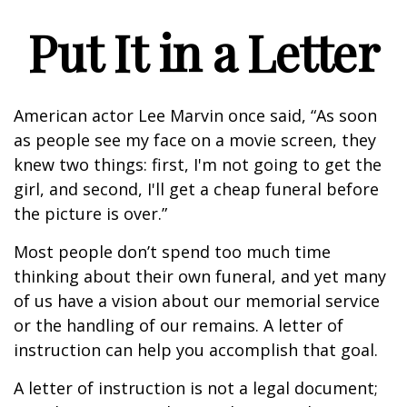
Put It in a Letter
American actor Lee Marvin once said, “As soon
as people see my face on a movie screen, they
knew two things: first, I'm not going to get the
girl, and second, I'll get a cheap funeral before
the picture is over.”
Most people don’t spend too much time
thinking about their own funeral, and yet many
of us have a vision about our memorial service
or the handling of our remains. A letter of
instruction can help you accomplish that goal.
A letter of instruction is not a legal document;