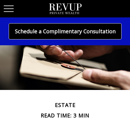
Schedule a Complimentary Consultation
ESTATE
READ TIME: 3 MIN