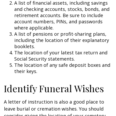
A list of financial assets, including savings
and checking accounts, stocks, bonds, and
retirement accounts. Be sure to include
account numbers, PINs, and passwords
where applicable.
A list of pensions or profit-sharing plans,
including the location of their explanatory
booklets.
The location of your latest tax return and
Social Security statements.
The location of any safe deposit boxes and
their keys.
Identify Funeral Wishes
A letter of instruction is also a good place to
leave burial or cremation wishes. You should
consider giving the location of your cemetery