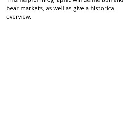
bear markets, as well as give a historical
overview.