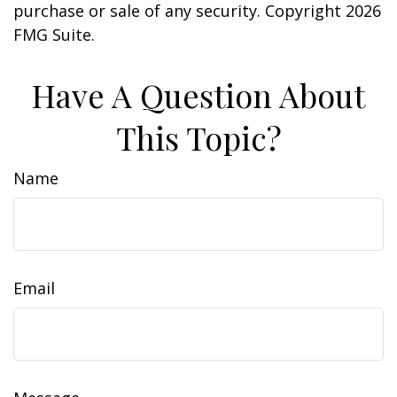
purchase or sale of any security. Copyright
2026
FMG Suite.
Have A Question About
This Topic?
Name
Email