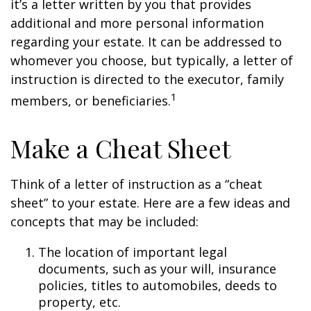
it’s a letter written by you that provides
additional and more personal information
regarding your estate. It can be addressed to
whomever you choose, but typically, a letter of
instruction is directed to the executor, family
1
members, or beneficiaries.
Make a Cheat Sheet
Think of a letter of instruction as a “cheat
sheet” to your estate. Here are a few ideas and
concepts that may be included:
The location of important legal
documents, such as your will, insurance
policies, titles to automobiles, deeds to
property, etc.