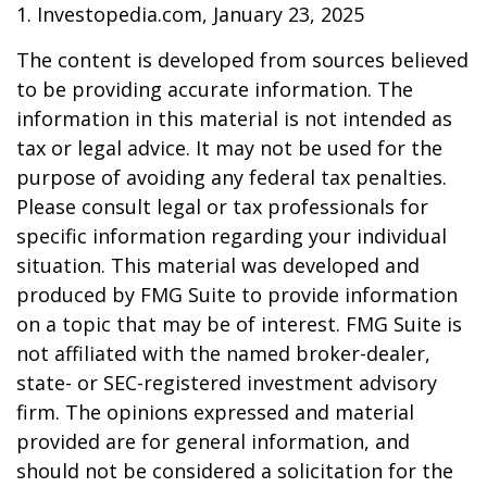
1. Investopedia.com, January 23, 2025
The content is developed from sources believed
to be providing accurate information. The
information in this material is not intended as
tax or legal advice. It may not be used for the
purpose of avoiding any federal tax penalties.
Please consult legal or tax professionals for
specific information regarding your individual
situation. This material was developed and
produced by FMG Suite to provide information
on a topic that may be of interest. FMG Suite is
not affiliated with the named broker-dealer,
state- or SEC-registered investment advisory
firm. The opinions expressed and material
provided are for general information, and
should not be considered a solicitation for the