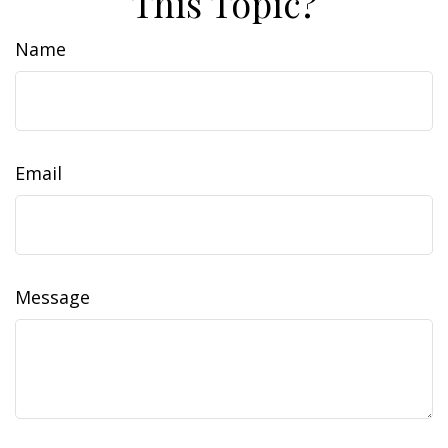
This Topic?
Name
Email
Message