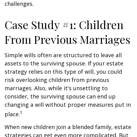
challenges.
Case Study #1: Children
From Previous Marriages
Simple wills often are structured to leave all
assets to the surviving spouse. If your estate
strategy relies on this type of will, you could
risk overlooking children from previous
marriages. Also, while it's unsettling to
consider, the surviving spouse can end up
changing a will without proper measures put in
1
place.
When new children join a blended family, estate
strategies can get even more complicated. But