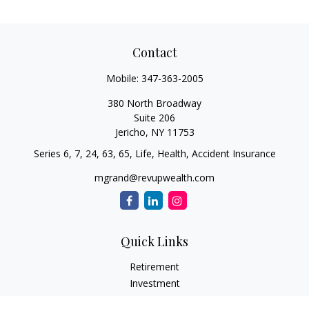
Contact
Mobile:
347-363-2005
380 North Broadway
Suite 206
Jericho,
NY
11753
Series 6, 7, 24, 63, 65, Life, Health, Accident Insurance
mgrand@revupwealth.com
Quick Links
Retirement
Investment
Estate