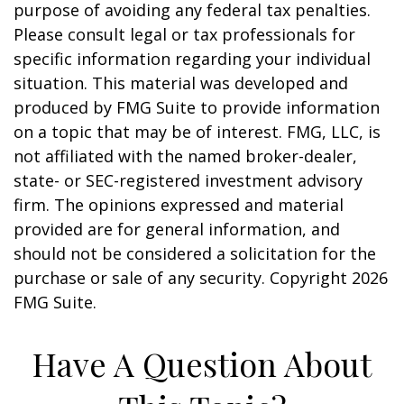
purpose of avoiding any federal tax penalties.
Please consult legal or tax professionals for
specific information regarding your individual
situation. This material was developed and
produced by FMG Suite to provide information
on a topic that may be of interest. FMG, LLC, is
not affiliated with the named broker-dealer,
state- or SEC-registered investment advisory
firm. The opinions expressed and material
provided are for general information, and
should not be considered a solicitation for the
purchase or sale of any security. Copyright
2026
FMG Suite.
Have A Question About