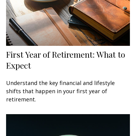
First Year of Retirement: What to
Expect
Understand the key financial and lifestyle
shifts that happen in your first year of
retirement.