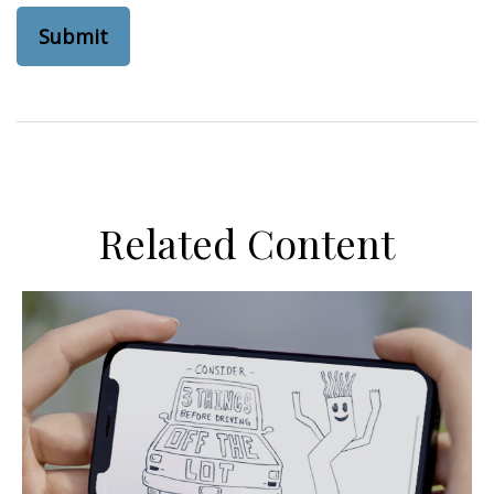
Related Content