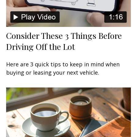
Consider These 3 Things Before
Driving Off the Lot
Here are 3 quick tips to keep in mind when
buying or leasing your next vehicle.