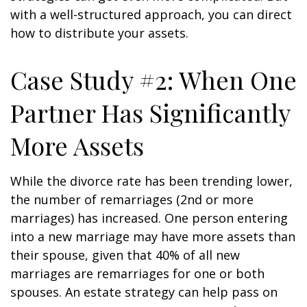
with a well-structured approach, you can direct
how to distribute your assets.
Case Study #2: When One
Partner Has Significantly
More Assets
While the divorce rate has been trending lower,
the number of remarriages (2nd or more
marriages) has increased. One person entering
into a new marriage may have more assets than
their spouse, given that 40% of all new
marriages are remarriages for one or both
spouses. An estate strategy can help pass on