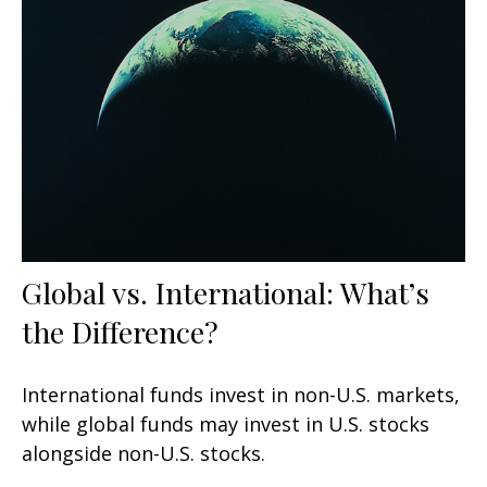
Global vs. International: What’s
the Difference?
International funds invest in non-U.S. markets,
while global funds may invest in U.S. stocks
alongside non-U.S. stocks.