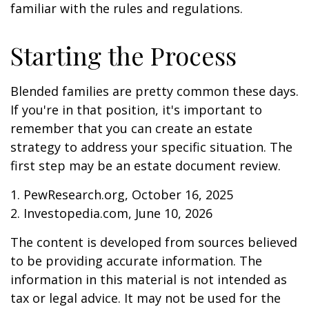
familiar with the rules and regulations.
Starting the Process
Blended families are pretty common these days.
If you're in that position, it's important to
remember that you can create an estate
strategy to address your specific situation. The
first step may be an estate document review.
1. PewResearch.org, October 16, 2025
2. Investopedia.com, June 10, 2026
The content is developed from sources believed
to be providing accurate information. The
information in this material is not intended as
tax or legal advice. It may not be used for the