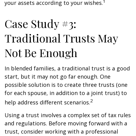
1
your assets according to your wishes.
Case Study #3:
Traditional Trusts May
Not Be Enough
In blended families, a traditional trust is a good
start, but it may not go far enough. One
possible solution is to create three trusts (one
for each spouse, in addition to a joint trust) to
2
help address different scenarios.
Using a trust involves a complex set of tax rules
and regulations. Before moving forward with a
trust, consider working with a professional