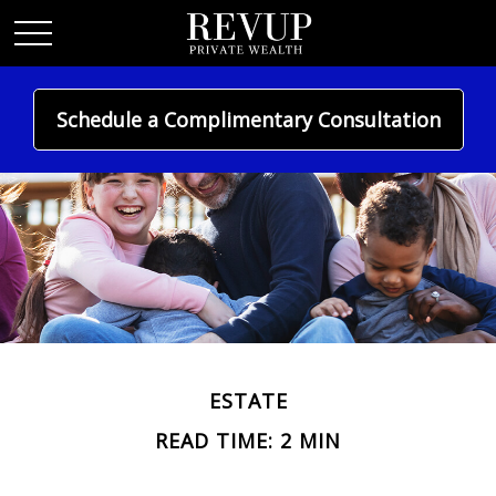
Schedule a Complimentary Consultation
ESTATE
READ TIME: 2 MIN