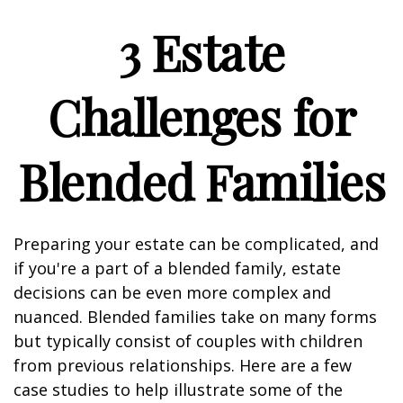
3 Estate
Challenges for
Blended Families
Preparing your estate can be complicated, and
if you're a part of a blended family, estate
decisions can be even more complex and
nuanced. Blended families take on many forms
but typically consist of couples with children
from previous relationships. Here are a few
case studies to help illustrate some of the