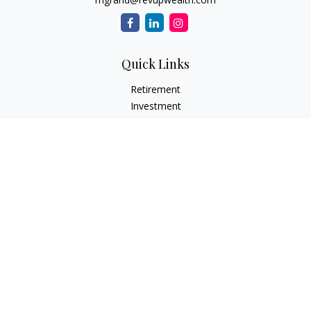
Quick Links
Retirement
Investment
Estate
Insurance Needs
Tax
Money
Lifestyle Planning
Latest Articles
All Videos
All Calculators
Osaic
Form CRS
Check the background of your financial professional on
FINRA's
BrokerCheck
.