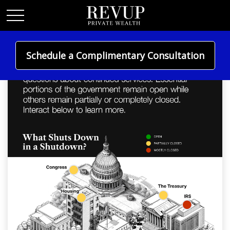
Schedule a Complimentary Consultation