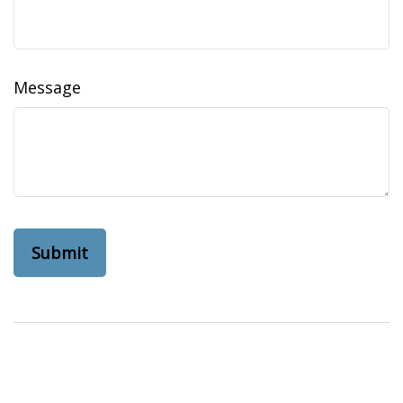
Message