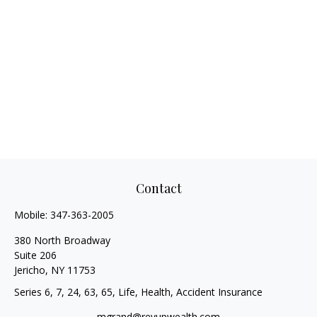
Contact
Mobile:
347-363-2005
380 North Broadway
Suite 206
Jericho,
NY
11753
Series 6, 7, 24, 63, 65, Life, Health, Accident Insurance
mgrand@revupwealth.com