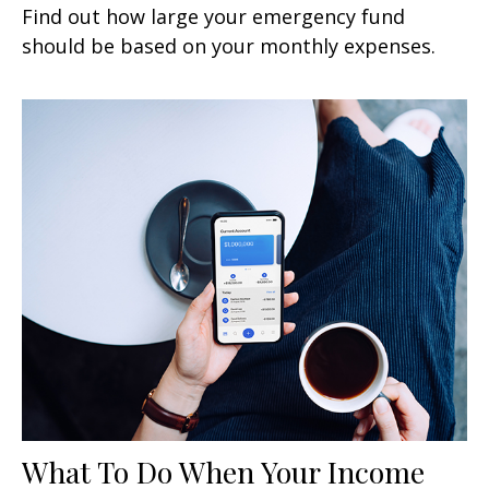
Find out how large your emergency fund
should be based on your monthly expenses.
What To Do When Your Income