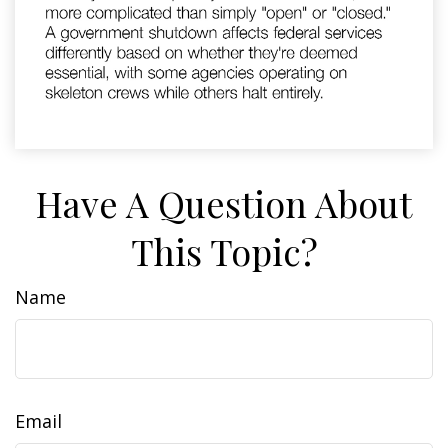
Have A Question About
This Topic?
Name
Email