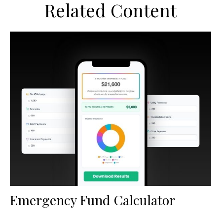
Related Content
Emergency Fund Calculator