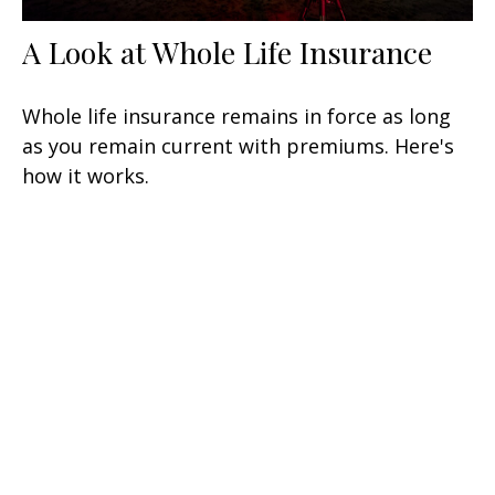
A Look at Whole Life Insurance
Whole life insurance remains in force as long
as you remain current with premiums. Here's
how it works.