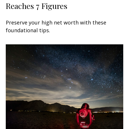
Reaches 7 Figures
Preserve your high net worth with these
foundational tips.