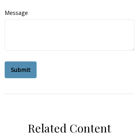
Message
Related Content