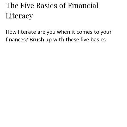
The Five Basics of Financial
Literacy
How literate are you when it comes to your
finances? Brush up with these five basics.