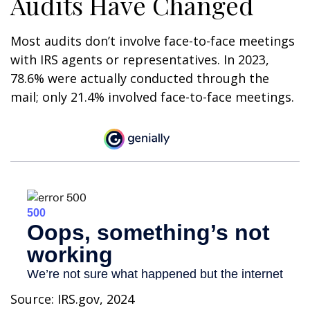
Audits Have Changed
Most audits don’t involve face-to-face meetings
with IRS agents or representatives. In 2023,
78.6% were actually conducted through the
mail; only 21.4% involved face-to-face meetings.
Source: IRS.gov, 2024