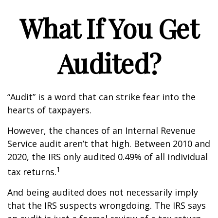
What If You Get
Audited?
“Audit” is a word that can strike fear into the
hearts of taxpayers.
However, the chances of an Internal Revenue
Service audit aren’t that high. Between 2010 and
2020, the IRS only audited 0.49% of all individual
1
tax returns.
And being audited does not necessarily imply
that the IRS suspects wrongdoing. The IRS says