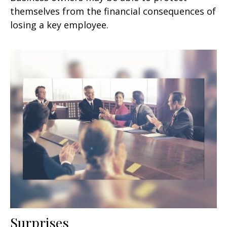
themselves from the financial consequences of
losing a key employee.
Surprises