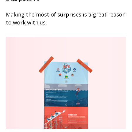
Making the most of surprises is a great reason
to work with us.