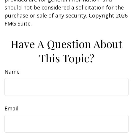
should not be considered a solicitation for the
purchase or sale of any security. Copyright
2026
FMG Suite.
Have A Question About
This Topic?
Name
Email