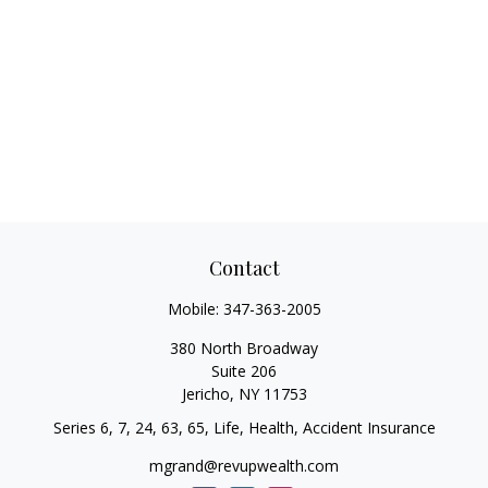
Contact
Mobile:
347-363-2005
380 North Broadway
Suite 206
Jericho,
NY
11753
Series 6, 7, 24, 63, 65, Life, Health, Accident Insurance
mgrand@revupwealth.com