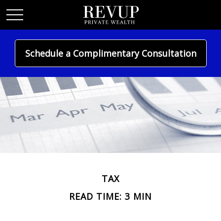
Schedule a Complimentary Consultation
TAX
READ TIME: 3 MIN