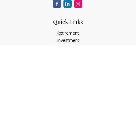
Quick Links
Retirement
Investment
Estate
Insurance Needs
Tax
Money
Lifestyle Planning
Latest Articles
All Videos
All Calculators
Osaic
Form CRS
Check the background of your financial professional on
FINRA's
BrokerCheck
.