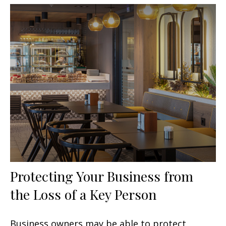
Protecting Your Business from
the Loss of a Key Person
Business owners may be able to protect