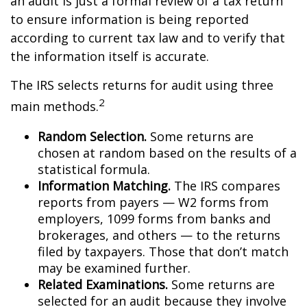
an audit is just a formal review of a tax return
to ensure information is being reported
according to current tax law and to verify that
the information itself is accurate.
The IRS selects returns for audit using three
2
main methods.
Random Selection.
Some returns are
chosen at random based on the results of a
statistical formula.
Information Matching.
The IRS compares
reports from payers — W2 forms from
employers, 1099 forms from banks and
brokerages, and others — to the returns
filed by taxpayers. Those that don’t match
may be examined further.
Related Examinations.
Some returns are
selected for an audit because they involve