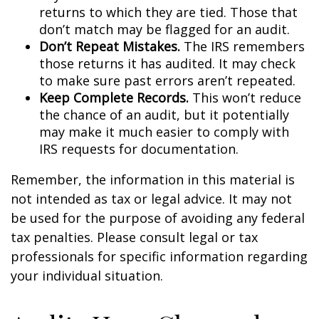
returns to which they are tied. Those that
don’t match may be flagged for an audit.
Don’t Repeat Mistakes.
The IRS remembers
those returns it has audited. It may check
to make sure past errors aren’t repeated.
Keep Complete Records.
This won’t reduce
the chance of an audit, but it potentially
may make it much easier to comply with
IRS requests for documentation.
Remember, the information in this material is
not intended as tax or legal advice. It may not
be used for the purpose of avoiding any federal
tax penalties. Please consult legal or tax
professionals for specific information regarding
your individual situation.