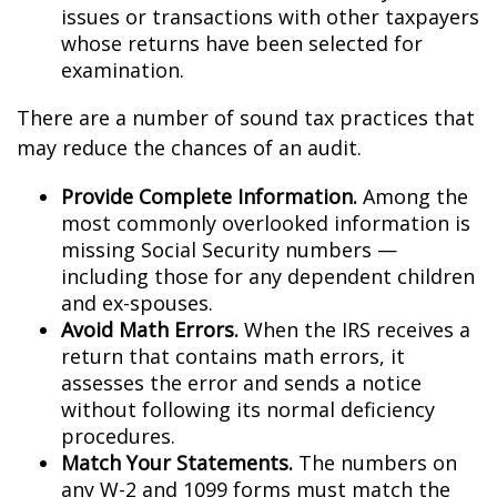
issues or transactions with other taxpayers
whose returns have been selected for
examination.
There are a number of sound tax practices that
may reduce the chances of an audit.
Provide Complete Information.
Among the
most commonly overlooked information is
missing Social Security numbers —
including those for any dependent children
and ex-spouses.
Avoid Math Errors.
When the IRS receives a
return that contains math errors, it
assesses the error and sends a notice
without following its normal deficiency
procedures.
Match Your Statements.
The numbers on
any W-2 and 1099 forms must match the