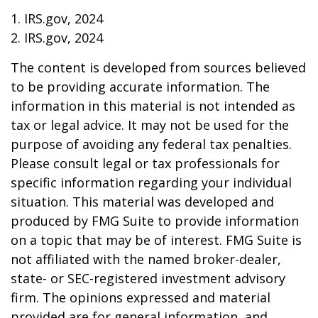
1. IRS.gov, 2024
2. IRS.gov, 2024
The content is developed from sources believed
to be providing accurate information. The
information in this material is not intended as
tax or legal advice. It may not be used for the
purpose of avoiding any federal tax penalties.
Please consult legal or tax professionals for
specific information regarding your individual
situation. This material was developed and
produced by FMG Suite to provide information
on a topic that may be of interest. FMG Suite is
not affiliated with the named broker-dealer,
state- or SEC-registered investment advisory
firm. The opinions expressed and material
provided are for general information, and