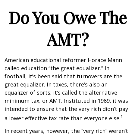
Do You Owe The
AMT?
American educational reformer Horace Mann
called education “the great equalizer.” In
football, it’s been said that turnovers are the
great equalizer. In taxes, there’s also an
equalizer of sorts; it’s called the alternative
minimum tax, or AMT. Instituted in 1969, it was
intended to ensure that the very rich didn’t pay
1
a lower effective tax rate than everyone else.
In recent years, however, the “very rich” weren’t