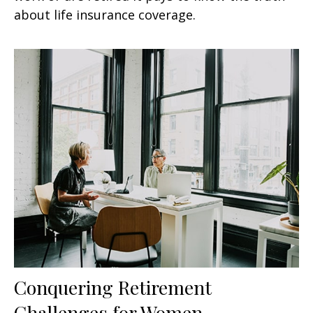
about life insurance coverage.
Conquering Retirement
Challenges for Women