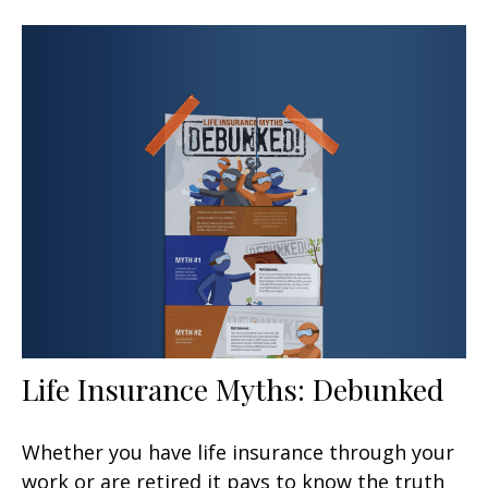
Life Insurance Myths: Debunked
Whether you have life insurance through your
work or are retired it pays to know the truth