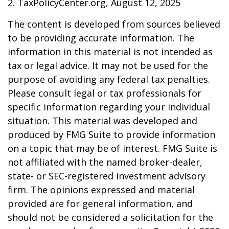
2. TaxPolicyCenter.org, August 12, 2025
The content is developed from sources believed
to be providing accurate information. The
information in this material is not intended as
tax or legal advice. It may not be used for the
purpose of avoiding any federal tax penalties.
Please consult legal or tax professionals for
specific information regarding your individual
situation. This material was developed and
produced by FMG Suite to provide information
on a topic that may be of interest. FMG Suite is
not affiliated with the named broker-dealer,
state- or SEC-registered investment advisory
firm. The opinions expressed and material
provided are for general information, and
should not be considered a solicitation for the