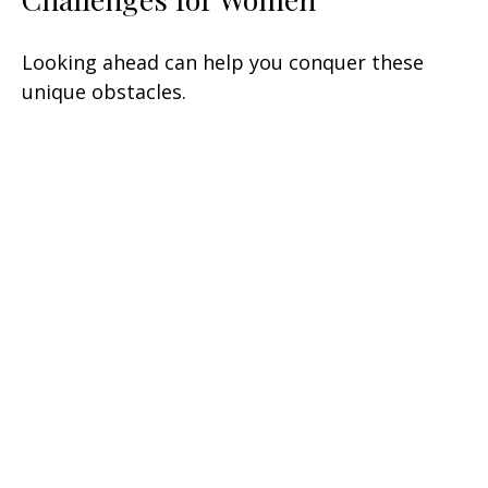
Looking ahead can help you conquer these
unique obstacles.