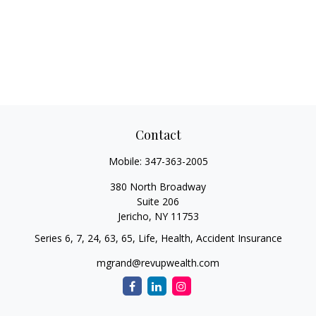
Contact
Mobile:
347-363-2005
380 North Broadway
Suite 206
Jericho,
NY
11753
Series 6, 7, 24, 63, 65, Life, Health, Accident Insurance
mgrand@revupwealth.com