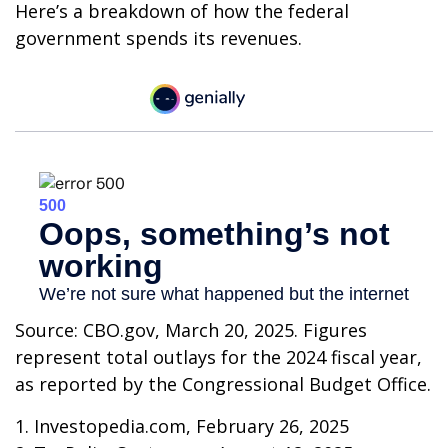
Here’s a breakdown of how the federal
government spends its revenues.
Source: CBO.gov, March 20, 2025. Figures
represent total outlays for the 2024 fiscal year,
as reported by the Congressional Budget Office.
1. Investopedia.com, February 26, 2025