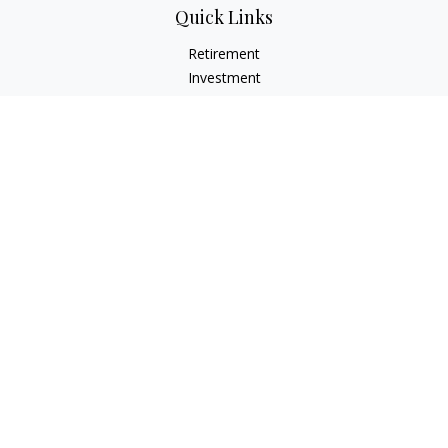
Quick Links
Retirement
Investment
Estate
Insurance Needs
Tax
Money
Lifestyle Planning
Latest Articles
All Videos
All Calculators
Osaic
Form CRS
Check the background of your financial professional on
FINRA's
BrokerCheck
.
The content is developed from sources believed to be
providing accurate information. The information in this
material is not intended as tax or legal advice. Please consult