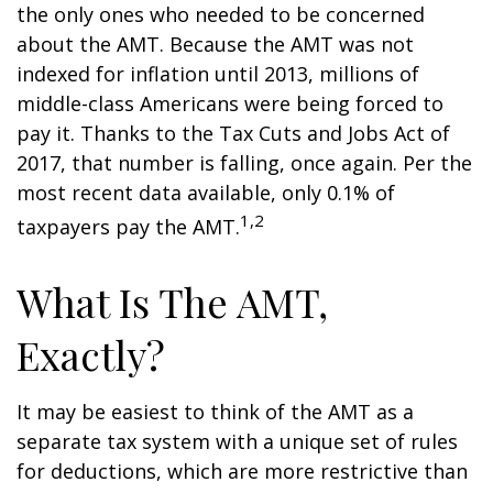
the only ones who needed to be concerned
about the AMT. Because the AMT was not
indexed for inflation until 2013, millions of
middle-class Americans were being forced to
pay it. Thanks to the Tax Cuts and Jobs Act of
2017, that number is falling, once again. Per the
most recent data available, only 0.1% of
1,2
taxpayers pay the AMT.
What Is The AMT,
Exactly?
It may be easiest to think of the AMT as a
separate tax system with a unique set of rules
for deductions, which are more restrictive than