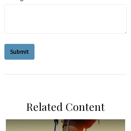
Related Content