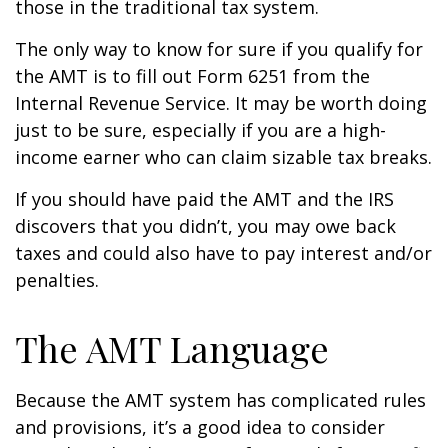
those in the traditional tax system.
The only way to know for sure if you qualify for
the AMT is to fill out Form 6251 from the
Internal Revenue Service. It may be worth doing
just to be sure, especially if you are a high-
income earner who can claim sizable tax breaks.
If you should have paid the AMT and the IRS
discovers that you didn’t, you may owe back
taxes and could also have to pay interest and/or
penalties.
The AMT Language
Because the AMT system has complicated rules
and provisions, it’s a good idea to consider