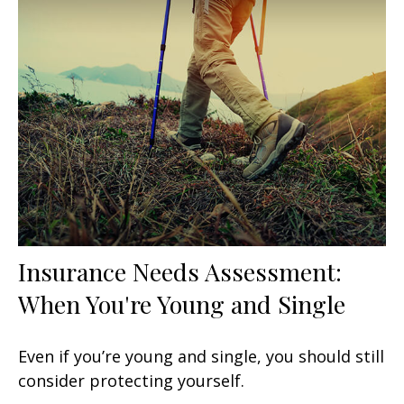
Insurance Needs Assessment:
When You're Young and Single
Even if you’re young and single, you should still
consider protecting yourself.