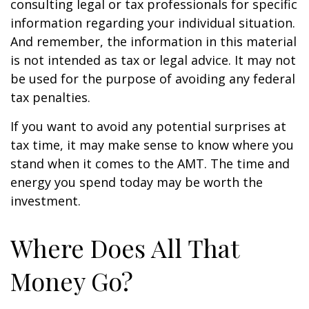
consulting legal or tax professionals for specific
information regarding your individual situation.
And remember, the information in this material
is not intended as tax or legal advice. It may not
be used for the purpose of avoiding any federal
tax penalties.
If you want to avoid any potential surprises at
tax time, it may make sense to know where you
stand when it comes to the AMT. The time and
energy you spend today may be worth the
investment.
Where Does All That
Money Go?