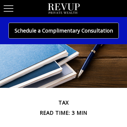
Schedule a Complimentary Consultation
TAX
READ TIME: 3 MIN