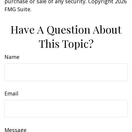
purchase or sale of any security. Copyright
2026
FMG Suite.
Have A Question About
This Topic?
Name
Email
Message