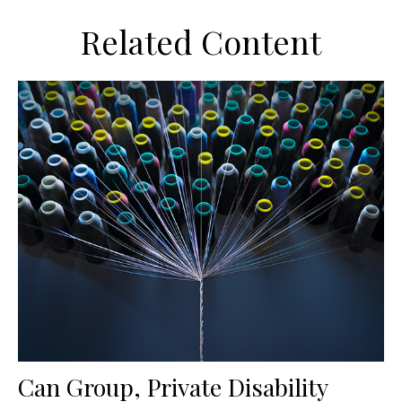
Related Content
Can Group, Private Disability