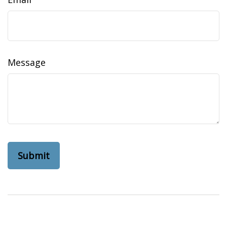
Message