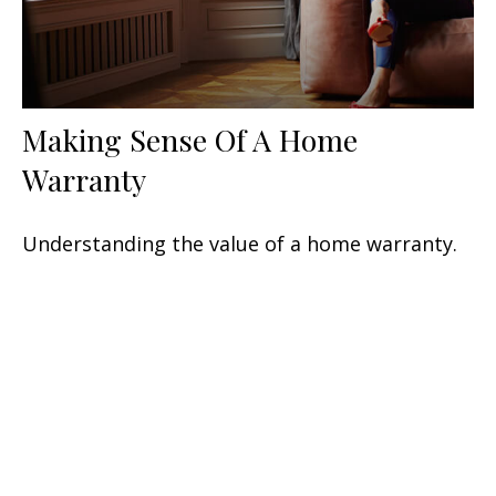
Making Sense Of A Home
Warranty
Understanding the value of a home warranty.