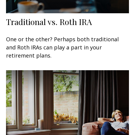
Traditional vs. Roth IRA
One or the other? Perhaps both traditional
and Roth IRAs can play a part in your
retirement plans.