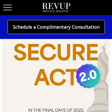
Schedule a Complimentary Consultation