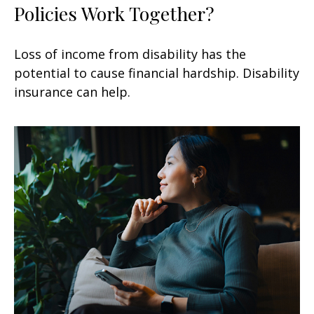
Policies Work Together?
Loss of income from disability has the
potential to cause financial hardship. Disability
insurance can help.