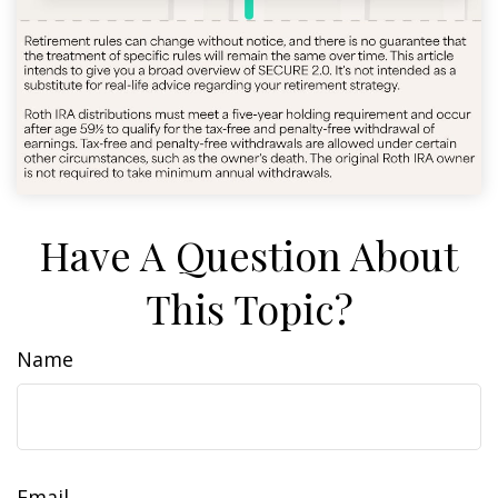
Have A Question About
This Topic?
Name
Email