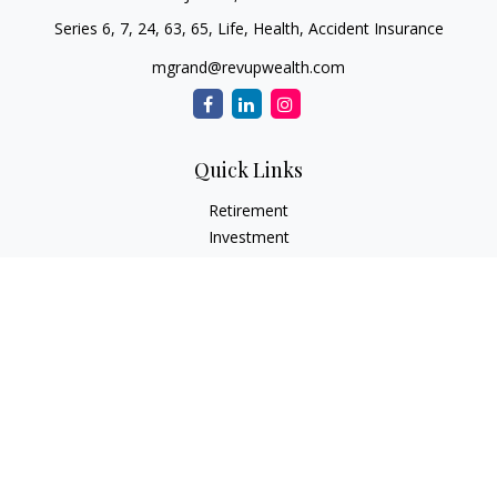
Series 6, 7, 24, 63, 65, Life, Health, Accident Insurance
mgrand@revupwealth.com
Quick Links
Retirement
Investment
Estate
Insurance Needs
Tax
Money
Lifestyle Planning
Latest Articles
All Videos
All Calculators
Osaic
Form CRS