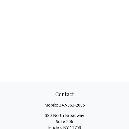
Contact
Mobile:
347-363-2005
380 North Broadway
Suite 206
Jericho,
NY
11753