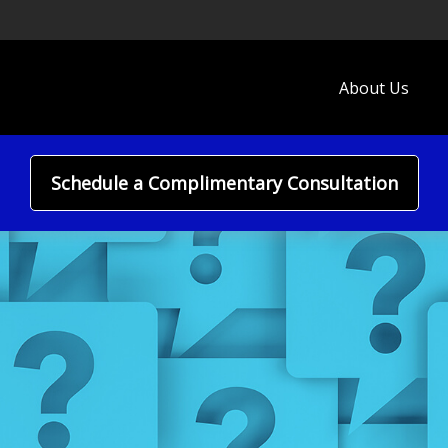
About Us
Schedule a Complimentary Consultation