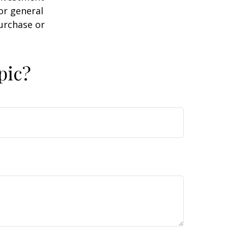
or general
purchase or
pic?