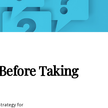
Before Taking
strategy for