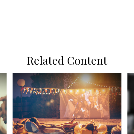
Related Content