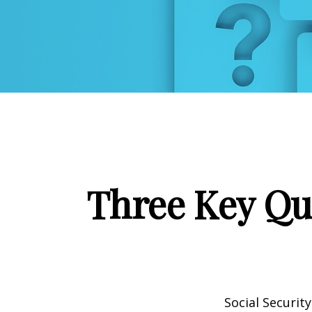
Three Key Qu
Social Security