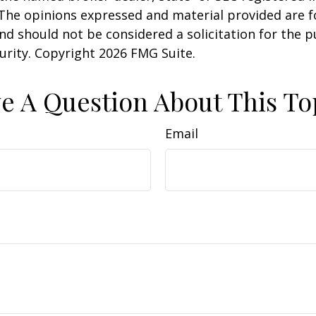
 The opinions expressed and material provided are f
nd should not be considered a solicitation for the 
curity. Copyright
2026 FMG Suite.
e A Question About This To
Email