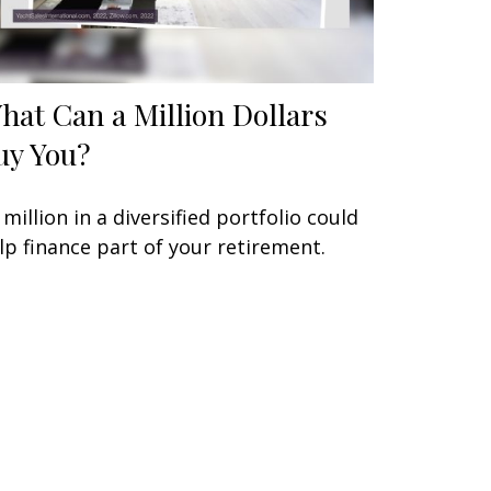
hat Can a Million Dollars
uy You?
 million in a diversified portfolio could
lp finance part of your retirement.