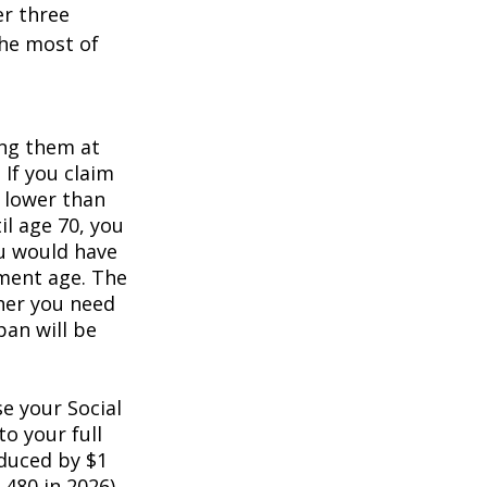
er three
he most of
ing them at
 If you claim
e lower than
il age 70, you
ou would have
ement age. The
her you need
pan will be
e your Social
to your full
educed by $1
,480 in 2026).