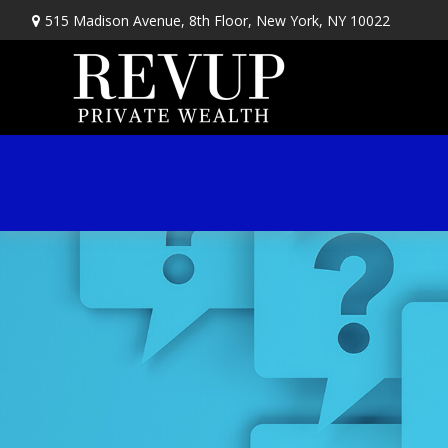
515 Madison Avenue,
8th Floor,
New York,
NY
10022