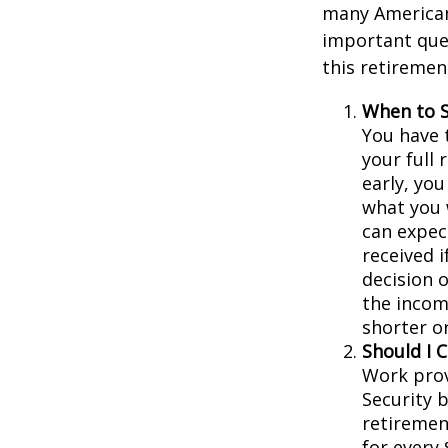
many Americans
important que
this retiremen
When to S
You have t
your full 
early, you
what you w
can expec
received 
decision 
the incom
shorter o
Should I 
Work prov
Security b
retiremen
for every 