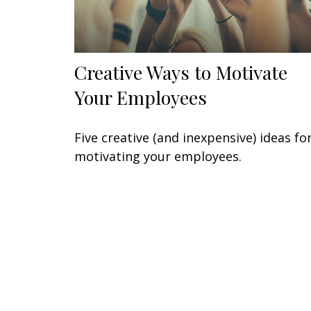
Creative Ways to Motivate
Your Employees
Five creative (and inexpensive) ideas fo
motivating your employees.