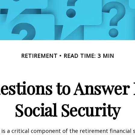
RETIREMENT
READ TIME: 3 MIN
estions to Answer 
Social Security
 is a critical component of the retirement financial 