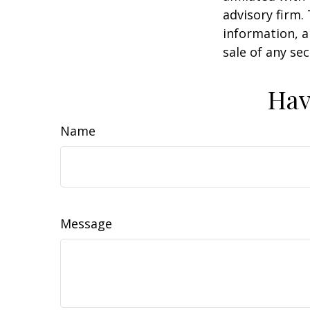
advisory firm.
information, a
sale of any se
Hav
Name
Message