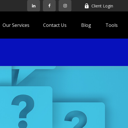
Client Login
Our Services
Contact Us
Blog
Tools