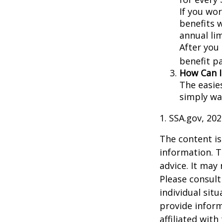
If you wor
benefits w
annual lim
After you
benefit p
How Can I
The easie
simply wa
1. SSA.gov, 20
The content is
information. T
advice. It may
Please consult
individual sit
provide inform
affiliated wit