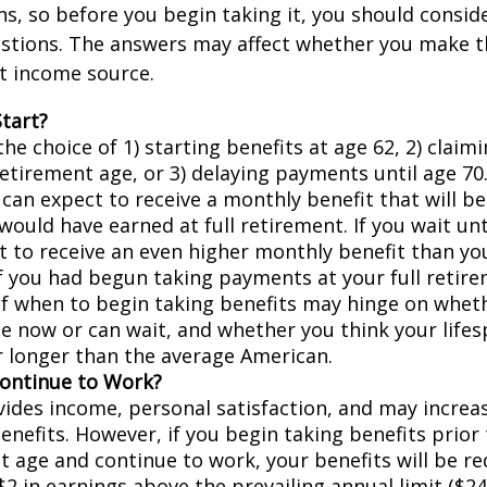
, so before you begin taking it, you should consid
stions. The answers may affect whether you make t
t income source.
tart?
he choice of 1) starting benefits at age 62, 2) claim
retirement age, or 3) delaying payments until age 70.
 can expect to receive a monthly benefit that will b
ould have earned at full retirement. If you wait unt
t to receive an even higher monthly benefit than y
if you had begun taking payments at your full retir
of when to begin taking benefits may hinge on whet
e now or can wait, and whether you think your lifes
r longer than the average American.
Continue to Work?
ides income, personal satisfaction, and may increas
enefits. However, if you begin taking benefits prior 
t age and continue to work, your benefits will be r
$2 in earnings above the prevailing annual limit ($24