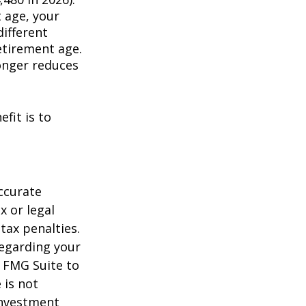
t age, your
different
retirement age.
longer reduces
fit is to
ccurate
x or legal
tax penalties.
regarding your
y FMG Suite to
 is not
 investment