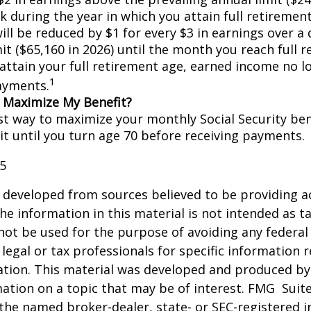
k during the year in which you attain full retiremen
ill be reduced by $1 for every $3 in earnings over a 
it ($65,160 in 2026) until the month you reach full 
 attain your full retirement age, earned income no 
1
ayments.
 Maximize My Benefit?
st way to maximize your monthly Social Security bene
it until you turn age 70 before receiving payments.
25
 developed from sources believed to be providing a
he information in this material is not intended as ta
 not be used for the purpose of avoiding any federal 
 legal or tax professionals for specific information 
uation. This material was developed and produced b
ation on a topic that may be of interest. FMG Suite
h the named broker-dealer, state- or SEC-registered