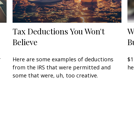
Tax Deductions You Won't
W
Believe
B
r
Here are some examples of deductions
$1
from the IRS that were permitted and
he
some that were, uh, too creative.