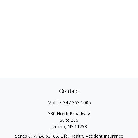
Contact
Mobile:
347-363-2005
380 North Broadway
Suite 206
Jericho,
NY
11753
Series 6, 7, 24, 63, 65, Life, Health, Accident Insurance