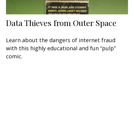
Data Thieves from Outer Space
Learn about the dangers of internet fraud
with this highly educational and fun “pulp”
comic.