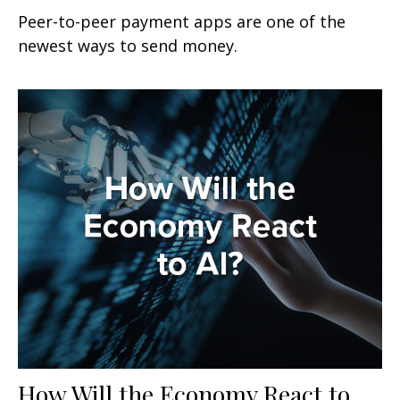
Peer-to-peer payment apps are one of the
newest ways to send money.
How Will the Economy React to