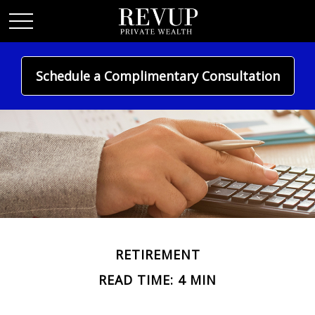
Schedule a Complimentary Consultation
RETIREMENT
READ TIME: 4 MIN