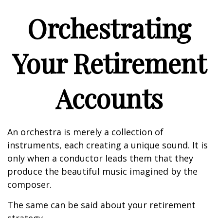
Orchestrating
Your Retirement
Accounts
An orchestra is merely a collection of
instruments, each creating a unique sound. It is
only when a conductor leads them that they
produce the beautiful music imagined by the
composer.
The same can be said about your retirement