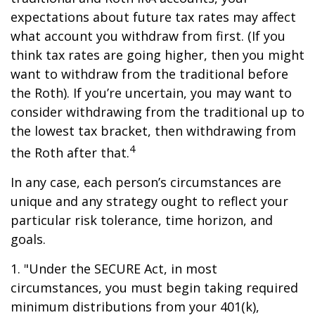
expectations about future tax rates may affect
what account you withdraw from first. (If you
think tax rates are going higher, then you might
want to withdraw from the traditional before
the Roth). If you’re uncertain, you may want to
consider withdrawing from the traditional up to
the lowest tax bracket, then withdrawing from
4
the Roth after that.
In any case, each person’s circumstances are
unique and any strategy ought to reflect your
particular risk tolerance, time horizon, and
goals.
1. "Under the SECURE Act, in most
circumstances, you must begin taking required
minimum distributions from your 401(k),