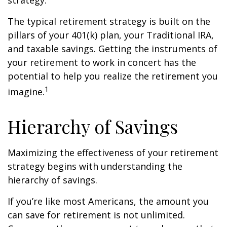
strategy.
The typical retirement strategy is built on the
pillars of your 401(k) plan, your Traditional IRA,
and taxable savings. Getting the instruments of
your retirement to work in concert has the
potential to help you realize the retirement you
1
imagine.
Hierarchy of Savings
Maximizing the effectiveness of your retirement
strategy begins with understanding the
hierarchy of savings.
If you’re like most Americans, the amount you
can save for retirement is not unlimited.