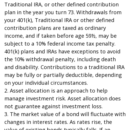
Traditional IRA, or other defined contribution
plan in the year you turn 73. Withdrawals from
your 401(k), Traditional IRA or other defined
contribution plans are taxed as ordinary
income, and if taken before age 59½, may be
subject to a 10% federal income tax penalty.
401(k) plans and IRAs have exceptions to avoid
the 10% withdrawal penalty, including death
and disability. Contributions to a traditional IRA
may be fully or partially deductible, depending
on your individual circumstances.
2. Asset allocation is an approach to help
manage investment risk. Asset allocation does
not guarantee against investment loss.
3. The market value of a bond will fluctuate with
changes in interest rates. As rates rise, the
value of existing bonds typically falls. If an