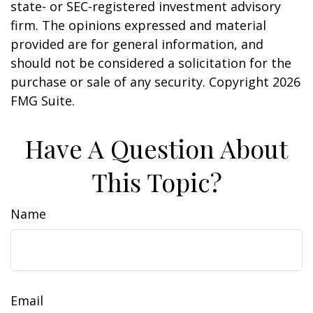
state- or SEC-registered investment advisory
firm. The opinions expressed and material
provided are for general information, and
should not be considered a solicitation for the
purchase or sale of any security. Copyright
2026
FMG Suite.
Have A Question About
This Topic?
Name
Email