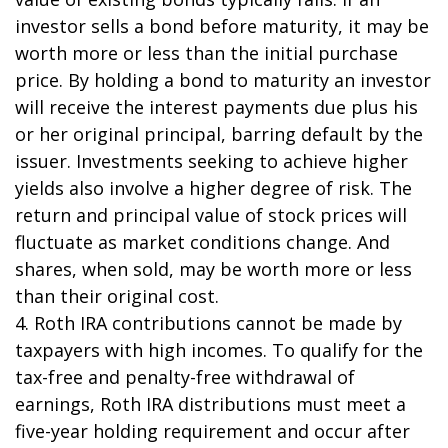
investor sells a bond before maturity, it may be
worth more or less than the initial purchase
price. By holding a bond to maturity an investor
will receive the interest payments due plus his
or her original principal, barring default by the
issuer. Investments seeking to achieve higher
yields also involve a higher degree of risk. The
return and principal value of stock prices will
fluctuate as market conditions change. And
shares, when sold, may be worth more or less
than their original cost.
4. Roth IRA contributions cannot be made by
taxpayers with high incomes. To qualify for the
tax-free and penalty-free withdrawal of
earnings, Roth IRA distributions must meet a
five-year holding requirement and occur after