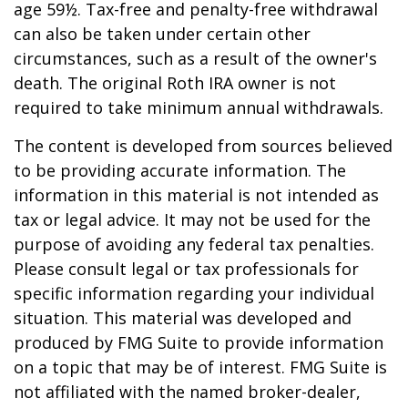
age 59½. Tax-free and penalty-free withdrawal
can also be taken under certain other
circumstances, such as a result of the owner's
death. The original Roth IRA owner is not
required to take minimum annual withdrawals.
The content is developed from sources believed
to be providing accurate information. The
information in this material is not intended as
tax or legal advice. It may not be used for the
purpose of avoiding any federal tax penalties.
Please consult legal or tax professionals for
specific information regarding your individual
situation. This material was developed and
produced by FMG Suite to provide information
on a topic that may be of interest. FMG Suite is
not affiliated with the named broker-dealer,