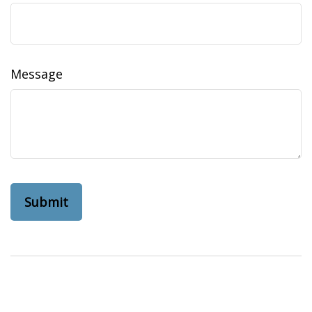
Message