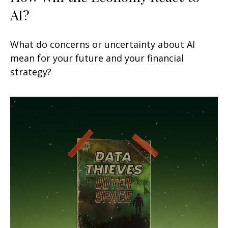
AI?
What do concerns or uncertainty about AI
mean for your future and your financial
strategy?