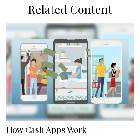
Related Content
How Cash Apps Work