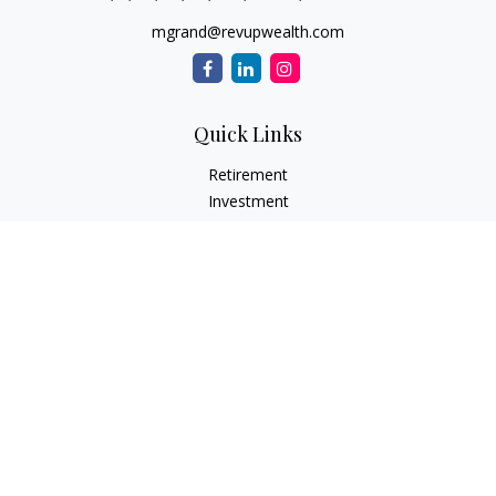
mgrand@revupwealth.com
Quick Links
Retirement
Investment
Estate
Insurance Needs
Tax
Money
Lifestyle Planning
Latest Articles
All Videos
All Calculators
Osaic
Form CRS