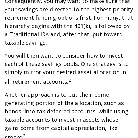
Consequently, you may want to make sure that
your savings are directed to the highest priority
retirement funding options first. For many, that
hierarchy begins with the 401(k), is followed by
a Traditional IRA and, after that, put toward
taxable savings.
You will then want to consider how to invest
each of these savings pools. One strategy is to
simply mirror your desired asset allocation in
2
all retirement accounts.
Another approach is to put the income-
generating portion of the allocation, such as
bonds, into tax-deferred accounts, while using
taxable accounts to invest in assets whose
gains come from capital appreciation, like
3
stocks.