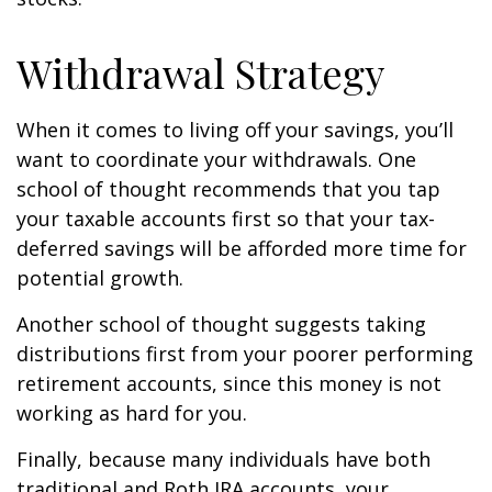
Withdrawal Strategy
When it comes to living off your savings, you’ll
want to coordinate your withdrawals. One
school of thought recommends that you tap
your taxable accounts first so that your tax-
deferred savings will be afforded more time for
potential growth.
Another school of thought suggests taking
distributions first from your poorer performing
retirement accounts, since this money is not
working as hard for you.
Finally, because many individuals have both
traditional and Roth IRA accounts, your