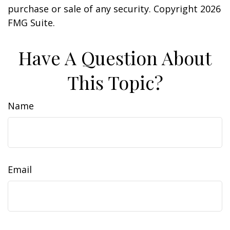
purchase or sale of any security. Copyright
2026
FMG Suite.
Have A Question About
This Topic?
Name
Email