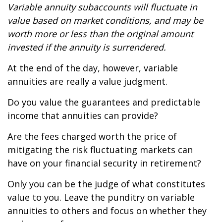
Variable annuity subaccounts will fluctuate in
value based on market conditions, and may be
worth more or less than the original amount
invested if the annuity is surrendered.
At the end of the day, however, variable
annuities are really a value judgment.
Do you value the guarantees and predictable
income that annuities can provide?
Are the fees charged worth the price of
mitigating the risk fluctuating markets can
have on your financial security in retirement?
Only you can be the judge of what constitutes
value to you. Leave the punditry on variable
annuities to others and focus on whether they