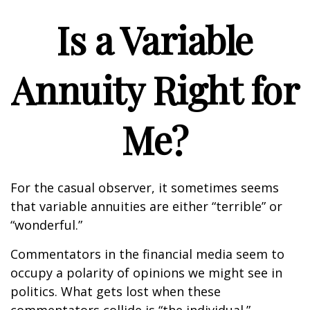
Is a Variable
Annuity Right for
Me?
For the casual observer, it sometimes seems
that variable annuities are either “terrible” or
“wonderful.”
Commentators in the financial media seem to
occupy a polarity of opinions we might see in
politics. What gets lost when these