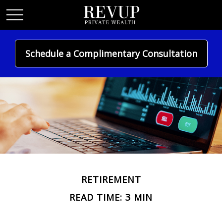
Schedule a Complimentary Consultation
RETIREMENT
READ TIME: 3 MIN