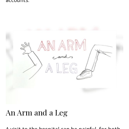
An Arm and a Leg
A visit to the hospital can be painful, for both