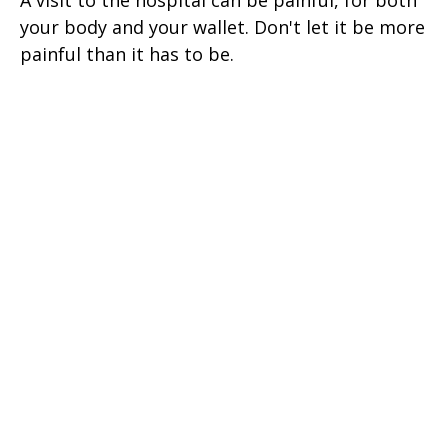
your body and your wallet. Don't let it be more
painful than it has to be.