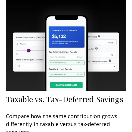
Taxable vs. Tax-Deferred Savings
Compare how the same contribution grows
differently in taxable versus tax-deferred
accounts.