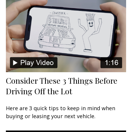
Consider These 3 Things Before
Driving Off the Lot
Here are 3 quick tips to keep in mind when
buying or leasing your next vehicle.