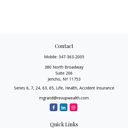
Contact
Mobile:
347-363-2005
380 North Broadway
Suite 206
Jericho,
NY
11753
Series 6, 7, 24, 63, 65, Life, Health, Accident Insurance
mgrand@revupwealth.com
Quick Links