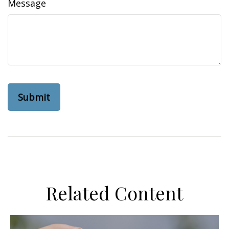
Message
Related Content