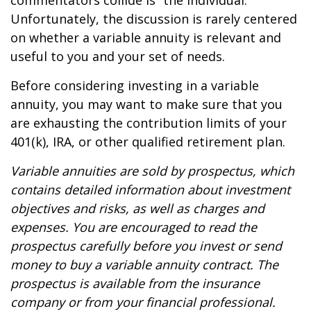
commentators collide is “the individual.”
Unfortunately, the discussion is rarely centered
on whether a variable annuity is relevant and
useful to you and your set of needs.
Before considering investing in a variable
annuity, you may want to make sure that you
are exhausting the contribution limits of your
401(k), IRA, or other qualified retirement plan.
Variable annuities are sold by prospectus, which
contains detailed information about investment
objectives and risks, as well as charges and
expenses. You are encouraged to read the
prospectus carefully before you invest or send
money to buy a variable annuity contract. The
prospectus is available from the insurance
company or from your financial professional.