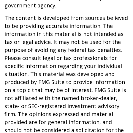
government agency.
The content is developed from sources believed
to be providing accurate information. The
information in this material is not intended as
tax or legal advice. It may not be used for the
purpose of avoiding any federal tax penalties.
Please consult legal or tax professionals for
specific information regarding your individual
situation. This material was developed and
produced by FMG Suite to provide information
on a topic that may be of interest. FMG Suite is
not affiliated with the named broker-dealer,
state- or SEC-registered investment advisory
firm. The opinions expressed and material
provided are for general information, and
should not be considered a solicitation for the