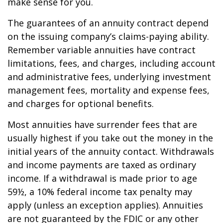
make sense for you.
The guarantees of an annuity contract depend
on the issuing company’s claims-paying ability.
Remember variable annuities have contract
limitations, fees, and charges, including account
and administrative fees, underlying investment
management fees, mortality and expense fees,
and charges for optional benefits.
Most annuities have surrender fees that are
usually highest if you take out the money in the
initial years of the annuity contact. Withdrawals
and income payments are taxed as ordinary
income. If a withdrawal is made prior to age
59½, a 10% federal income tax penalty may
apply (unless an exception applies). Annuities
are not guaranteed by the FDIC or any other