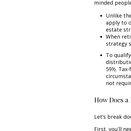
minded people
Unlike th
apply to o
estate str
When reti
strategy 
To qualify
distribut
59½. Tax-
circumsta
not requi
How Does a 
Let’s break do
First, you’ll n