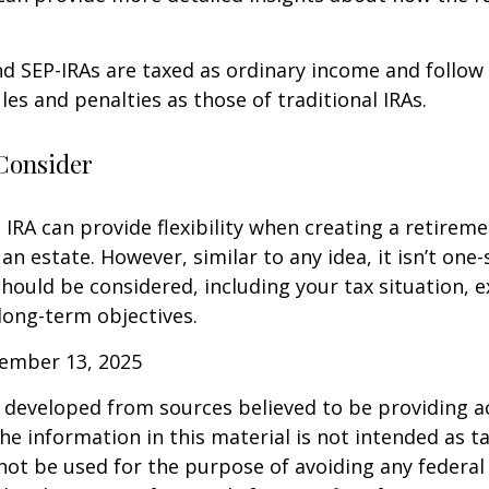
d SEP-IRAs are taxed as ordinary income and follow
les and penalties as those of traditional IRAs.
Consider
IRA can provide flexibility when creating a retirem
 estate. However, similar to any idea, it isn’t one-si
hould be considered, including your tax situation, e
long-term objectives.
vember 13, 2025
 developed from sources believed to be providing a
he information in this material is not intended as ta
 not be used for the purpose of avoiding any federal 