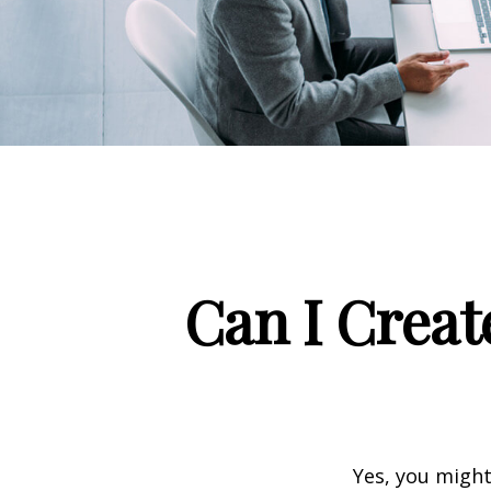
Can I Creat
Yes, you might