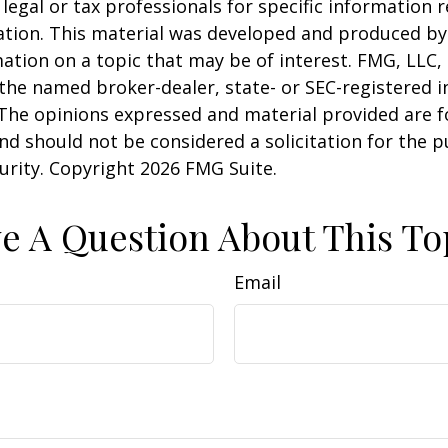
 legal or tax professionals for specific information 
uation. This material was developed and produced b
ation on a topic that may be of interest. FMG, LLC, 
h the named broker-dealer, state- or SEC-registered
 The opinions expressed and material provided are f
nd should not be considered a solicitation for the 
curity. Copyright
2026 FMG Suite.
e A Question About This To
Email