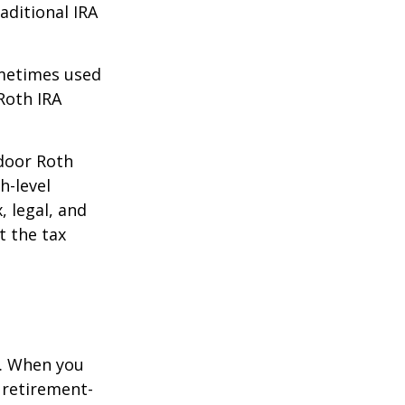
aditional IRA
ometimes used
Roth IRA
kdoor Roth
h-level
, legal, and
t the tax
e. When you
 retirement-