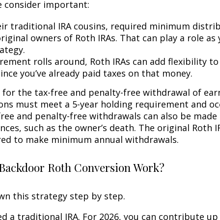
 consider important:
eir traditional IRA cousins, required minimum distri
riginal owners of Roth IRAs. That can play a role as
ategy.
rement rolls around, Roth IRAs can add flexibility t
since you’ve already paid taxes on that money.
 for the tax-free and penalty-free withdrawal of ear
ions must meet a 5-year holding requirement and oc
free and penalty-free withdrawals can also be made
nces, such as the owner’s death. The original Roth I
red to make minimum annual withdrawals.
Backdoor Roth Conversion Work?
wn this strategy step by step.
eed a traditional IRA. For 2026, you can contribute up