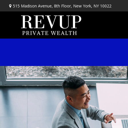
515 Madison Avenue,
8th Floor,
New York,
NY
10022