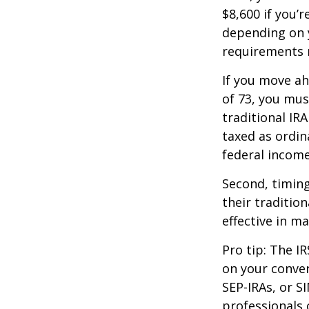
$8,600 if you’
depending on y
requirements m
If you move ah
of 73, you mus
traditional IR
taxed as ordin
federal income
Second, timing
their traditio
effective in m
Pro tip: The IR
on your conver
SEP-IRAs, or SI
professionals 