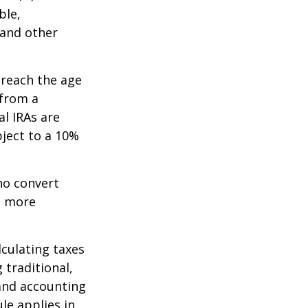
ble,
 and other
 reach the age
 from a
al IRAs are
ject to a 10%
ho convert
e more
lculating taxes
 traditional,
, and accounting
le applies in