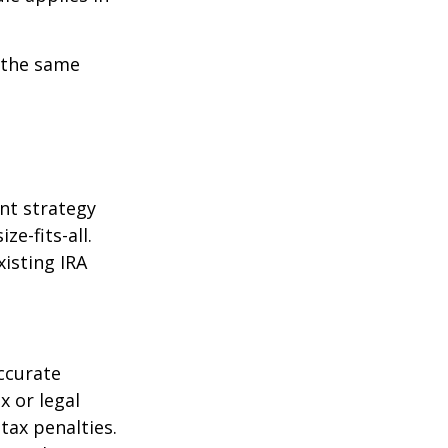
 the same
ent strategy
ze-fits-all.
xisting IRA
ccurate
x or legal
tax penalties.