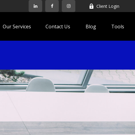
Client Login
Our Services
Contact Us
Blog
Tools