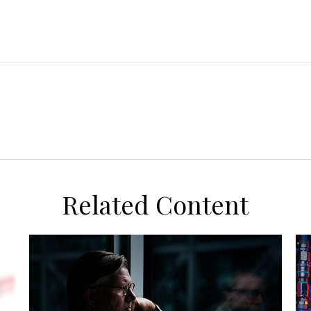
Related Content