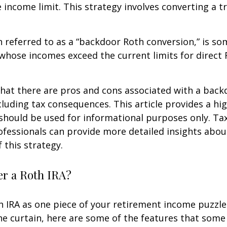
e income limit. This strategy involves converting a tr
n referred to as a “backdoor Roth conversion,” is s
 whose incomes exceed the current limits for direct 
hat there are pros and cons associated with a bac
cluding tax consequences. This article provides a hig
should be used for informational purposes only. Tax
fessionals can provide more detailed insights abou
 this strategy.
r a Roth IRA?
h IRA as one piece of your retirement income puzzl
e curtain, here are some of the features that some