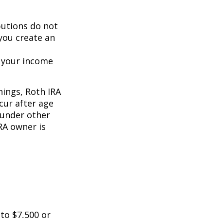
butions do not
 you create an
o your income
nings, Roth IRA
cur after age
 under other
RA owner is
 to $7,500 or