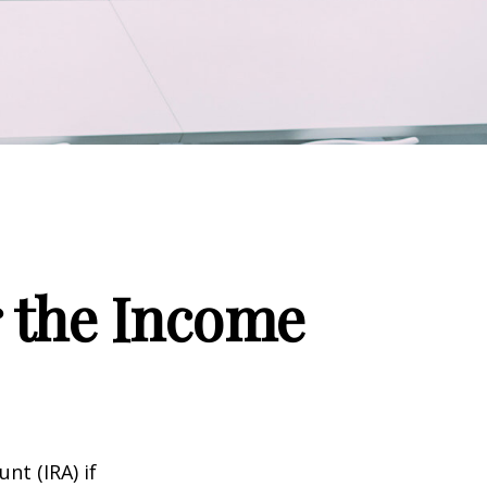
r the Income
nt (IRA) if