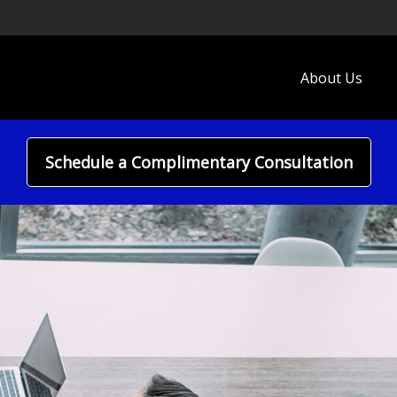
About Us
Schedule a Complimentary Consultation