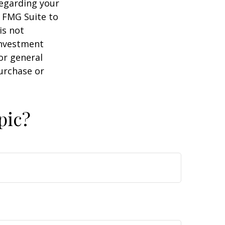
regarding your
y FMG Suite to
is not
 investment
or general
purchase or
pic?