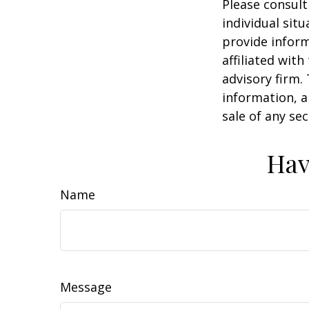
Please consult
individual sit
provide inform
affiliated wit
advisory firm.
information, a
sale of any se
Hav
Name
Message