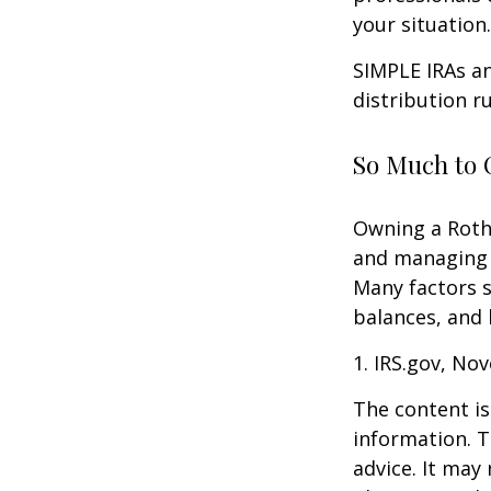
your situation.
SIMPLE IRAs an
distribution ru
So Much to 
Owning a Roth 
and managing an
Many factors s
balances, and 
1. IRS.gov, No
The content is
information. T
advice. It may