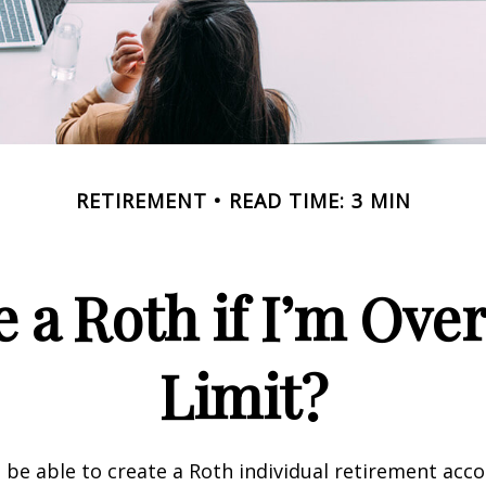
RETIREMENT
READ TIME: 3 MIN
e a Roth if I’m Ove
Limit?
 be able to create a Roth individual retirement accou