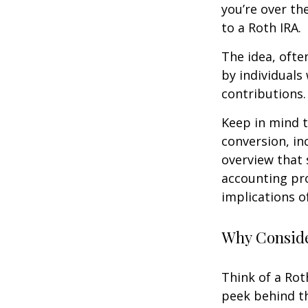
you’re over th
to a Roth IRA.
The idea, ofte
by individuals
contributions.
Keep in mind t
conversion, in
overview that 
accounting pro
implications of
Why Conside
Think of a Rot
peek behind th