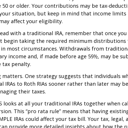
re 50 or older. Your contributions may be tax-deducti
our situation, but keep in mind that income limits
ay affect your eligibility.
ead with a traditional IRA, remember that once you
t begin taking the required minimum distributions
A in most circumstances. Withdrawals from tradition
ary income and, if made before age 59½, may be sub
 tax penalty.
 matters. One strategy suggests that individuals w
nal IRAs to Roth RIAs sooner rather than later may b
anaging their taxes.
S looks at all your traditional IRAs together when ca
sion. This “pro rata rule” means that having existing
MPLE IRAs could affect your tax bill. Your tax, legal
can provide more detailed insights about how the ru