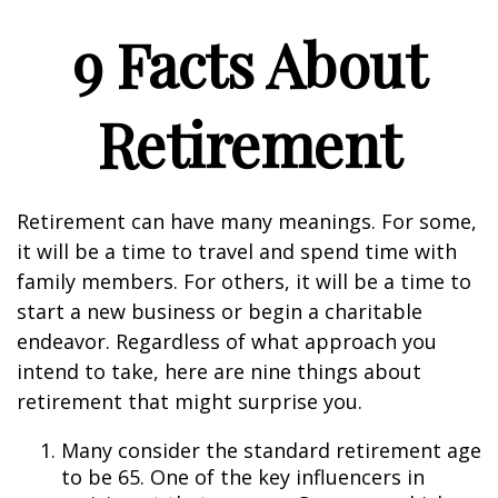
9 Facts About
Retirement
Retirement can have many meanings. For some,
it will be a time to travel and spend time with
family members. For others, it will be a time to
start a new business or begin a charitable
endeavor. Regardless of what approach you
intend to take, here are nine things about
retirement that might surprise you.
Many consider the standard retirement age
to be 65. One of the key influencers in