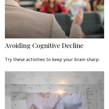
Avoiding Cognitive Decline
Try these activities to keep your brain sharp.