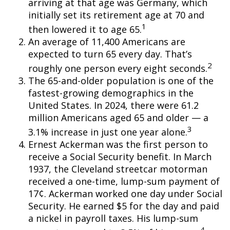
arriving at that age was Germany, which
initially set its retirement age at 70 and
1
then lowered it to age 65.
An average of 11,400 Americans are
expected to turn 65 every day. That’s
2
roughly one person every eight seconds.
The 65-and-older population is one of the
fastest-growing demographics in the
United States. In 2024, there were 61.2
million Americans aged 65 and older — a
3
3.1% increase in just one year alone.
Ernest Ackerman was the first person to
receive a Social Security benefit. In March
1937, the Cleveland streetcar motorman
received a one-time, lump-sum payment of
17¢. Ackerman worked one day under Social
Security. He earned $5 for the day and paid
a nickel in payroll taxes. His lump-sum
4