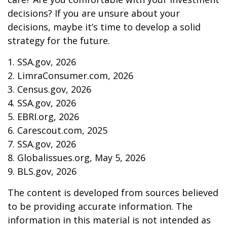
decisions? If you are unsure about your
decisions, maybe it’s time to develop a solid
strategy for the future.
1. SSA.gov, 2026
2. LimraConsumer.com, 2026
3. Census.gov, 2026
4. SSA.gov, 2026
5. EBRI.org, 2026
6. Carescout.com, 2025
7. SSA.gov, 2026
8. Globalissues.org, May 5, 2026
9. BLS.gov, 2026
The content is developed from sources believed
to be providing accurate information. The
information in this material is not intended as