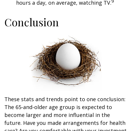
9
hours a day, on average, watching TV.
Conclusion
These stats and trends point to one conclusion:
The 65-and-older age group is expected to
become larger and more influential in the
future. Have you made arrangements for health
care? Are you comfortable with your investment