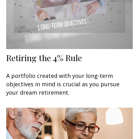
Retiring the 4% Rule
A portfolio created with your long-term
objectives in mind is crucial as you pursue
your dream retirement.