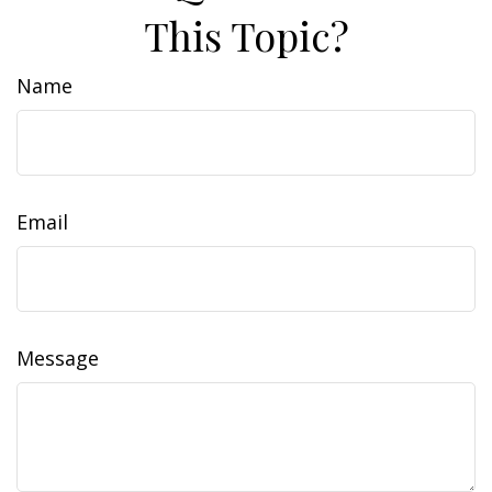
This Topic?
Name
Email
Message