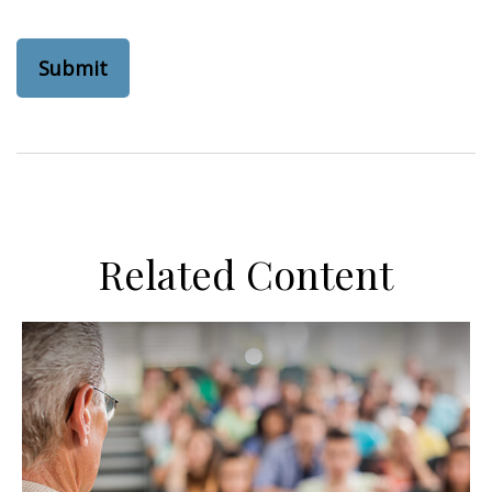
Related Content