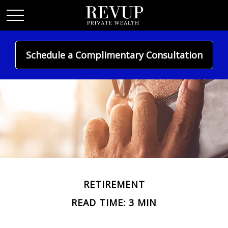
Schedule a Complimentary Consultation
RETIREMENT
READ TIME: 3 MIN