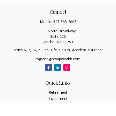
Contact
Mobile:
347-363-2005
380 North Broadway
Suite 206
Jericho,
NY
11753
Series 6, 7, 24, 63, 65, Life, Health, Accident Insurance
mgrand@revupwealth.com
Quick Links
Retirement
Investment
Estate
Insurance Needs