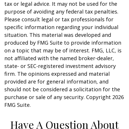
tax or legal advice. It may not be used for the
purpose of avoiding any federal tax penalties.
Please consult legal or tax professionals for
specific information regarding your individual
situation. This material was developed and
produced by FMG Suite to provide information
on a topic that may be of interest. FMG, LLC, is
not affiliated with the named broker-dealer,
state- or SEC-registered investment advisory
firm. The opinions expressed and material
provided are for general information, and
should not be considered a solicitation for the
purchase or sale of any security. Copyright
2026
FMG Suite.
Have A Question About