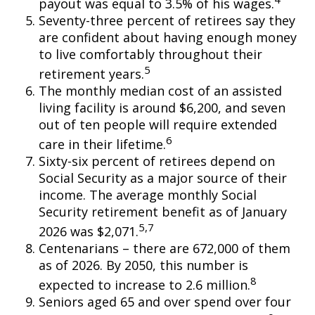
payout was equal to 3.5% of his wages.
Seventy-three percent of retirees say they
are confident about having enough money
to live comfortably throughout their
5
retirement years.
The monthly median cost of an assisted
living facility is around $6,200, and seven
out of ten people will require extended
6
care in their lifetime.
Sixty-six percent of retirees depend on
Social Security as a major source of their
income. The average monthly Social
Security retirement benefit as of January
5,7
2026 was $2,071.
Centenarians – there are 672,000 of them
as of 2026. By 2050, this number is
8
expected to increase to 2.6 million.
Seniors aged 65 and over spend over four