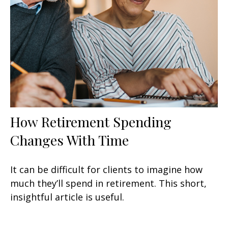
How Retirement Spending
Changes With Time
It can be difficult for clients to imagine how
much they’ll spend in retirement. This short,
insightful article is useful.