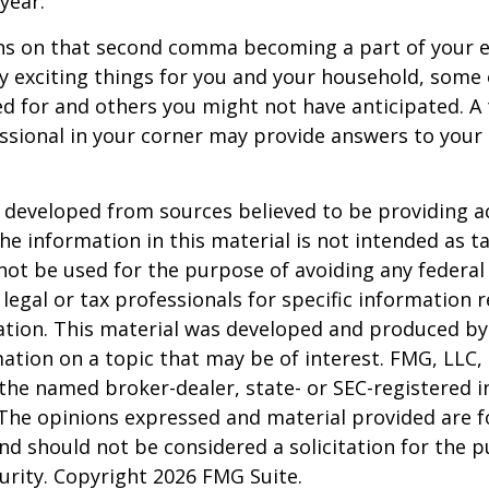
 year.
s on that second comma becoming a part of your eve
 exciting things for you and your household, some 
d for and others you might not have anticipated. A
essional in your corner may provide answers to your
 developed from sources believed to be providing a
he information in this material is not intended as ta
 not be used for the purpose of avoiding any federal 
 legal or tax professionals for specific information 
uation. This material was developed and produced b
ation on a topic that may be of interest. FMG, LLC, 
h the named broker-dealer, state- or SEC-registered
 The opinions expressed and material provided are f
nd should not be considered a solicitation for the 
curity. Copyright
2026 FMG Suite.