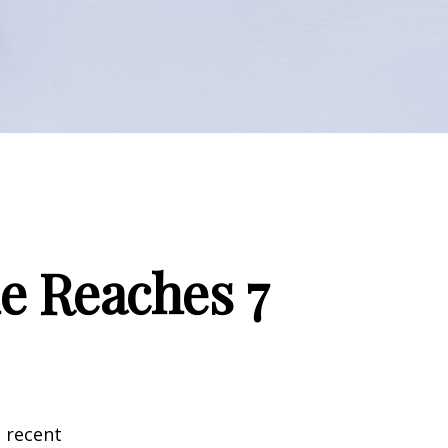
e Reaches 7
 recent