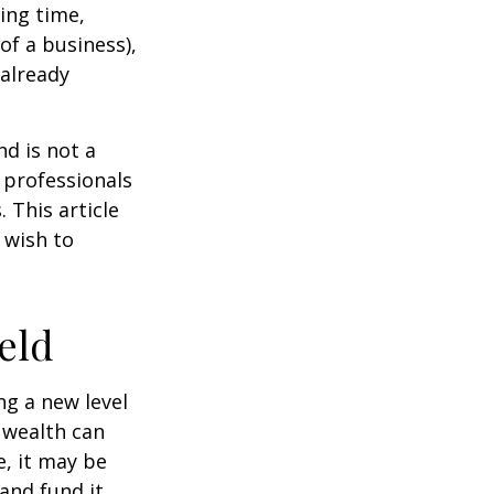
ting time,
of a business),
 already
nd is not a
g professionals
 This article
 wish to
eld
ng a new level
 wealth can
, it may be
 and fund it