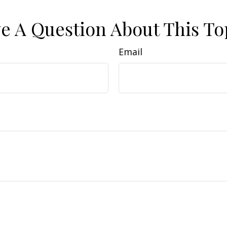
e A Question About This To
Email