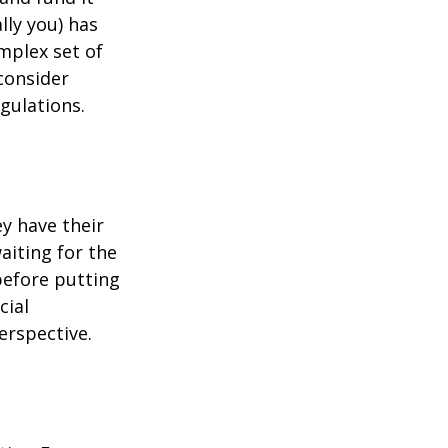
lly you) has
mplex set of
consider
gulations.
ey have their
aiting for the
before putting
cial
erspective.