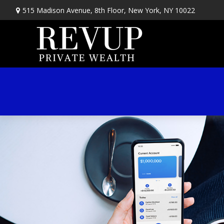
515 Madison Avenue,
8th Floor,
New York,
NY
10022