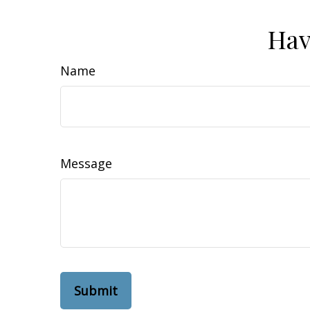
Hav
Name
Message