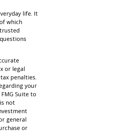
ryday life. It
of which
 trusted
 questions
ccurate
x or legal
tax penalties.
regarding your
y FMG Suite to
is not
 investment
or general
purchase or