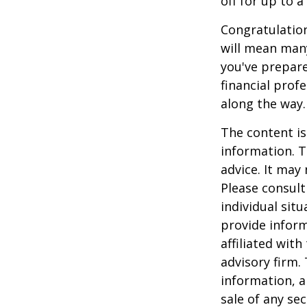
off for up to a
Congratulation
will mean many
you've prepare
financial prof
along the way.
The content is
information. T
advice. It may
Please consult
individual sit
provide inform
affiliated wit
advisory firm.
information, a
sale of any se