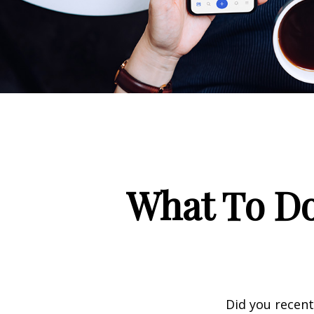
What To Do
Did you recen