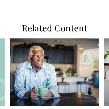
Related Content