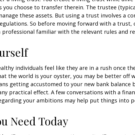
s you choose to transfer therein. The trustee (typica
manage these assets. But using a trust involves a co
regulations. So before moving forward with a trust, 
 professional familiar with the relevant rules and re
urself
lthy individuals feel like they are in a rush once th
t the world is your oyster, you may be better off w
eans getting accustomed to your new bank balance 
ny practical effect. A few conversations with a finan
egarding your ambitions may help put things into p
ou Need Today