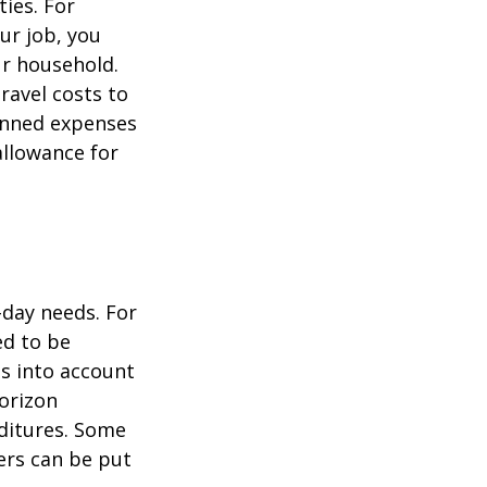
ties. For
ur job, you
ur household.
avel costs to
lanned expenses
allowance for
-day needs. For
ed to be
es into account
horizon
ditures. Some
ers can be put