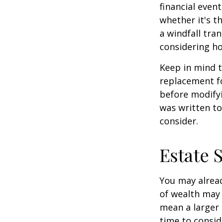
financial event
whether it's th
a windfall tra
considering h
Keep in mind t
replacement fo
before modifyi
was written to
consider.
Estate 
You may alread
of wealth may 
mean a larger 
time to conside