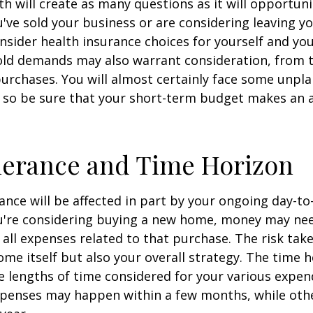
h will create as many questions as it will opportuni
u've sold your business or are considering leaving yo
onsider health insurance choices for yourself and yo
ld demands may also warrant consideration, from tr
urchases. You will almost certainly face some unp
 so be sure that your short-term budget makes an 
lerance and Time Horizon
rance will be affected in part by your ongoing day-to
ou're considering buying a new home, money may ne
all expenses related to that purchase. The risk tak
ome itself but also your overall strategy. The time 
 lengths of time considered for your various expen
penses may happen within a few months, while oth