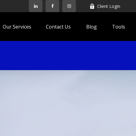
Client Login
Our Services
Contact Us
Blog
Tools