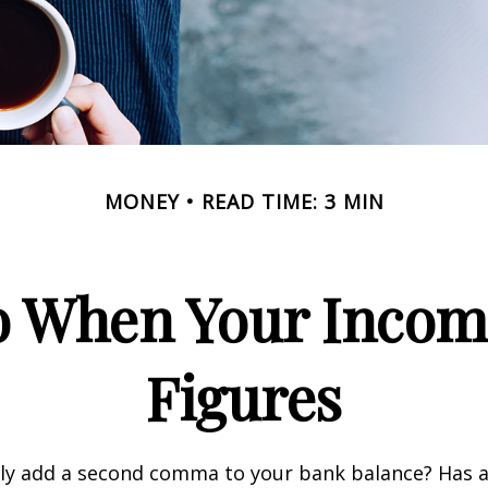
MONEY
READ TIME: 3 MIN
 When Your Incom
Figures
tly add a second comma to your bank balance? Has a