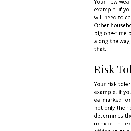
Your new wealt
example, if yo
will need to c
Other househo
big one-time p
along the way,
that.
Risk To
Your risk tole
example, if y
earmarked for 
not only the h
determines the
unexpected ex