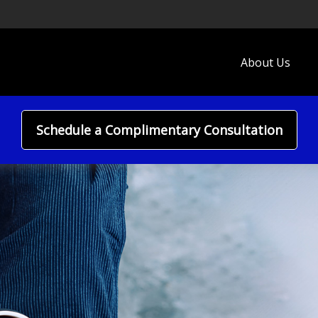
About Us
Schedule a Complimentary Consultation