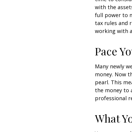
with the asset
full power to 
tax rules and 
working with a
Pace Yo
Many newly wea
money. Now tha
pearl. This m
the money to a
professional r
What Y