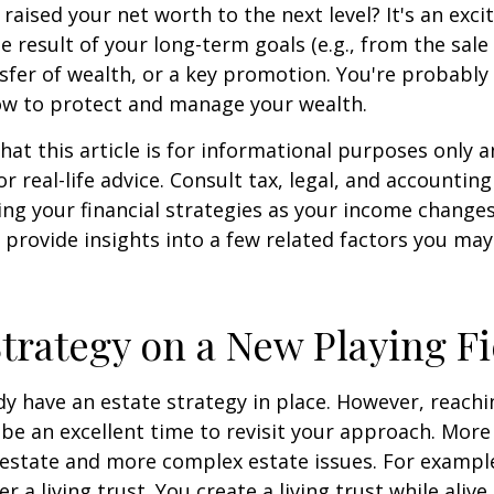
 raised your net worth to the next level? It's an exci
e result of your long-term goals (e.g., from the sale 
nsfer of wealth, or a key promotion. You're probably
ow to protect and manage your wealth.
hat this article is for informational purposes only a
r real-life advice. Consult tax, legal, and accountin
ng your financial strategies as your income changes.
 provide insights into a few related factors you may
Strategy on a New Playing Fi
y have an estate strategy in place. However, reachi
be an excellent time to revisit your approach. More
estate and more complex estate issues. For example
r a living trust. You create a living trust while alive