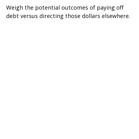
Weigh the potential outcomes of paying off
debt versus directing those dollars elsewhere.