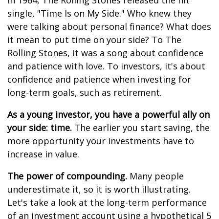
In 1964, The Rolling Stones released the hit
single, "Time Is on My Side." Who knew they
were talking about personal finance? What does
it mean to put time on your side? To The
Rolling Stones, it was a song about confidence
and patience with love. To investors, it's about
confidence and patience when investing for
long-term goals, such as retirement.
As a young investor, you have a powerful ally on
your side: time.
The earlier you start saving, the
more opportunity your investments have to
increase in value.
The power of compounding.
Many people
underestimate it, so it is worth illustrating.
Let's take a look at the long-term performance
of an investment account using a hypothetical 5