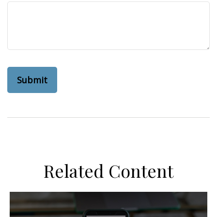
Related Content