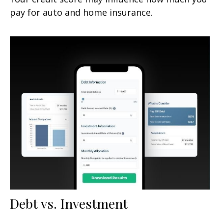
pay for auto and home insurance.
Debt vs. Investment