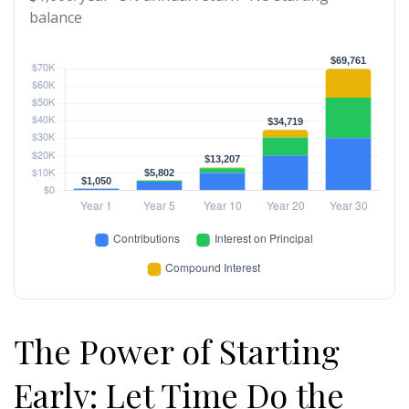
balance
The Power of Starting
Early: Let Time Do the