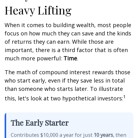
Heavy Lifting
When it comes to building wealth, most people
focus on how much they can save and the kinds
of returns they can earn. While those are
important, there is a third factor that is often
much more powerful:
Time
.
The math of compound interest rewards those
who start early, even if they save less in total
than someone who starts later. To illustrate
1
this, let's look at two hypothetical investors:
The Early Starter
Contributes $10,000 a year for just
10 years
, then