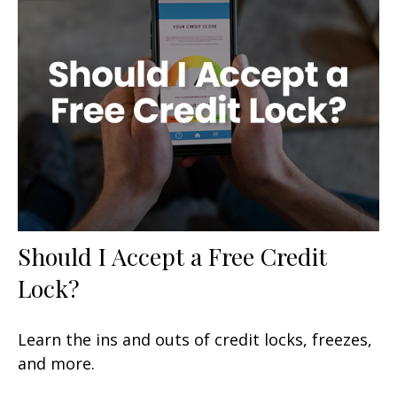
Should I Accept a Free Credit
Lock?
Learn the ins and outs of credit locks, freezes,
and more.