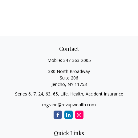
Contact
Mobile:
347-363-2005
380 North Broadway
Suite 206
Jericho,
NY
11753
Series 6, 7, 24, 63, 65, Life, Health, Accident Insurance
mgrand@revupwealth.com
Quick Links