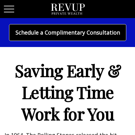
Schedule a Complimentary Consultation
MONEY
Saving Early &
Letting Time
Work for You