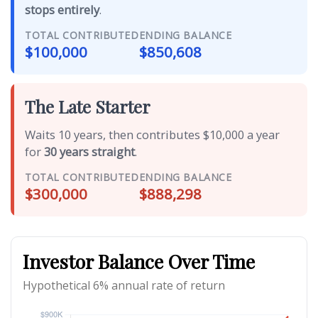
stops entirely
.
TOTAL CONTRIBUTED
ENDING BALANCE
$100,000
$850,608
The Late Starter
Waits 10 years, then contributes $10,000 a year
for
30 years straight
.
TOTAL CONTRIBUTED
ENDING BALANCE
$300,000
$888,298
Investor Balance Over Time
Hypothetical 6% annual rate of return