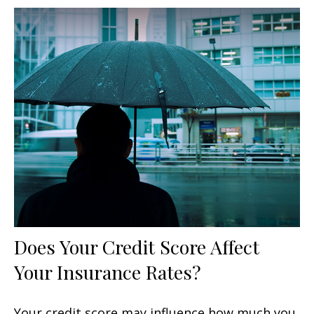
Does Your Credit Score Affect
Your Insurance Rates?
Your credit score may influence how much you