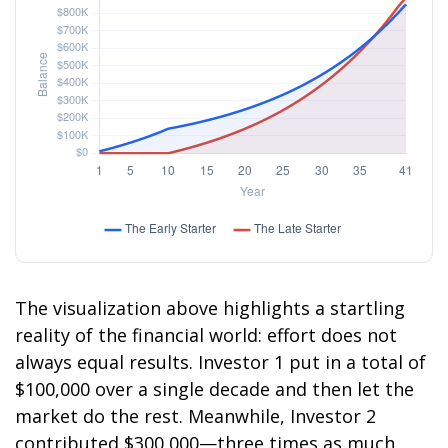
The visualization above highlights a startling
reality of the financial world: effort does not
always equal results. Investor 1 put in a total of
$100,000 over a single decade and then let the
market do the rest. Meanwhile, Investor 2
contributed $300,000—three times as much