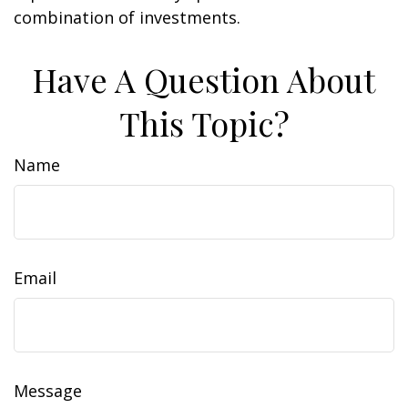
combination of investments.
Have A Question About
This Topic?
Name
Email
Message