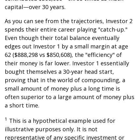
capital—over 30 years.
As you can see from the trajectories, Investor 2
spends their entire career playing "catch-up."
Even though their total balance eventually
edges out Investor 1 by a small margin at age
62 ($888,298 vs $850,608), the "efficiency" of
their money is far lower. Investor 1 essentially
bought themselves a 30-year head start,
proving that in the world of compounding, a
small amount of money plus a long time is
often superior to a large amount of money plus
a short time.
1
This is a hypothetical example used for
illustrative purposes only. It is not
representative of any specific investment or