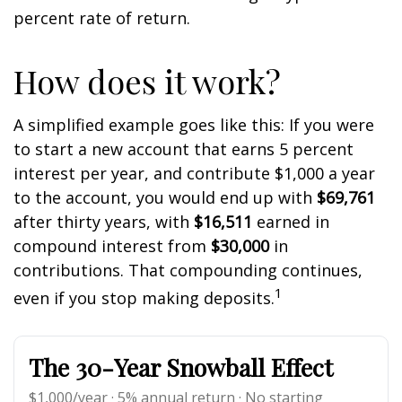
percent rate of return.
How does it work?
A simplified example goes like this: If you were
to start a new account that earns 5 percent
interest per year, and contribute $1,000 a year
to the account, you would end up with
$69,761
after thirty years, with
$16,511
earned in
compound interest from
$30,000
in
contributions. That compounding continues,
1
even if you stop making deposits.
The 30-Year Snowball Effect
$1,000/year · 5% annual return · No starting