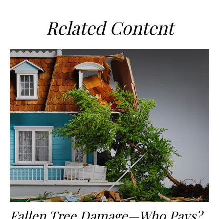
Related Content
Fallen Tree Damage—Who Pays?