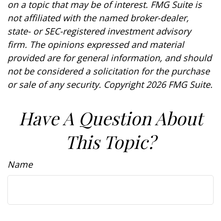
on a topic that may be of interest. FMG Suite is
not affiliated with the named broker-dealer,
state- or SEC-registered investment advisory
firm. The opinions expressed and material
provided are for general information, and should
not be considered a solicitation for the purchase
or sale of any security. Copyright
2026 FMG Suite.
Have A Question About
This Topic?
Name