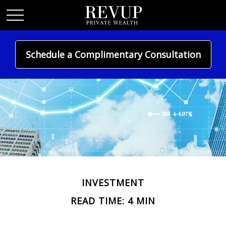
Schedule a Complimentary Consultation
INVESTMENT
READ TIME: 4 MIN