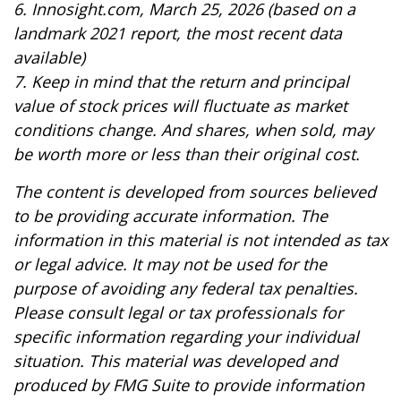
6. Innosight.com, March 25, 2026 (based on a
landmark 2021 report, the most recent data
available)
7. Keep in mind that the return and principal
value of stock prices will fluctuate as market
conditions change. And shares, when sold, may
be worth more or less than their original cost.
The content is developed from sources believed
to be providing accurate information. The
information in this material is not intended as tax
or legal advice. It may not be used for the
purpose of avoiding any federal tax penalties.
Please consult legal or tax professionals for
specific information regarding your individual
situation. This material was developed and
produced by FMG Suite to provide information