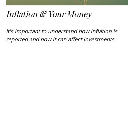
Inflation & Your Money
It's important to understand how inflation is
reported and how it can affect investments.