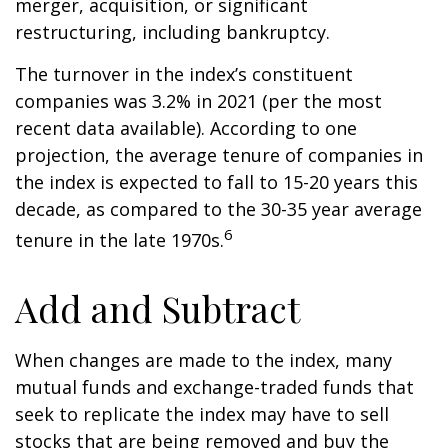
merger, acquisition, or significant
restructuring, including bankruptcy.
The turnover in the index’s constituent
companies was 3.2% in 2021 (per the most
recent data available). According to one
projection, the average tenure of companies in
the index is expected to fall to 15-20 years this
decade, as compared to the 30-35 year average
6
tenure in the late 1970s.
Add and Subtract
When changes are made to the index, many
mutual funds and exchange-traded funds that
seek to replicate the index may have to sell
stocks that are being removed and buy the