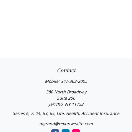
Contact
Mobile:
347-363-2005
380 North Broadway
Suite 206
Jericho,
NY
11753
Series 6, 7, 24, 63, 65, Life, Health, Accident Insurance
mgrand@revupwealth.com