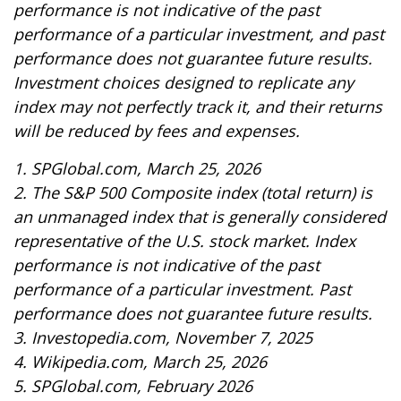
performance is not indicative of the past
performance of a particular investment, and past
performance does not guarantee future results.
Investment choices designed to replicate any
index may not perfectly track it, and their returns
will be reduced by fees and expenses.
1. SPGlobal.com, March 25, 2026
2. The S&P 500 Composite index (total return) is
an unmanaged index that is generally considered
representative of the U.S. stock market. Index
performance is not indicative of the past
performance of a particular investment. Past
performance does not guarantee future results.
3. Investopedia.com, November 7, 2025
4. Wikipedia.com, March 25, 2026
5. SPGlobal.com, February 2026