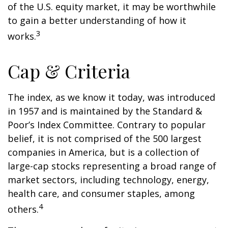
of the U.S. equity market, it may be worthwhile
to gain a better understanding of how it
3
works.
Cap & Criteria
The index, as we know it today, was introduced
in 1957 and is maintained by the Standard &
Poor’s Index Committee. Contrary to popular
belief, it is not comprised of the 500 largest
companies in America, but is a collection of
large-cap stocks representing a broad range of
market sectors, including technology, energy,
health care, and consumer staples, among
4
others.