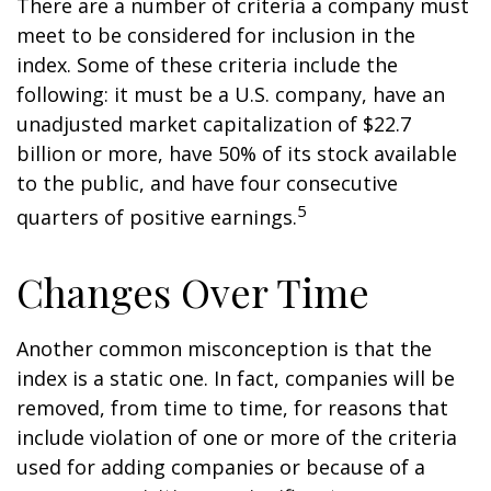
There are a number of criteria a company must
meet to be considered for inclusion in the
index. Some of these criteria include the
following: it must be a U.S. company, have an
unadjusted market capitalization of $22.7
billion or more, have 50% of its stock available
to the public, and have four consecutive
5
quarters of positive earnings.
Changes Over Time
Another common misconception is that the
index is a static one. In fact, companies will be
removed, from time to time, for reasons that
include violation of one or more of the criteria
used for adding companies or because of a