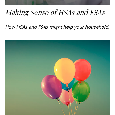
Making Sense of HSAs and FSAs
How HSAs and FSAs might help your household.