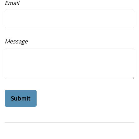
Email
Message