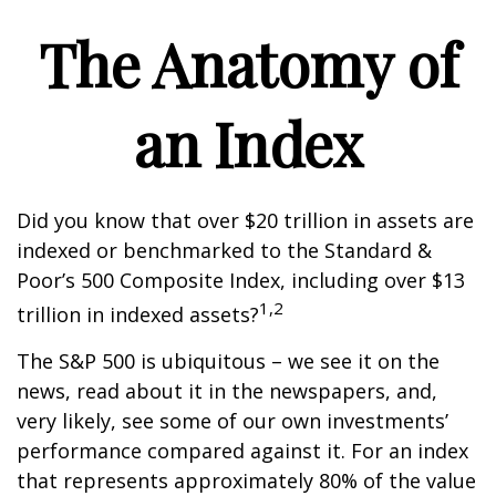
The Anatomy of
an Index
Did you know that over $20 trillion in assets are
indexed or benchmarked to the Standard &
Poor’s 500 Composite Index, including over $13
1,2
trillion in indexed assets?
The S&P 500 is ubiquitous – we see it on the
news, read about it in the newspapers, and,
very likely, see some of our own investments’
performance compared against it. For an index
that represents approximately 80% of the value