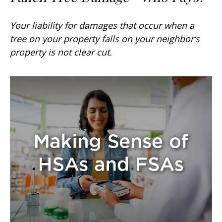
Your liability for damages that occur when a
tree on your property falls on your neighbor’s
property is not clear cut.