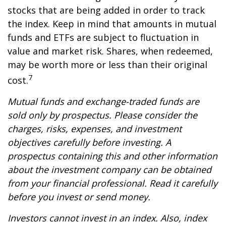
stocks that are being added in order to track
the index. Keep in mind that amounts in mutual
funds and ETFs are subject to fluctuation in
value and market risk. Shares, when redeemed,
may be worth more or less than their original
7
cost.
Mutual funds and exchange-traded funds are
sold only by prospectus. Please consider the
charges, risks, expenses, and investment
objectives carefully before investing. A
prospectus containing this and other information
about the investment company can be obtained
from your financial professional. Read it carefully
before you invest or send money.
Investors cannot invest in an index. Also, index