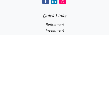
Quick Links
Retirement
Investment
Estate
Insurance Needs
Tax
Money
Lifestyle Planning
Latest Articles
All Videos
All Calculators
Osaic
Form CRS
Check the background of your financial professional on
FINRA's
BrokerCheck
.