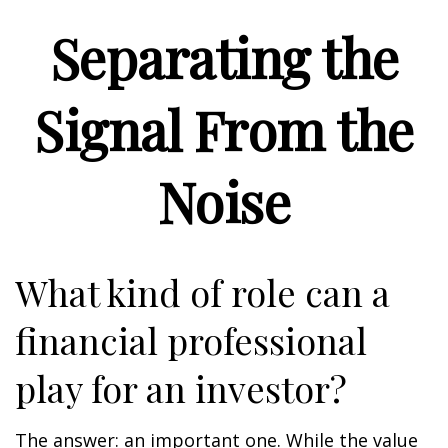
Separating the
Signal From the
Noise
What kind of role can a
financial professional
play for an investor?
The answer: an important one. While the value