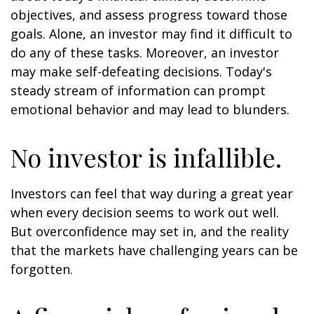
objectives, and assess progress toward those
goals. Alone, an investor may find it difficult to
do any of these tasks. Moreover, an investor
may make self-defeating decisions. Today's
steady stream of information can prompt
emotional behavior and may lead to blunders.
No investor is infallible.
Investors can feel that way during a great year
when every decision seems to work out well.
But overconfidence may set in, and the reality
that the markets have challenging years can be
forgotten.