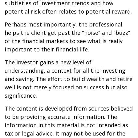
subtleties of investment trends and how
potential risk often relates to potential reward.
Perhaps most importantly, the professional
helps the client get past the "noise" and "buzz"
of the financial markets to see what is really
important to their financial life.
The investor gains a new level of
understanding, a context for all the investing
and saving. The effort to build wealth and retire
well is not merely focused on success but also
significance.
The content is developed from sources believed
to be providing accurate information. The
information in this material is not intended as
tax or legal advice. It may not be used for the