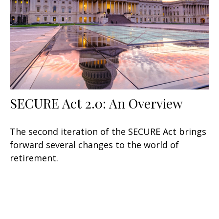
SECURE Act 2.0: An Overview
The second iteration of the SECURE Act brings
forward several changes to the world of
retirement.