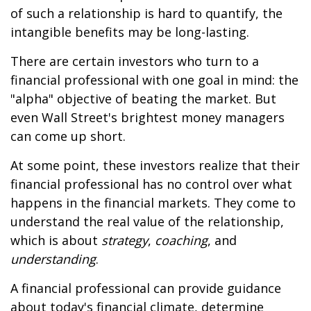
of such a relationship is hard to quantify, the
intangible benefits may be long-lasting.
There are certain investors who turn to a
financial professional with one goal in mind: the
"alpha" objective of beating the market. But
even Wall Street's brightest money managers
can come up short.
At some point, these investors realize that their
financial professional has no control over what
happens in the financial markets. They come to
understand the real value of the relationship,
which is about
strategy
,
coaching
, and
understanding
.
A financial professional can provide guidance
about today's financial climate, determine