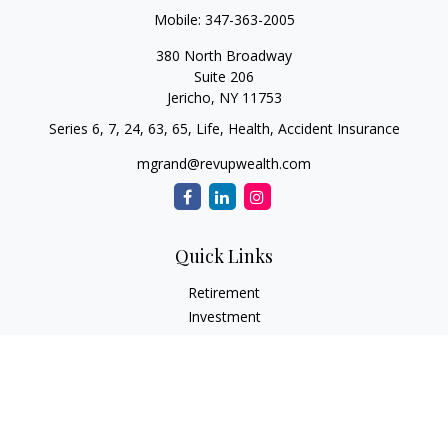
Mobile:
347-363-2005
380 North Broadway
Suite 206
Jericho,
NY
11753
Series 6, 7, 24, 63, 65, Life, Health, Accident Insurance
mgrand@revupwealth.com
Quick Links
Retirement
Investment
Estate
Insurance Needs
Tax
Money
Lifestyle Planning