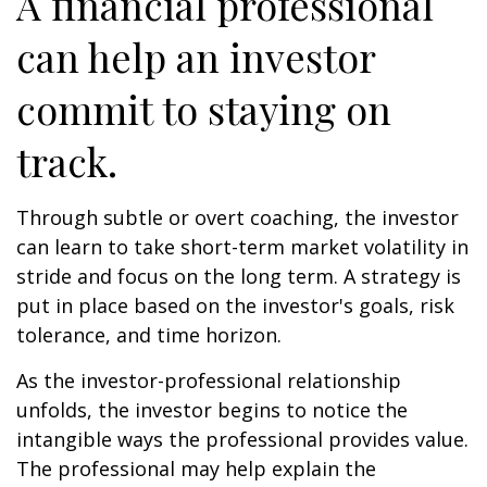
A financial professional
can help an investor
commit to staying on
track.
Through subtle or overt coaching, the investor
can learn to take short-term market volatility in
stride and focus on the long term. A strategy is
put in place based on the investor's goals, risk
tolerance, and time horizon.
As the investor-professional relationship
unfolds, the investor begins to notice the
intangible ways the professional provides value.
The professional may help explain the