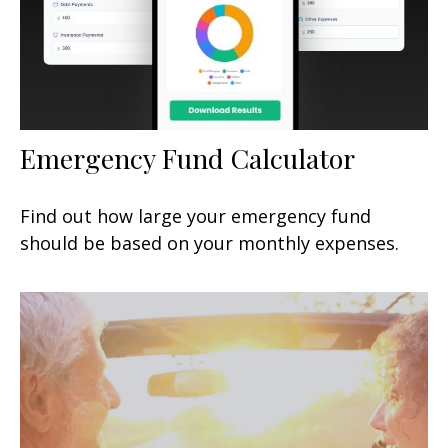
Emergency Fund Calculator
Find out how large your emergency fund
should be based on your monthly expenses.