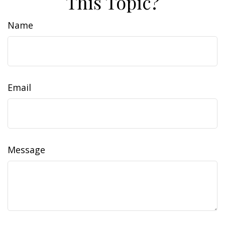
This Topic?
Name
Email
Message