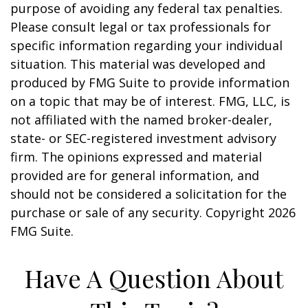
purpose of avoiding any federal tax penalties.
Please consult legal or tax professionals for
specific information regarding your individual
situation. This material was developed and
produced by FMG Suite to provide information
on a topic that may be of interest. FMG, LLC, is
not affiliated with the named broker-dealer,
state- or SEC-registered investment advisory
firm. The opinions expressed and material
provided are for general information, and
should not be considered a solicitation for the
purchase or sale of any security. Copyright
2026
FMG Suite.
Have A Question About