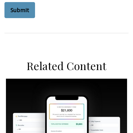
Related Content