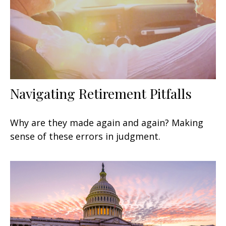
Navigating Retirement Pitfalls
Why are they made again and again? Making
sense of these errors in judgment.