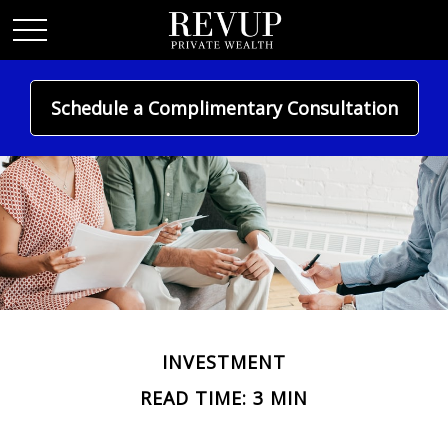
Schedule a Complimentary Consultation
INVESTMENT
READ TIME: 3 MIN