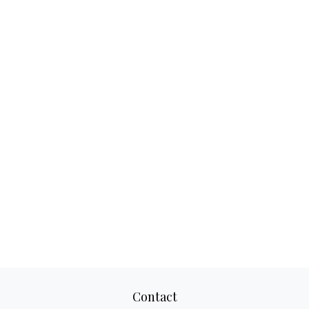
Contact