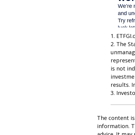
1. ETFGI.
2. The St
unmanage
represent
is not in
investme
results. 
3. Invest
The content is
information. T
advice. It may