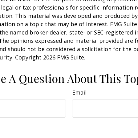
 legal or tax professionals for specific information 
uation. This material was developed and produced b
ation on a topic that may be of interest. FMG Suite 
h the named broker-dealer, state- or SEC-registered
 The opinions expressed and material provided are f
nd should not be considered a solicitation for the 
curity. Copyright
2026 FMG Suite.
e A Question About This To
Email