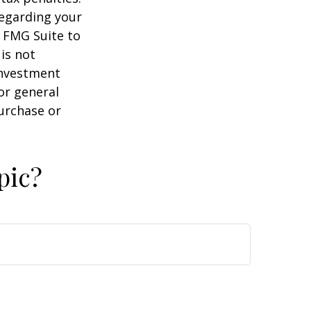
regarding your
y FMG Suite to
is not
 investment
or general
purchase or
pic?