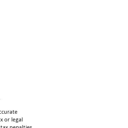
ccurate
x or legal
tax penalties.