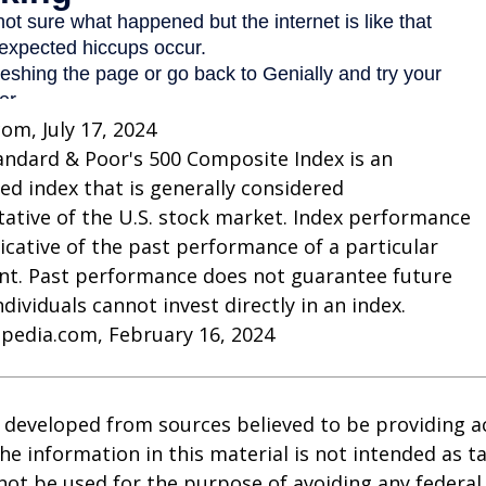
com, July 17, 2024
andard & Poor's 500 Composite Index is an
d index that is generally considered
ative of the U.S. stock market. Index performance
dicative of the past performance of a particular
nt. Past performance does not guarantee future
Individuals cannot invest directly in an index.
opedia.com, February 16, 2024
 developed from sources believed to be providing a
he information in this material is not intended as ta
 not be used for the purpose of avoiding any federal 