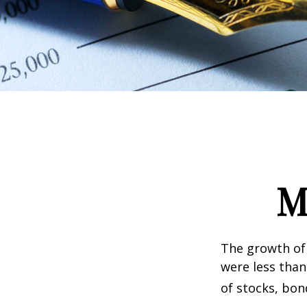
M
The growth of 
were less than
of stocks, bon