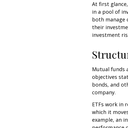
At first glanc
in a pool of i
both manage c
their investme
investment risk
Structu
Mutual funds a
objectives sta
bonds, and oth
company.
ETFs work in 
which it moves
example, an i
performance o