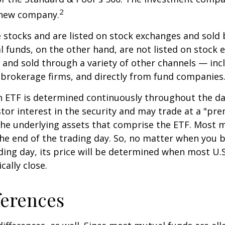
2
s new company.
e stocks and are listed on stock exchanges and sold 
l funds, on the other hand, are not listed on stock
and sold through a variety of other channels — incl
 brokerage firms, and directly from fund companies
n ETF is determined continuously throughout the day
tor interest in the security and may trade at a "pr
the underlying assets that comprise the ETF. Most 
the end of the trading day. So, no matter when you 
ding day, its price will be determined when most U.S
cally close.
ferences