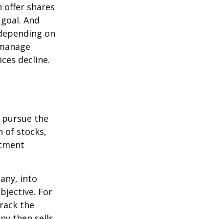
 offer shares
 goal. And
 depending on
p manage
ices decline.
o pursue the
n of stocks,
stment
any, into
bjective. For
rack the
y then sells