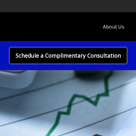
About Us
Schedule a Complimentary Consultation