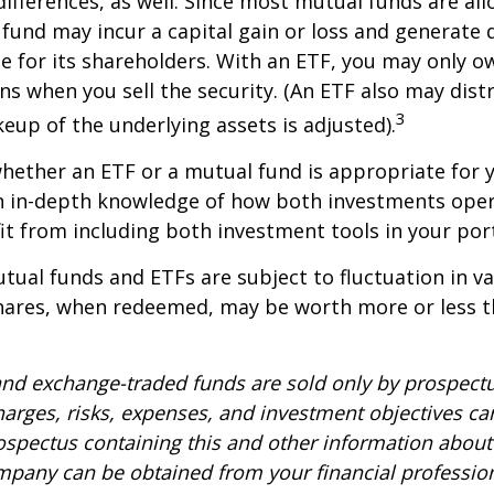
differences, as well. Since most mutual funds are al
e fund may incur a capital gain or loss and generate 
e for its shareholders. With an ETF, you may only o
ins when you sell the security. (An ETF also may distr
3
keup of the underlying assets is adjusted).
ether an ETF or a mutual fund is appropriate for y
 in-depth knowledge of how both investments opera
t from including both investment tools in your port
ual funds and ETFs are subject to fluctuation in v
Shares, when redeemed, may be worth more or less t
nd exchange-traded funds are sold only by prospectu
harges, risks, expenses, and investment objectives car
rospectus containing this and other information about
pany can be obtained from your financial profession