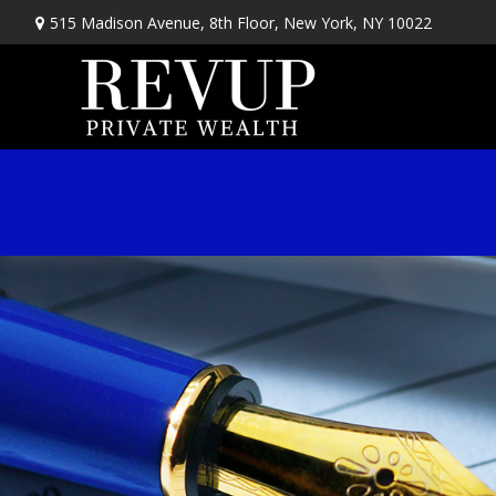
515 Madison Avenue,
8th Floor,
New York,
NY
10022