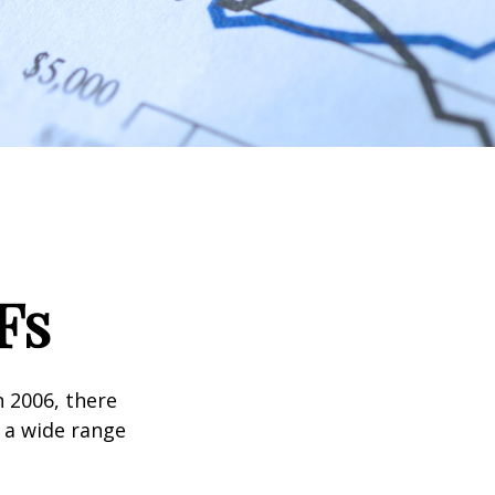
Fs
n 2006, there
n a wide range