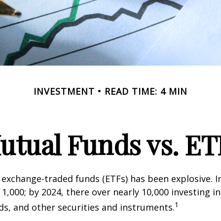
INVESTMENT
READ TIME: 4 MIN
utual Funds vs. ET
exchange-traded funds (ETFs) has been explosive. I
 1,000; by 2024, there over nearly 10,000 investing i
1
ds, and other securities and instruments.