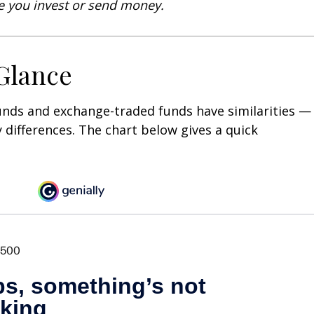
re you invest or send money.
 Glance
unds and exchange-traded funds have similarities —
differences. The chart below gives a quick