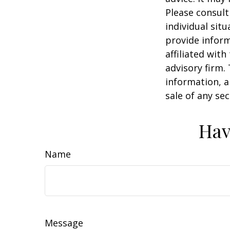
Please consult
individual sit
provide inform
affiliated wit
advisory firm.
information, a
sale of any se
Hav
Name
Message