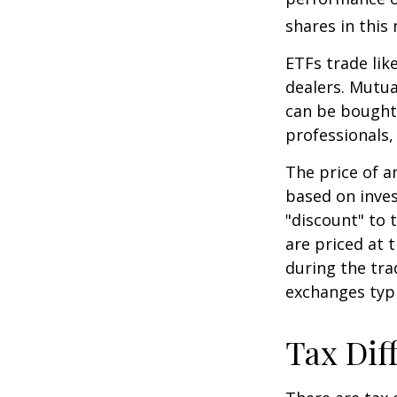
shares in thi
ETFs trade lik
dealers. Mutua
can be bought 
professionals,
The price of a
based on inves
"discount" to 
are priced at 
during the tra
exchanges typi
Tax Dif