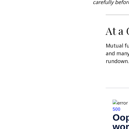
carefully befo
At a
Mutual f
and many 
rundown.