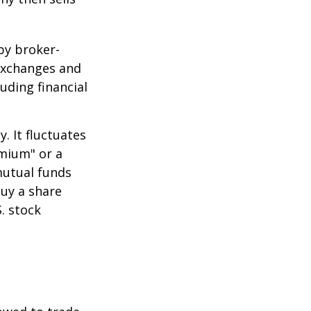
by broker-
 exchanges and
uding financial
.
. It fluctuates
emium" or a
mutual funds
buy a share
. stock