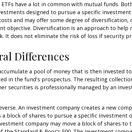
e, ETFs have a lot in common with mutual funds. Both
nvestments designed to pursue a specific investment
osts and may offer some degree of diversification,
nt objective. Diversification is an approach to hel
. It does not eliminate the risk of loss if security pr
ral Differences
ccumulate a pool of money that is then invested t
ted in the fund's prospectus. The resulting collectio
er securities is professionally managed by an inve
reverse. An investment company creates a new comp
 a block of shares to pursue a specific investment o
nvestment company may move a block of shares to t
f the Standard & Poor's 500. The investment compan