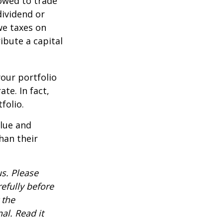
lowed to trade
dividend or
we taxes on
ibute a capital
our portfolio
te. In fact,
folio.
alue and
han their
s. Please
efully before
 the
al. Read it