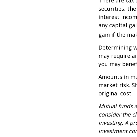
There are tax 
securities, th
interest incom
any capital ga
gain if the ma
Determining wh
may require an
you may benefi
Amounts in mut
market risk. 
original cost.
Mutual funds a
consider the c
investing. A p
investment com