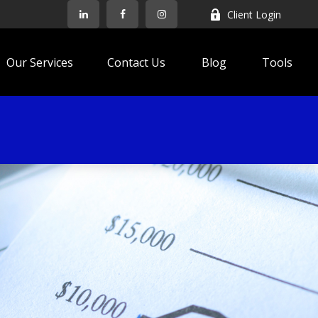
Client Login
Our Services
Contact Us
Blog
Tools