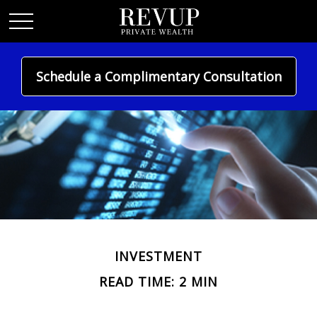
Schedule a Complimentary Consultation
INVESTMENT
READ TIME: 2 MIN