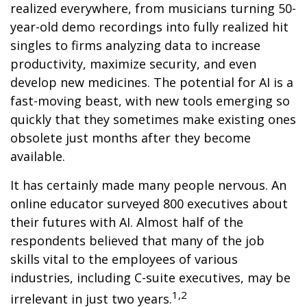
realized everywhere, from musicians turning 50-
year-old demo recordings into fully realized hit
singles to firms analyzing data to increase
productivity, maximize security, and even
develop new medicines. The potential for AI is a
fast-moving beast, with new tools emerging so
quickly that they sometimes make existing ones
obsolete just months after they become
available.
It has certainly made many people nervous. An
online educator surveyed 800 executives about
their futures with AI. Almost half of the
respondents believed that many of the job
skills vital to the employees of various
industries, including C-suite executives, may be
1,2
irrelevant in just two years.