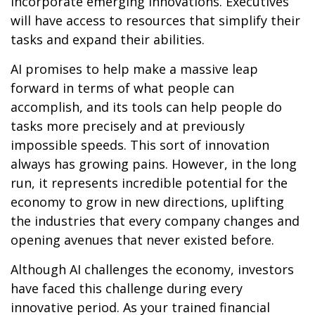
incorporate emerging innovations. Executives
will have access to resources that simplify their
tasks and expand their abilities.
AI promises to help make a massive leap
forward in terms of what people can
accomplish, and its tools can help people do
tasks more precisely and at previously
impossible speeds. This sort of innovation
always has growing pains. However, in the long
run, it represents incredible potential for the
economy to grow in new directions, uplifting
the industries that every company changes and
opening avenues that never existed before.
Although AI challenges the economy, investors
have faced this challenge during every
innovative period. As your trained financial