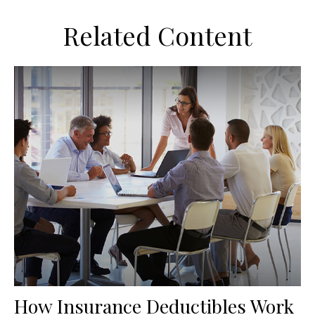
Related Content
How Insurance Deductibles Work