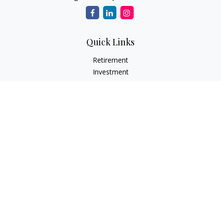
Quick Links
Retirement
Investment
Estate
Insurance Needs
Tax
Money
Lifestyle Planning
Latest Articles
All Videos
All Calculators
Osaic
Form CRS
Check the background of your financial professional on
FINRA's
BrokerCheck
.