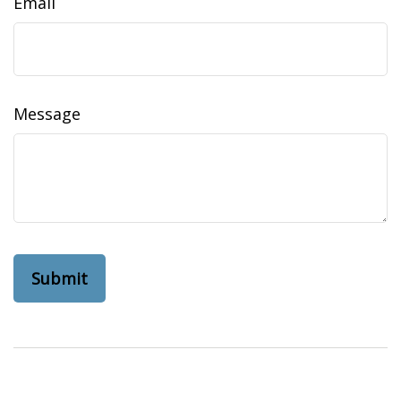
Email
Message