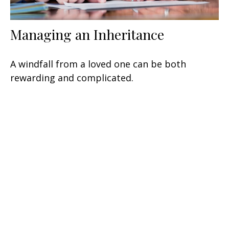
Managing an Inheritance
A windfall from a loved one can be both
rewarding and complicated.