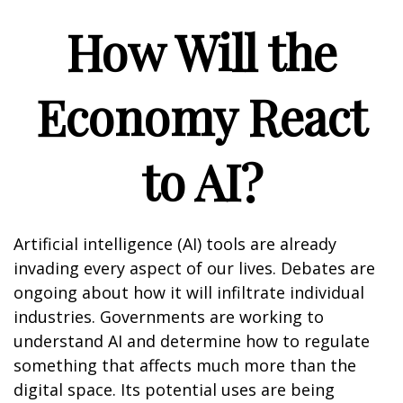
How Will the
Economy React
to AI?
Artificial intelligence (AI) tools are already
invading every aspect of our lives. Debates are
ongoing about how it will infiltrate individual
industries. Governments are working to
understand AI and determine how to regulate
something that affects much more than the
digital space. Its potential uses are being