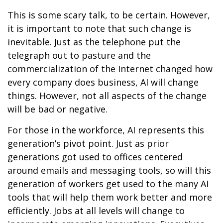
This is some scary talk, to be certain. However,
it is important to note that such change is
inevitable. Just as the telephone put the
telegraph out to pasture and the
commercialization of the Internet changed how
every company does business, AI will change
things. However, not all aspects of the change
will be bad or negative.
For those in the workforce, AI represents this
generation’s pivot point. Just as prior
generations got used to offices centered
around emails and messaging tools, so will this
generation of workers get used to the many AI
tools that will help them work better and more
efficiently. Jobs at all levels will change to