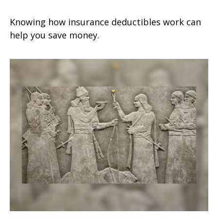
Knowing how insurance deductibles work can
help you save money.