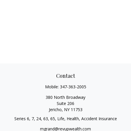
Contact
Mobile:
347-363-2005
380 North Broadway
Suite 206
Jericho,
NY
11753
Series 6, 7, 24, 63, 65, Life, Health, Accident Insurance
mgrand@revupwealth.com