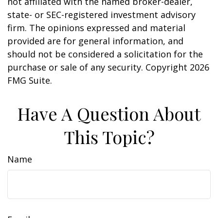
not affiliated with the named broker-dealer,
state- or SEC-registered investment advisory
firm. The opinions expressed and material
provided are for general information, and
should not be considered a solicitation for the
purchase or sale of any security. Copyright
2026
FMG Suite.
Have A Question About
This Topic?
Name