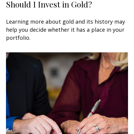
Should I Invest in Gold?
Learning more about gold and its history may
help you decide whether it has a place in your
portfolio.