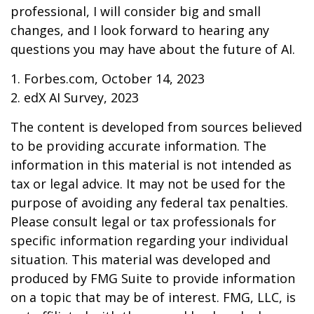
professional, I will consider big and small
changes, and I look forward to hearing any
questions you may have about the future of AI.
1. Forbes.com, October 14, 2023
2. edX AI Survey, 2023
The content is developed from sources believed
to be providing accurate information. The
information in this material is not intended as
tax or legal advice. It may not be used for the
purpose of avoiding any federal tax penalties.
Please consult legal or tax professionals for
specific information regarding your individual
situation. This material was developed and
produced by FMG Suite to provide information
on a topic that may be of interest. FMG, LLC, is