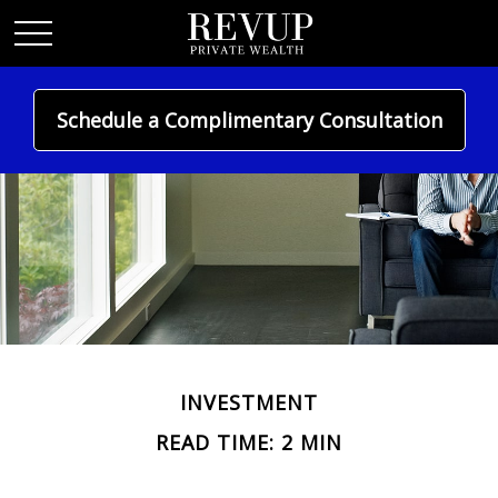
Schedule a Complimentary Consultation
INVESTMENT
READ TIME: 2 MIN