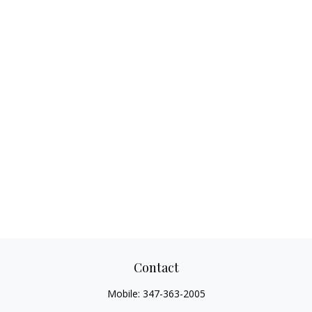
Contact
Mobile:
347-363-2005