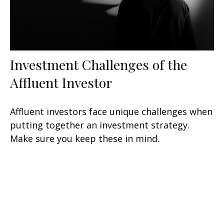
Investment Challenges of the
Affluent Investor
Affluent investors face unique challenges when
putting together an investment strategy.
Make sure you keep these in mind.