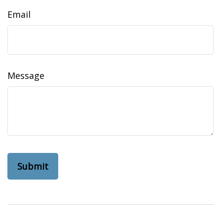
Email
Message