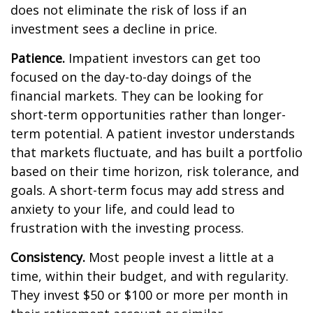
does not eliminate the risk of loss if an
investment sees a decline in price.
Patience.
Impatient investors can get too
focused on the day-to-day doings of the
financial markets. They can be looking for
short-term opportunities rather than longer-
term potential. A patient investor understands
that markets fluctuate, and has built a portfolio
based on their time horizon, risk tolerance, and
goals. A short-term focus may add stress and
anxiety to your life, and could lead to
frustration with the investing process.
Consistency.
Most people invest a little at a
time, within their budget, and with regularity.
They invest $50 or $100 or more per month in