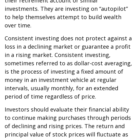
their retirement account or similar
investments. They are investing on “autopilot”
to help themselves attempt to build wealth
over time.
Consistent investing does not protect against a
loss in a declining market or guarantee a profit
in a rising market. Consistent investing,
sometimes referred to as dollar-cost averaging,
is the process of investing a fixed amount of
money in an investment vehicle at regular
intervals, usually monthly, for an extended
period of time regardless of price.
Investors should evaluate their financial ability
to continue making purchases through periods
of declining and rising prices. The return and
principal value of stock prices will fluctuate as