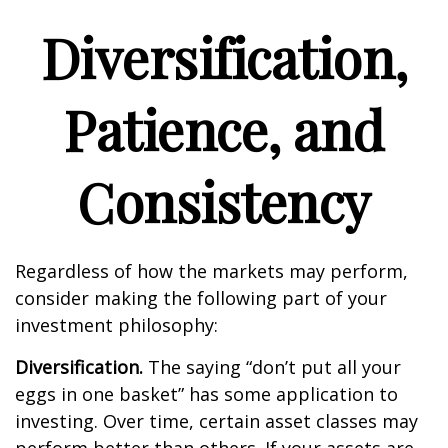
Diversification,
Patience, and
Consistency
Regardless of how the markets may perform,
consider making the following part of your
investment philosophy:
Diversification.
The saying “don’t put all your
eggs in one basket” has some application to
investing. Over time, certain asset classes may