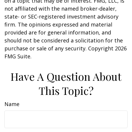
on a topic that may be of interest. FMG, LLC, is
not affiliated with the named broker-dealer,
state- or SEC-registered investment advisory
firm. The opinions expressed and material
provided are for general information, and
should not be considered a solicitation for the
purchase or sale of any security. Copyright
2026
FMG Suite.
Have A Question About
This Topic?
Name