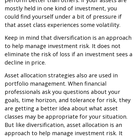
perform better than others. If your assets are
mostly held in one kind of investment, you
could find yourself under a bit of pressure if
that asset class experiences some volatility.
Keep in mind that diversification is an approach
to help manage investment risk. It does not
eliminate the risk of loss if an investment sees a
decline in price.
Asset allocation strategies also are used in
portfolio management. When financial
professionals ask you questions about your
goals, time horizon, and tolerance for risk, they
are getting a better idea about what asset
classes may be appropriate for your situation.
But like diversification, asset allocation is an
approach to help manage investment risk. It