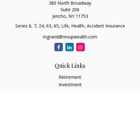
380 North Broadway
Suite 206
Jericho,
NY
11753
Series 6, 7, 24, 63, 65, Life, Health, Accident Insurance
mgrand@revupwealth.com
Quick Links
Retirement
Investment
Estate
Insurance Needs
Tax
Money
Lifestyle Planning
Latest Articles
All Videos