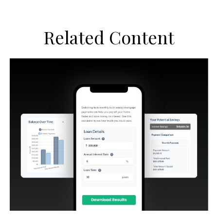
Related Content