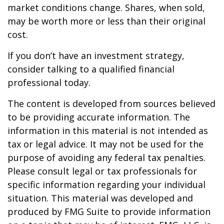
market conditions change. Shares, when sold,
may be worth more or less than their original
cost.
If you don’t have an investment strategy,
consider talking to a qualified financial
professional today.
The content is developed from sources believed
to be providing accurate information. The
information in this material is not intended as
tax or legal advice. It may not be used for the
purpose of avoiding any federal tax penalties.
Please consult legal or tax professionals for
specific information regarding your individual
situation. This material was developed and
produced by FMG Suite to provide information