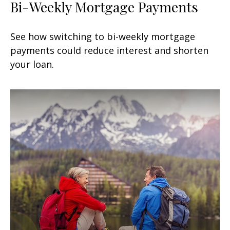
Bi-Weekly Mortgage Payments
See how switching to bi-weekly mortgage
payments could reduce interest and shorten
your loan.