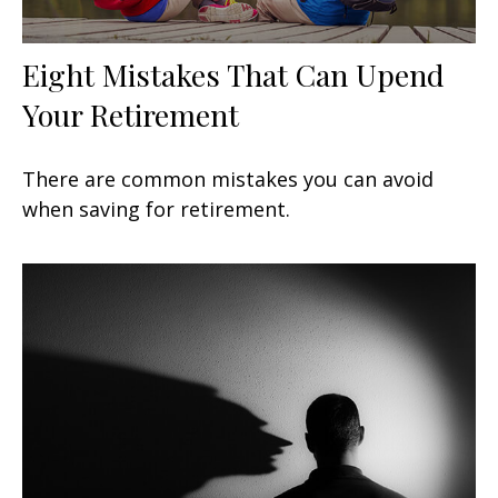
Eight Mistakes That Can Upend
Your Retirement
There are common mistakes you can avoid
when saving for retirement.