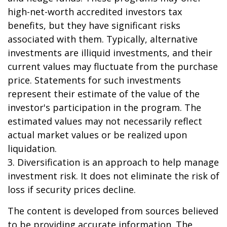
high-net-worth accredited investors tax
benefits, but they have significant risks
associated with them. Typically, alternative
investments are illiquid investments, and their
current values may fluctuate from the purchase
price. Statements for such investments
represent their estimate of the value of the
investor's participation in the program. The
estimated values may not necessarily reflect
actual market values or be realized upon
liquidation.
3. Diversification is an approach to help manage
investment risk. It does not eliminate the risk of
loss if security prices decline.
The content is developed from sources believed
to be providing accurate information. The