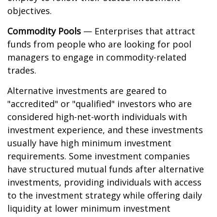
objectives.
Commodity Pools
— Enterprises that attract
funds from people who are looking for pool
managers to engage in commodity-related
trades.
Alternative investments are geared to
"accredited" or "qualified" investors who are
considered high-net-worth individuals with
investment experience, and these investments
usually have high minimum investment
requirements. Some investment companies
have structured mutual funds after alternative
investments, providing individuals with access
to the investment strategy while offering daily
liquidity at lower minimum investment