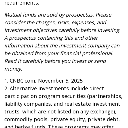
requirements.
Mutual funds are sold by prospectus. Please
consider the charges, risks, expenses, and
investment objectives carefully before investing.
A prospectus containing this and other
information about the investment company can
be obtained from your financial professional.
Read it carefully before you invest or send
money.
1. CNBC.com, November 5, 2025
2. Alternative investments include direct
participation program securities (partnerships,
liability companies, and real estate investment
trusts, which are not listed on any exchange),
commodity pools, private equity, private debt,
and hedge funds. These programs may offer