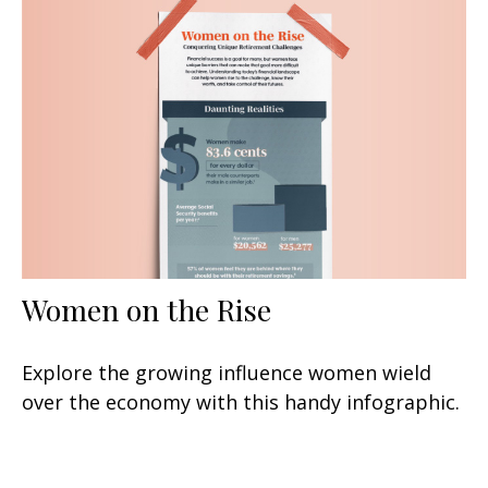
Women on the Rise
Explore the growing influence women wield
over the economy with this handy infographic.