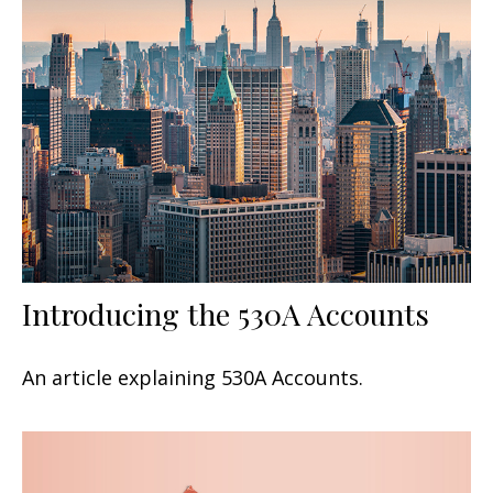
Introducing the 530A Accounts
An article explaining 530A Accounts.