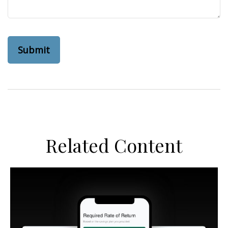
Related Content