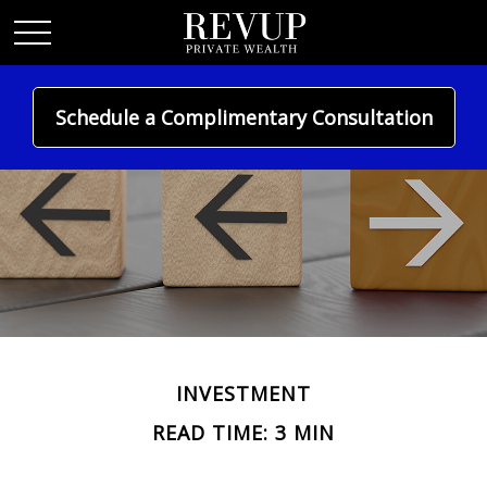
Schedule a Complimentary Consultation
INVESTMENT
READ TIME: 3 MIN