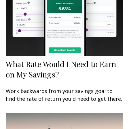
What Rate Would I Need to Earn
on My Savings?
Work backwards from your savings goal to
find the rate of return you'd need to get there.