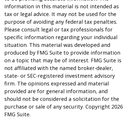
information in this material is not intended as
tax or legal advice. It may not be used for the
purpose of avoiding any federal tax penalties.
Please consult legal or tax professionals for
specific information regarding your individual
situation. This material was developed and
produced by FMG Suite to provide information
on a topic that may be of interest. FMG Suite is
not affiliated with the named broker-dealer,
state- or SEC-registered investment advisory
firm. The opinions expressed and material
provided are for general information, and
should not be considered a solicitation for the
purchase or sale of any security. Copyright
2026
FMG Suite.