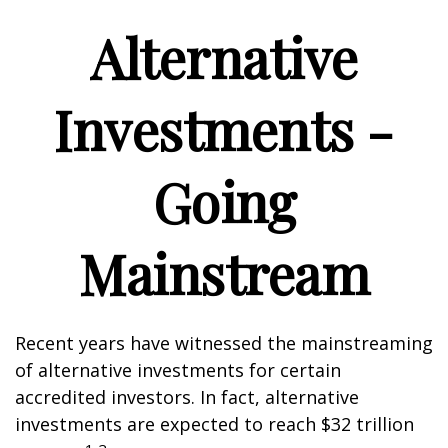
Alternative
Investments -
Going
Mainstream
Recent years have witnessed the mainstreaming
of alternative investments for certain
accredited investors. In fact, alternative
investments are expected to reach $32 trillion