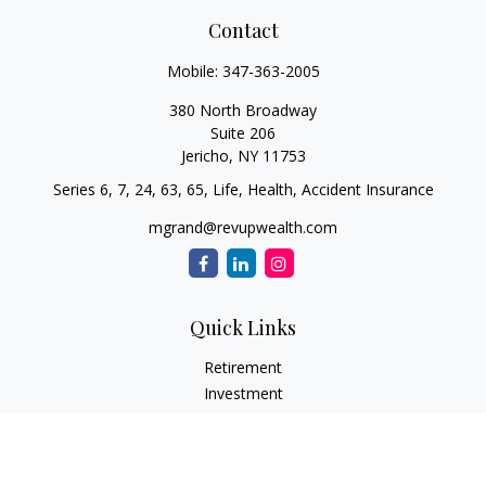
Contact
Mobile:
347-363-2005
380 North Broadway
Suite 206
Jericho,
NY
11753
Series 6, 7, 24, 63, 65, Life, Health, Accident Insurance
mgrand@revupwealth.com
Quick Links
Retirement
Investment
Estate
Insurance Needs
Tax