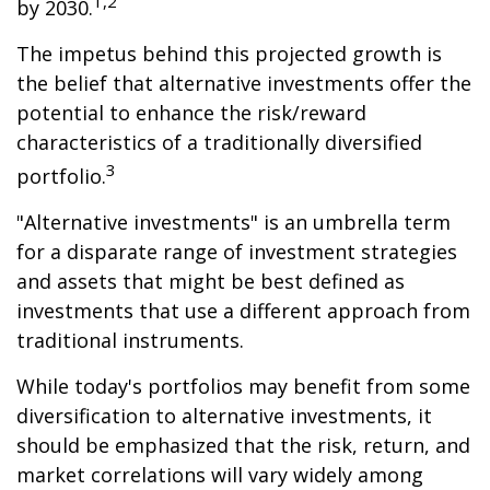
1,2
by 2030.
The impetus behind this projected growth is
the belief that alternative investments offer the
potential to enhance the risk/reward
characteristics of a traditionally diversified
3
portfolio.
"Alternative investments" is an umbrella term
for a disparate range of investment strategies
and assets that might be best defined as
investments that use a different approach from
traditional instruments.
While today's portfolios may benefit from some
diversification to alternative investments, it
should be emphasized that the risk, return, and
market correlations will vary widely among