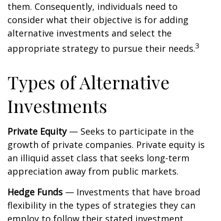
them. Consequently, individuals need to
consider what their objective is for adding
alternative investments and select the
3
appropriate strategy to pursue their needs.
Types of Alternative
Investments
Private Equity
— Seeks to participate in the
growth of private companies. Private equity is
an illiquid asset class that seeks long-term
appreciation away from public markets.
Hedge Funds
— Investments that have broad
flexibility in the types of strategies they can
employ to follow their stated investment