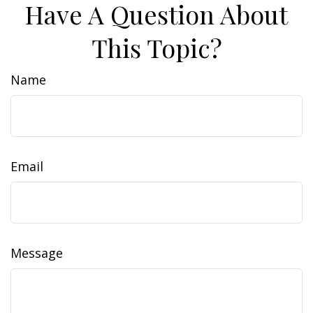
Have A Question About
This Topic?
Name
Email
Message