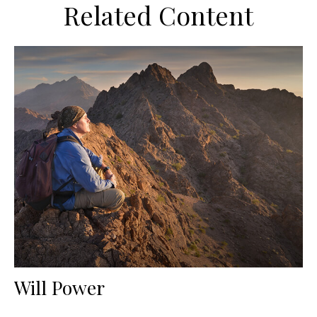
Related Content
Will Power