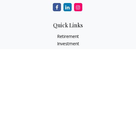
Quick Links
Retirement
Investment
Estate
Insurance Needs
Tax
Money
Lifestyle Planning
Latest Articles
All Videos
All Calculators
Osaic
Form CRS
Check the background of your financial professional on
FINRA's
BrokerCheck
.