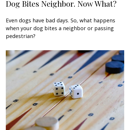
Dog Bites Neighbor. Now What?
Even dogs have bad days. So, what happens
when your dog bites a neighbor or passing
pedestrian?