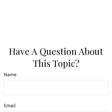
Have A Question About
This Topic?
Name
Email