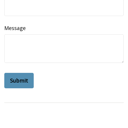
Message