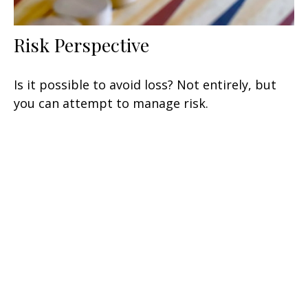
Risk Perspective
Is it possible to avoid loss? Not entirely, but
you can attempt to manage risk.