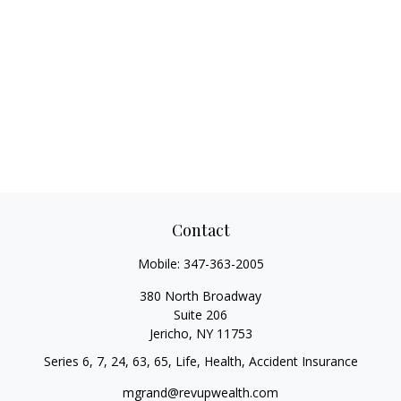
Contact
Mobile:
347-363-2005
380 North Broadway
Suite 206
Jericho,
NY
11753
Series 6, 7, 24, 63, 65, Life, Health, Accident Insurance
mgrand@revupwealth.com