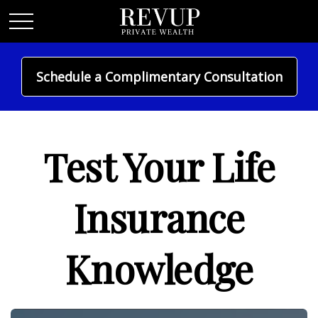
Schedule a Complimentary Consultation
INSURANCE
Test Your Life
Insurance
Knowledge