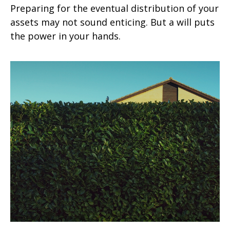
Preparing for the eventual distribution of your
assets may not sound enticing. But a will puts
the power in your hands.