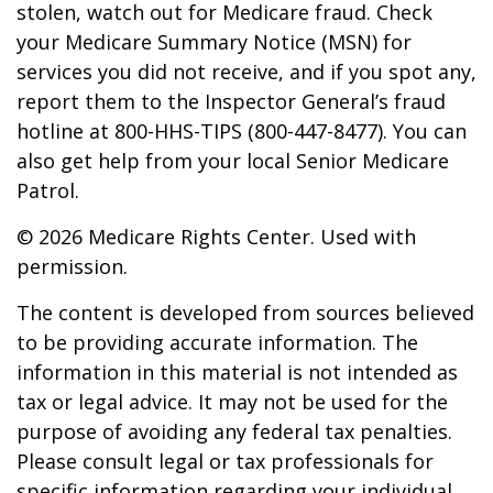
stolen, watch out for Medicare fraud. Check
your Medicare Summary Notice (MSN) for
services you did not receive, and if you spot any,
report them to the Inspector General’s fraud
hotline at 800-HHS-TIPS (800-447-8477). You can
also get help from your local Senior Medicare
Patrol.
©
2026 Medicare Rights Center. Used with
permission.
The content is developed from sources believed
to be providing accurate information. The
information in this material is not intended as
tax or legal advice. It may not be used for the
purpose of avoiding any federal tax penalties.
Please consult legal or tax professionals for
specific information regarding your individual