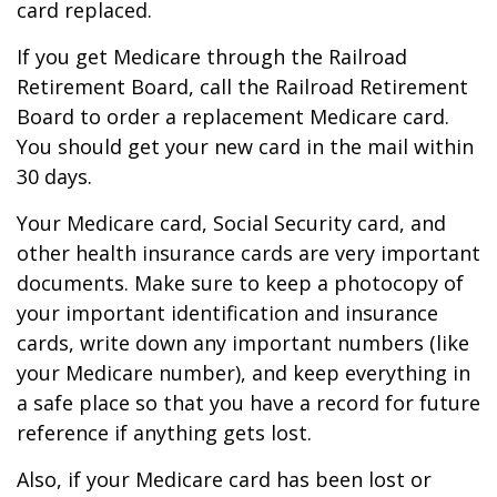
card replaced.
If you get Medicare through the Railroad
Retirement Board, call the Railroad Retirement
Board to order a replacement Medicare card.
You should get your new card in the mail within
30 days.
Your Medicare card, Social Security card, and
other health insurance cards are very important
documents. Make sure to keep a photocopy of
your important identification and insurance
cards, write down any important numbers (like
your Medicare number), and keep everything in
a safe place so that you have a record for future
reference if anything gets lost.
Also, if your Medicare card has been lost or