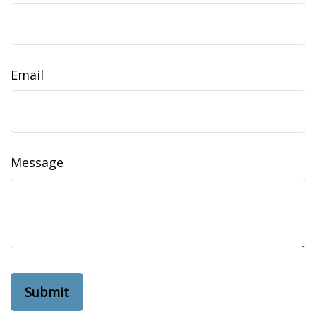
Email
Message