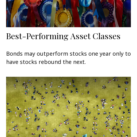
Best-Performing Asset Classes
Bonds may outperform stocks one year only to
have stocks rebound the next.