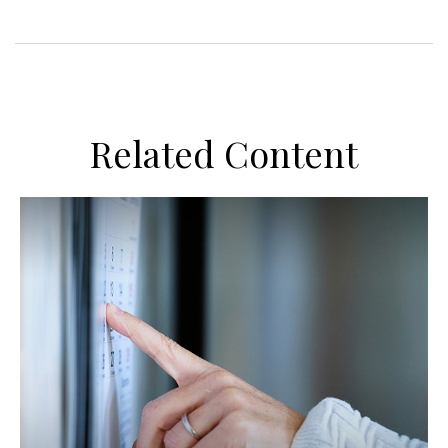
Related Content