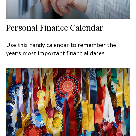
Personal Finance Calendar
Use this handy calendar to remember the
year’s most important financial dates.