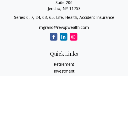
Suite 206
Jericho,
NY
11753
Series 6, 7, 24, 63, 65, Life, Health, Accident Insurance
mgrand@revupwealth.com
Quick Links
Retirement
Investment
Estate
Insurance Needs
Tax
Money
Lifestyle Planning
Latest Articles
All Videos
All Calculators