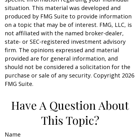
situation. This material was developed and
produced by FMG Suite to provide information
on a topic that may be of interest. FMG, LLC, is
not affiliated with the named broker-dealer,
state- or SEC-registered investment advisory
firm. The opinions expressed and material
provided are for general information, and
should not be considered a solicitation for the
purchase or sale of any security. Copyright
2026
FMG Suite.
Have A Question About
This Topic?
Name