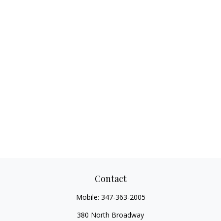
Contact
Mobile:
347-363-2005
380 North Broadway