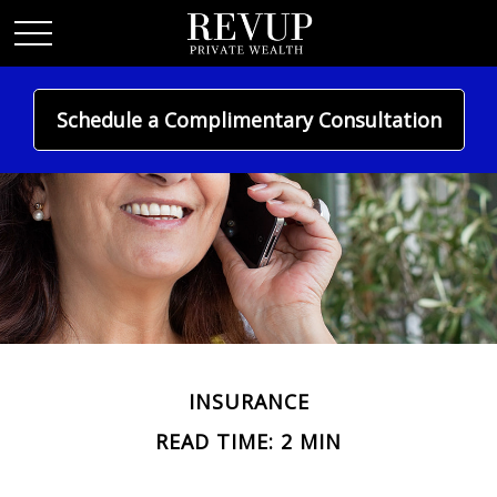
Schedule a Complimentary Consultation
INSURANCE
READ TIME: 2 MIN