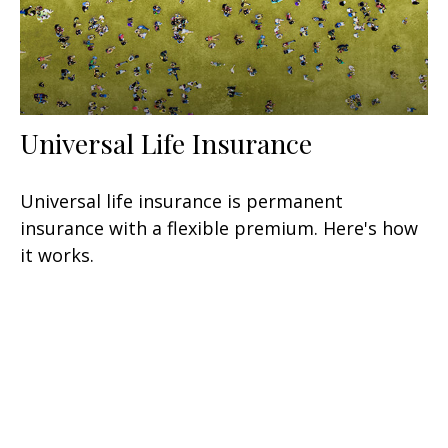
Universal Life Insurance
Universal life insurance is permanent
insurance with a flexible premium. Here's how
it works.