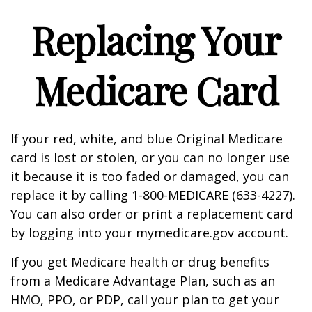
Replacing Your
Medicare Card
If your red, white, and blue Original Medicare
card is lost or stolen, or you can no longer use
it because it is too faded or damaged, you can
replace it by calling 1-800-MEDICARE (633-4227).
You can also order or print a replacement card
by logging into your mymedicare.gov account.
If you get Medicare health or drug benefits
from a Medicare Advantage Plan, such as an
HMO, PPO, or PDP, call your plan to get your