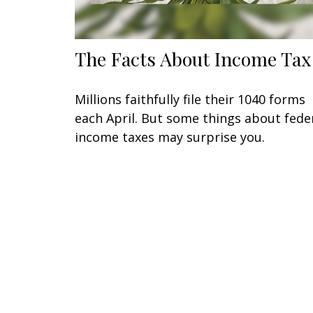
The Facts About Income Tax
Millions faithfully file their 1040 forms
each April. But some things about fede
income taxes may surprise you.