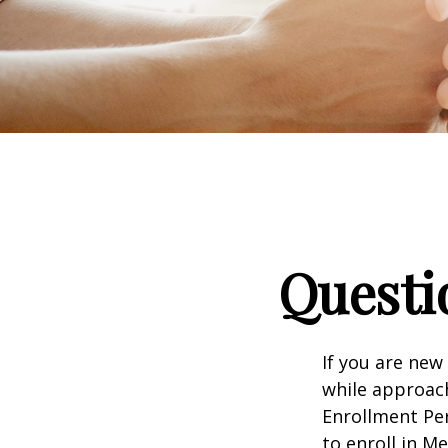
Questi
If you are new
while approach
Enrollment Per
to enroll in M