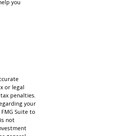
help you
ccurate
x or legal
tax penalties.
regarding your
y FMG Suite to
is not
 investment