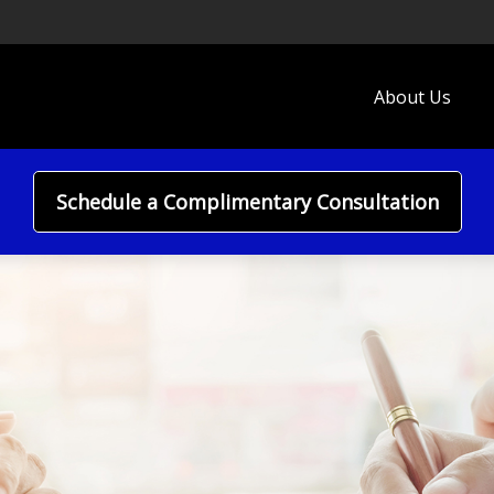
About Us
Schedule a Complimentary Consultation