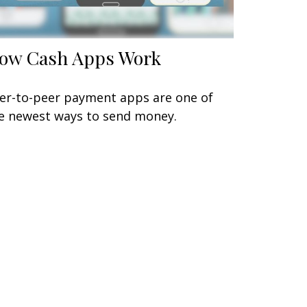
ow Cash Apps Work
er-to-peer payment apps are one of
e newest ways to send money.