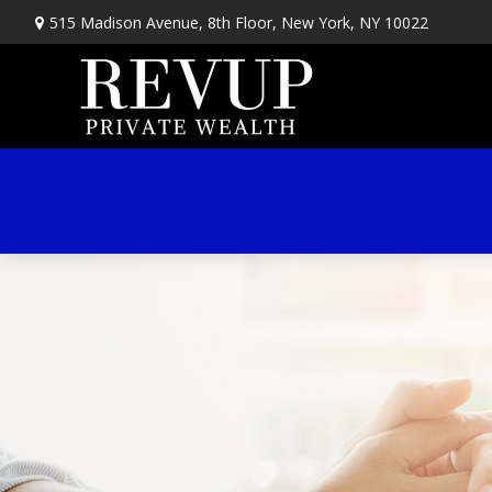
515 Madison Avenue,
8th Floor,
New York,
NY
10022