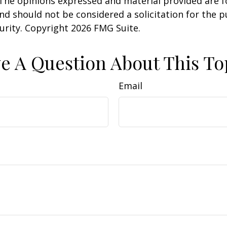
 The opinions expressed and material provided are f
nd should not be considered a solicitation for the 
curity. Copyright
2026 FMG Suite.
e A Question About This To
Email