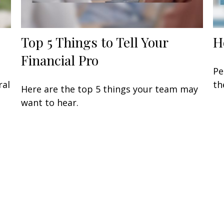
Top 5 Things to Tell Your
H
Financial Pro
Pe
ral
th
Here are the top 5 things your team may
want to hear.