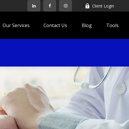
Client Login
Our Services
Contact Us
Blog
Tools