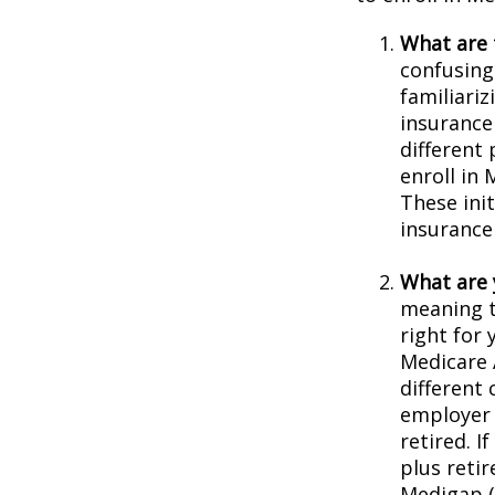
What are 
confusing
familiariz
insurance
different
enroll in 
These ini
insurance
What are 
meaning t
right for 
Medicare 
different 
employer 
retired. I
plus reti
Medigap (o