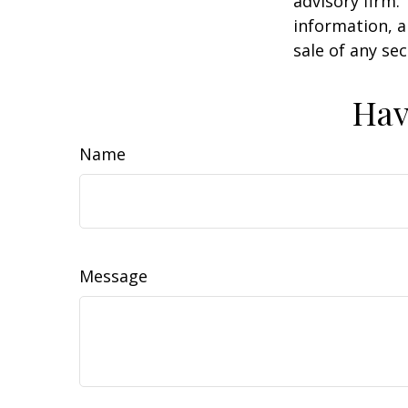
advisory firm.
information, a
sale of any se
Hav
Name
Message