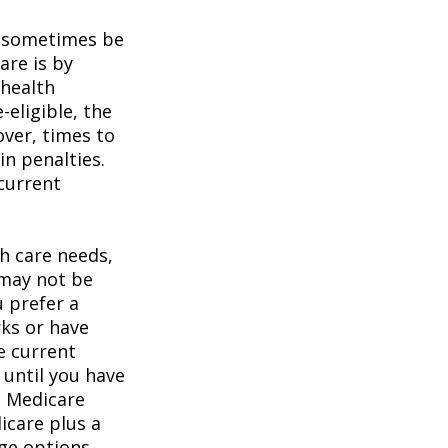
 sometimes be
are is by
 health
eligible, the
over, times to
in penalties.
 current
h care needs,
 may not be
u prefer a
ks or have
e current
 until you have
al Medicare
icare plus a
age options.