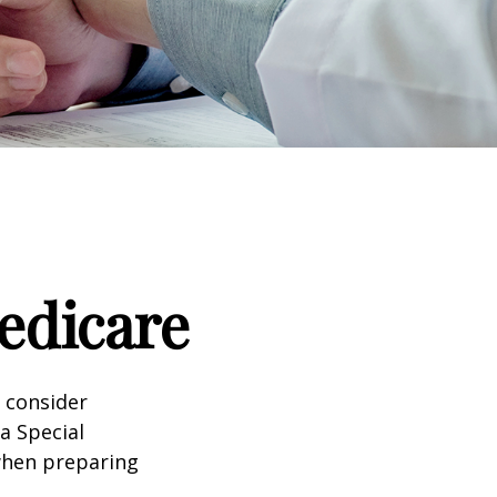
edicare
d consider
 a Special
 when preparing