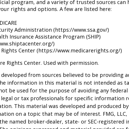
icial program, and a variety of trusted sources can 
our rights and options. A few are listed here:
EDICARE
curity Administration (https://www.ssa.gov/)
alth Insurance Assistance Program (SHIP)
www.shiptacenter.org/)
 Rights Center (https://www.medicarerights.org/)
re Rights Center. Used with permission.
 developed from sources believed to be providing a
he information in this material is not intended as ta
 not be used for the purpose of avoiding any federal 
 legal or tax professionals for specific information 
uation. This material was developed and produced b
ation on a topic that may be of interest. FMG, LLC, 
h the named broker-dealer, state- or SEC-registered