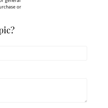
or general
purchase or
pic?