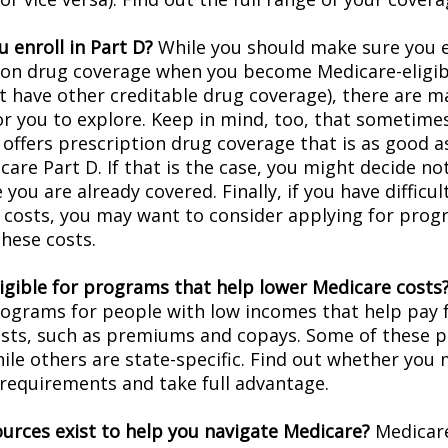
 enroll in Part D?
While you should make sure you en
ion drug coverage when you become Medicare-eligi
t have other creditable drug coverage), there are m
or you to explore. Keep in mind, too, that sometimes
 offers prescription drug coverage that is as good a
are Part D. If that is the case, you might decide no
you are already covered. Finally, if you have difficul
 costs, you may want to consider applying for prog
these costs.
ligible for programs that help lower Medicare costs
rograms for people with low incomes that help pay 
osts, such as premiums and copays. Some of these 
hile others are state-specific. Find out whether you
y requirements and take full advantage.
urces exist to help you navigate Medicare?
Medicare