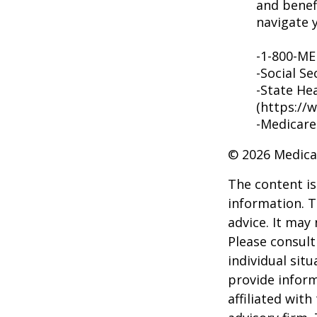
and benef
navigate y
-1-800-M
-Social Se
-State He
(https://
-Medicare
©
2026 Medica
The content is
information. T
advice. It may
Please consult
individual sit
provide inform
affiliated wit