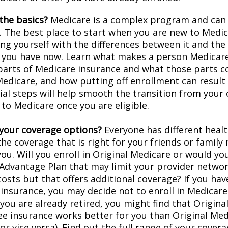
the basics?
Medicare is a complex program and can
. The best place to start when you are new to Medic
ing yourself with the differences between it and the
 you have now. Learn what makes a person Medicare-
 parts of Medicare insurance and what those parts c
Medicare, and how putting off enrollment can result 
tial steps will help smooth the transition from your
 to Medicare once you are eligible.
your coverage options?
Everyone has different healt
he coverage that is right for your friends or family
you. Will you enroll in Original Medicare or would yo
Advantage Plan that may limit your provider networ
costs but that offers additional coverage? If you hav
insurance, you may decide not to enroll in Medicare
f you are already retired, you might find that Origin
ree insurance works better for you than Original Med
r vice versa). Find out the full range of your cover