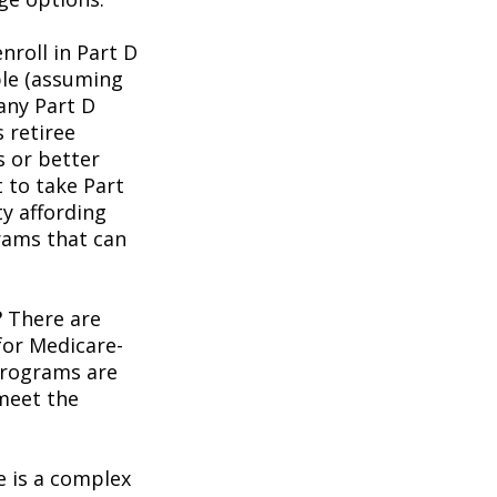
roll in Part D
ble (assuming
any Part D
 retiree
s or better
t to take Part
ty affording
rams that can
?
There are
for Medicare-
programs are
 meet the
 is a complex