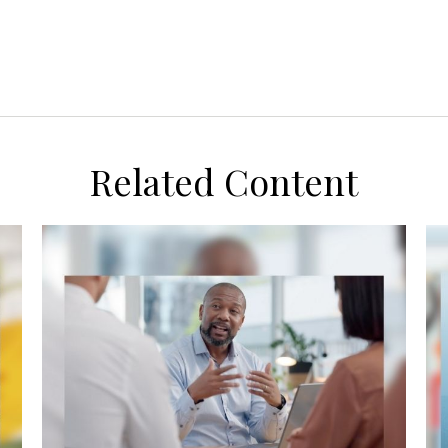
Related Content