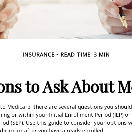
INSURANCE
READ TIME: 3 MIN
ons to Ask About M
 to Medicare, there are several questions you shoul
ing or within your Initial Enrollment Period (IEP) or
iod (SEP). Use this guide to consider your options
edicare or after you have already enrolled.