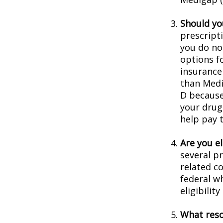
Should you
prescript
you do no
options f
insurance
than Medic
D because 
your drug
help pay 
Are you e
several p
related c
federal w
eligibilit
What reso