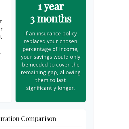
1 year
3 months
on
er
If an insurance policy
t
replaced your chosen
s
percentage of income,
.
your savings would only
be needed to cover the
remaining gap, allowing
them to last
significantly longer.
uration Comparison