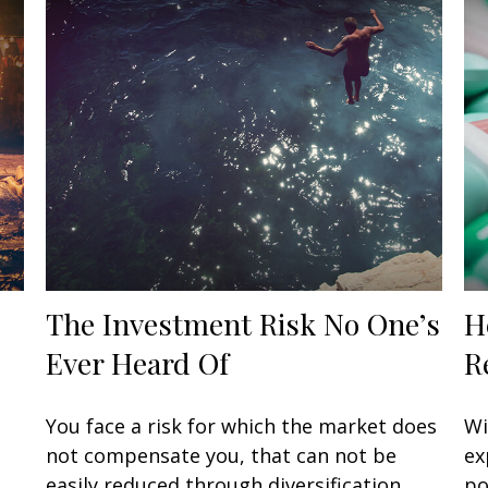
The Investment Risk No One’s
H
Ever Heard Of
R
You face a risk for which the market does
Wi
not compensate you, that can not be
ex
easily reduced through diversification.
po