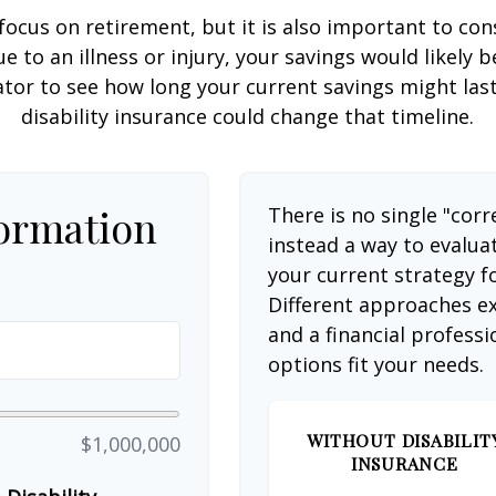
focus on retirement, but it is also important to con
e to an illness or injury, your savings would likely
ator to see how long your current savings might las
disability insurance could change that timeline.
formation
There is no single "corr
instead a way to evalua
your current strategy f
Different approaches ex
and a financial profess
options fit your needs.
WITHOUT DISABILIT
$1,000,000
INSURANCE