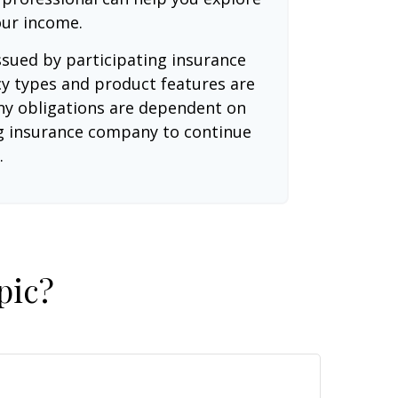
our income.
issued by participating insurance
cy types and product features are
 Any obligations are dependent on
ing insurance company to continue
.
pic?