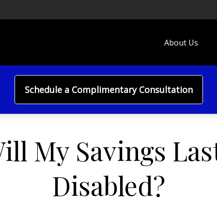
About Us
Schedule a Complimentary Consultation
ll My Savings Last
Disabled?