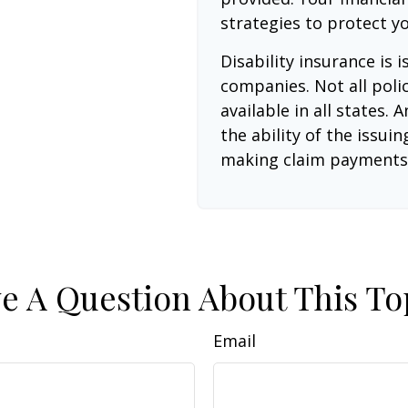
strategies to protect y
Disability insurance is 
companies. Not all poli
available in all states.
the ability of the issu
making claim payments
e A Question About This To
Email