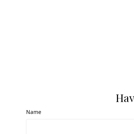
Hav
Name