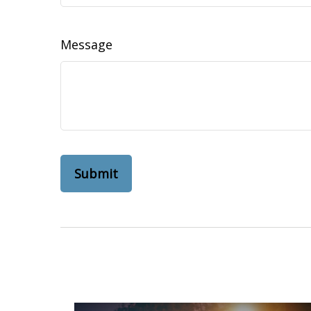
Message