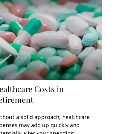
ealthcare Costs in
etirement
thout a solid approach, healthcare
penses may add up quickly and
tentially alter your spending.