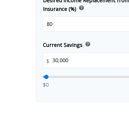
Desired Income Replacement from 
help
Insurance (%)
help
Current Savings
$
$0