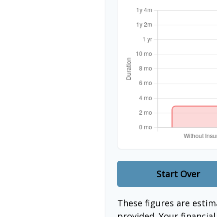
Start Over
These figures are esti
provided. Your financia