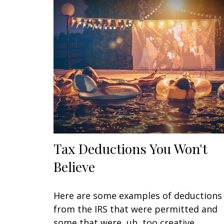
Tax Deductions You Won't
Believe
Here are some examples of deductions
from the IRS that were permitted and
some that were, uh, too creative.