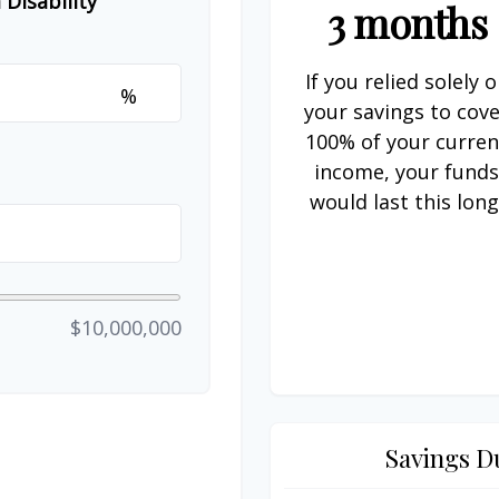
Disability
3 months
If you relied solely 
%
your savings to cov
100% of your curren
income, your fund
would last this long
$10,000,000
Savings D