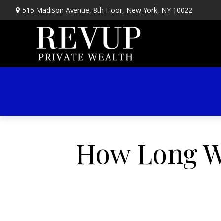
515 Madison Avenue,
8th Floor,
New York,
NY
10022
How Long Wi