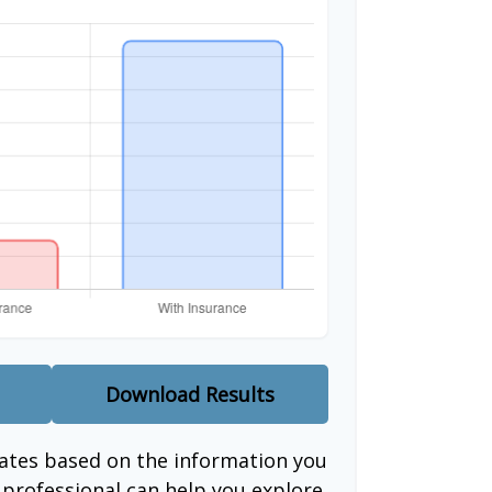
Download Results
mates based on the information you
l professional can help you explore