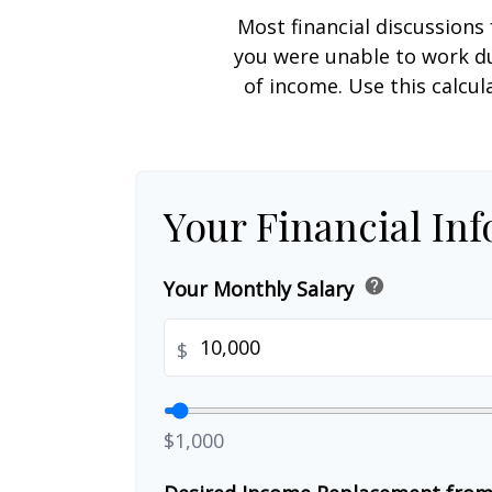
Most financial discussions 
you were unable to work du
of income. Use this calcul
Your Financial In
help
Your Monthly Salary
$
$1,000