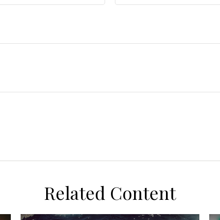
Related Content