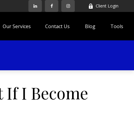
Client Login
Our Services
Contact Us
Blog
Tools
 If I Become