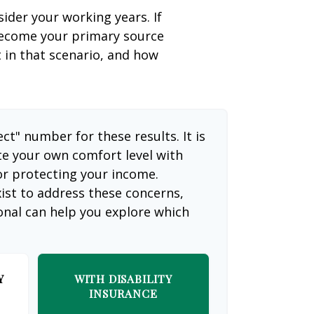
sider your working years. If
 become your primary source
t in that scenario, and how
ect" number for these results. It is
te your own comfort level with
or protecting your income.
ist to address these concerns,
ional can help you explore which
Y
WITH DISABILITY
INSURANCE