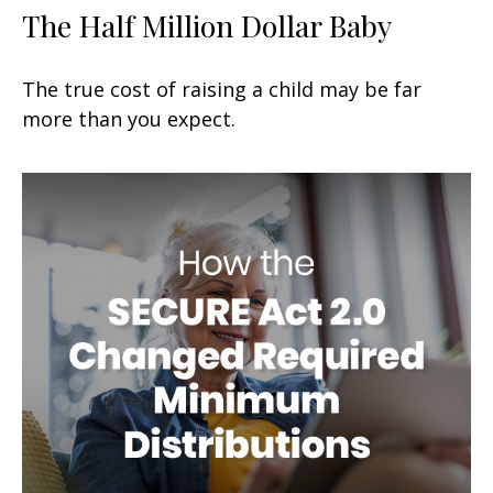
The Half Million Dollar Baby
The true cost of raising a child may be far
more than you expect.