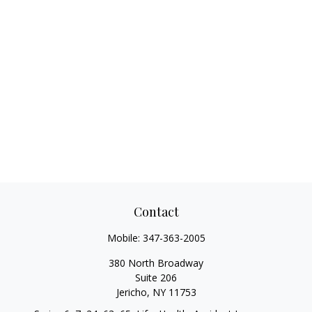
Contact
Mobile:
347-363-2005
380 North Broadway
Suite 206
Jericho,
NY
11753