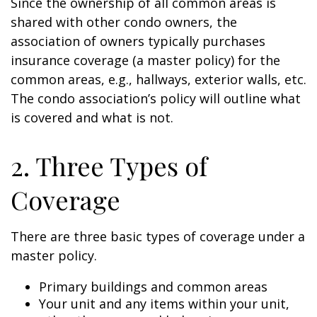
Since the ownership of all common areas is
shared with other condo owners, the
association of owners typically purchases
insurance coverage (a master policy) for the
common areas, e.g., hallways, exterior walls, etc.
The condo association’s policy will outline what
is covered and what is not.
2. Three Types of
Coverage
There are three basic types of coverage under a
master policy.
Primary buildings and common areas
Your unit and any items within your unit,