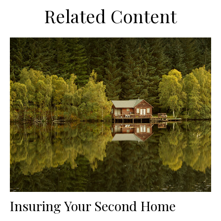
Related Content
Insuring Your Second Home