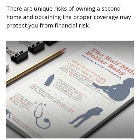
There are unique risks of owning a second
home and obtaining the proper coverage may
protect you from financial risk.