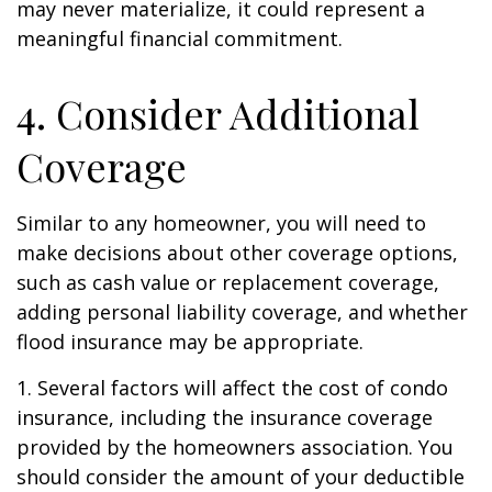
may never materialize, it could represent a
meaningful financial commitment.
4. Consider Additional
Coverage
Similar to any homeowner, you will need to
make decisions about other coverage options,
such as cash value or replacement coverage,
adding personal liability coverage, and whether
flood insurance may be appropriate.
1. Several factors will affect the cost of condo
insurance, including the insurance coverage
provided by the homeowners association. You
should consider the amount of your deductible