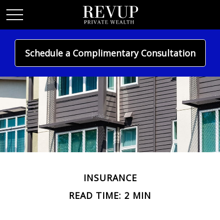
Schedule a Complimentary Consultation
INSURANCE
READ TIME: 2 MIN