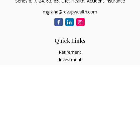
Series 6, 7, 24, 63, 65, Life, Health, Accident Insurance
mgrand@revupwealth.com
Quick Links
Retirement
Investment
Estate
Insurance Needs
Tax
Money
Lifestyle Planning
Latest Articles
All Videos
All Calculators
Osaic
Form CRS