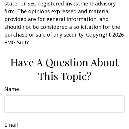
state- or SEC-registered investment advisory
firm. The opinions expressed and material
provided are for general information, and
should not be considered a solicitation for the
purchase or sale of any security. Copyright
2026
FMG Suite.
Have A Question About
This Topic?
Name
Email