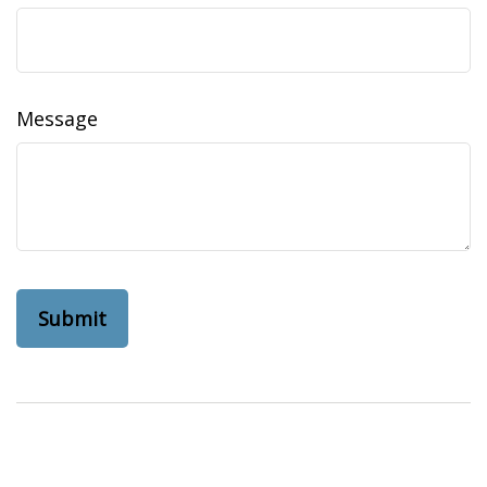
Message