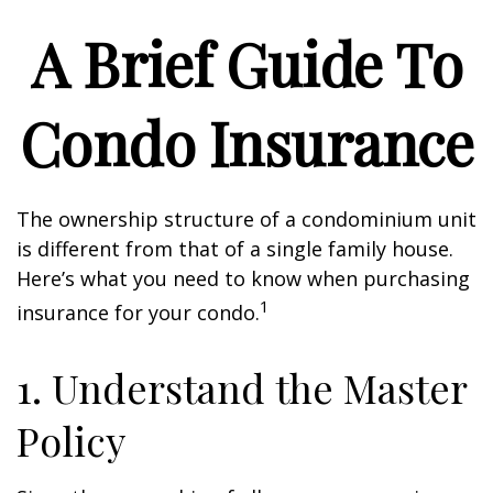
A Brief Guide To
Condo Insurance
The ownership structure of a condominium unit
is different from that of a single family house.
Here’s what you need to know when purchasing
1
insurance for your condo.
1. Understand the Master
Policy