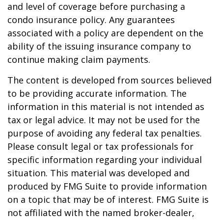
and level of coverage before purchasing a
condo insurance policy. Any guarantees
associated with a policy are dependent on the
ability of the issuing insurance company to
continue making claim payments.
The content is developed from sources believed
to be providing accurate information. The
information in this material is not intended as
tax or legal advice. It may not be used for the
purpose of avoiding any federal tax penalties.
Please consult legal or tax professionals for
specific information regarding your individual
situation. This material was developed and
produced by FMG Suite to provide information
on a topic that may be of interest. FMG Suite is
not affiliated with the named broker-dealer,