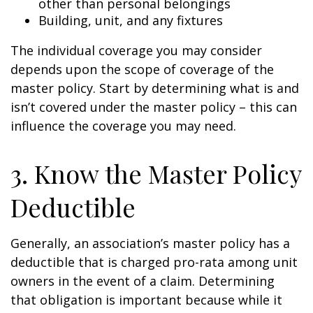
other than personal belongings
Building, unit, and any fixtures
The individual coverage you may consider
depends upon the scope of coverage of the
master policy. Start by determining what is and
isn’t covered under the master policy – this can
influence the coverage you may need.
3. Know the Master Policy
Deductible
Generally, an association’s master policy has a
deductible that is charged pro-rata among unit
owners in the event of a claim. Determining
that obligation is important because while it