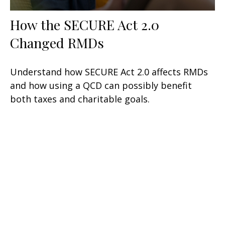
How the SECURE Act 2.0
Changed RMDs
Understand how SECURE Act 2.0 affects RMDs
and how using a QCD can possibly benefit
both taxes and charitable goals.