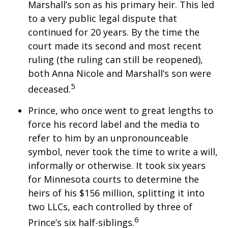
Marshall’s son as his primary heir. This led
to a very public legal dispute that
continued for 20 years. By the time the
court made its second and most recent
ruling (the ruling can still be reopened),
both Anna Nicole and Marshall’s son were
5
deceased.
Prince, who once went to great lengths to
force his record label and the media to
refer to him by an unpronounceable
symbol, never took the time to write a will,
informally or otherwise. It took six years
for Minnesota courts to determine the
heirs of his $156 million, splitting it into
two LLCs, each controlled by three of
6
Prince’s six half-siblings.