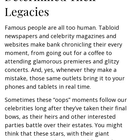
Legacies
Famous people are all too human. Tabloid
newspapers and celebrity magazines and
websites make bank chronicling their every
moment, from going out for a coffee to
attending glamorous premieres and glitzy
concerts. And, yes, whenever they make a
mistake, those same outlets bring it to your
phones and tablets in real time.
Sometimes these “oops” moments follow our
celebrities long after they’ve taken their final
bows, as their heirs and other interested
parties battle over their estates. You might
think that these stars, with their giant