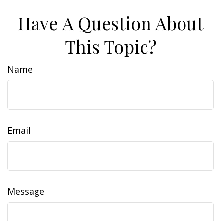
Have A Question About
This Topic?
Name
Email
Message