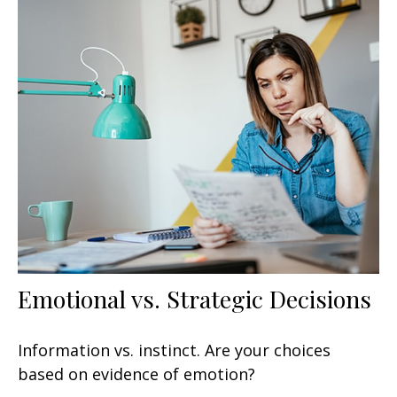
Emotional vs. Strategic Decisions
Information vs. instinct. Are your choices
based on evidence of emotion?