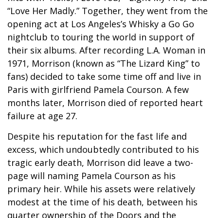
“Love Her Madly.” Together, they went from the
opening act at Los Angeles’s Whisky a Go Go
nightclub to touring the world in support of
their six albums. After recording L.A. Woman in
1971, Morrison (known as “The Lizard King” to
fans) decided to take some time off and live in
Paris with girlfriend Pamela Courson. A few
months later, Morrison died of reported heart
failure at age 27.
Despite his reputation for the fast life and
excess, which undoubtedly contributed to his
tragic early death, Morrison did leave a two-
page will naming Pamela Courson as his
primary heir. While his assets were relatively
modest at the time of his death, between his
quarter ownership of the Doors and the