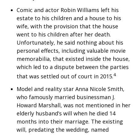
Comic and actor Robin Williams left his
estate to his children and a house to his
wife, with the provision that the house
went to his children after her death.
Unfortunately, he said nothing about his
personal effects, including valuable movie
memorabilia, that existed inside the house,
which led to a dispute between the parties
4
that was settled out of court in 2015.
Model and reality star Anna Nicole Smith,
who famously married businessman J.
Howard Marshall, was not mentioned in her
elderly husband’s will when he died 14
months into their marriage. The existing
will, predating the wedding, named