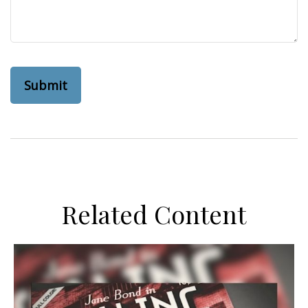
Related Content