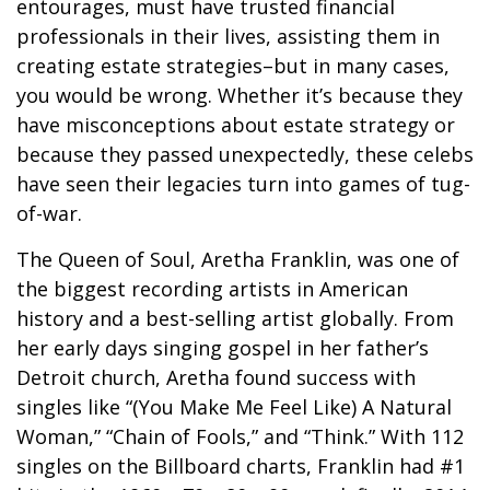
entourages, must have trusted financial
professionals in their lives, assisting them in
creating estate strategies–but in many cases,
you would be wrong. Whether it’s because they
have misconceptions about estate strategy or
because they passed unexpectedly, these celebs
have seen their legacies turn into games of tug-
of-war.
The Queen of Soul, Aretha Franklin, was one of
the biggest recording artists in American
history and a best-selling artist globally. From
her early days singing gospel in her father’s
Detroit church, Aretha found success with
singles like “(You Make Me Feel Like) A Natural
Woman,” “Chain of Fools,” and “Think.” With 112
singles on the Billboard charts, Franklin had #1