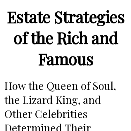
Estate Strategies
of the Rich and
Famous
How the Queen of Soul,
the Lizard King, and
Other Celebrities
Determined Their