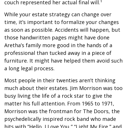
1
couch represented her actual final will.
While your estate strategy can change over
time, it’s important to formalize your changes
as soon as possible. Accidents will happen, but
those handwritten pages might have done
Aretha’s family more good in the hands of a
professional than tucked away in a piece of
furniture. It might have helped them avoid such
a long legal process.
Most people in their twenties aren’t thinking
much about their estates. Jim Morrison was too
busy living the life of a rock star to give the
matter his full attention. From 1965 to 1971,
Morrison was the frontman for The Doors, the
psychedelically inspired rock band who made
hits with “Hello, I Love You,” “Light My Fire,” and