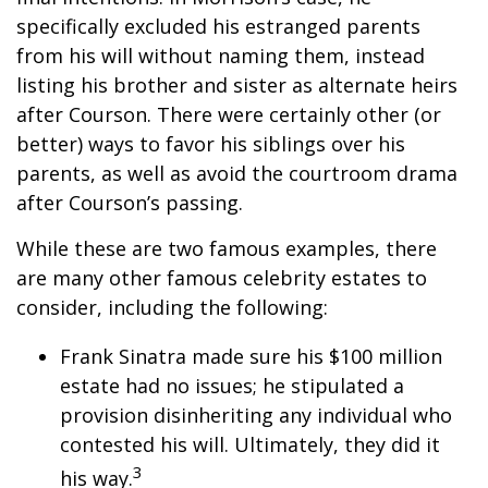
specifically excluded his estranged parents
from his will without naming them, instead
listing his brother and sister as alternate heirs
after Courson. There were certainly other (or
better) ways to favor his siblings over his
parents, as well as avoid the courtroom drama
after Courson’s passing.
While these are two famous examples, there
are many other famous celebrity estates to
consider, including the following:
Frank Sinatra made sure his $100 million
estate had no issues; he stipulated a
provision disinheriting any individual who
contested his will. Ultimately, they did it
3
his way.