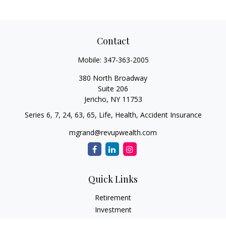
Contact
Mobile:
347-363-2005
380 North Broadway
Suite 206
Jericho,
NY
11753
Series 6, 7, 24, 63, 65, Life, Health, Accident Insurance
mgrand@revupwealth.com
Quick Links
Retirement
Investment
Estate