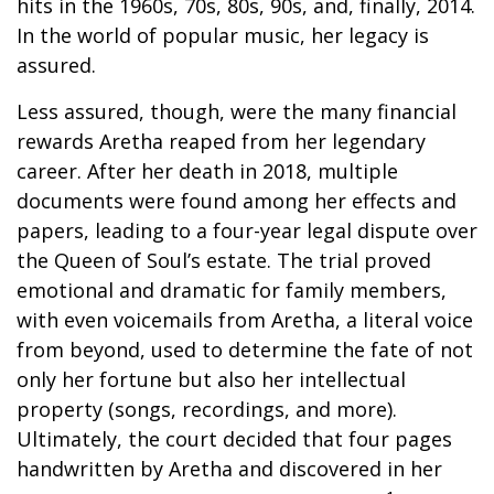
hits in the 1960s, 70s, 80s, 90s, and, finally, 2014.
In the world of popular music, her legacy is
assured.
Less assured, though, were the many financial
rewards Aretha reaped from her legendary
career. After her death in 2018, multiple
documents were found among her effects and
papers, leading to a four-year legal dispute over
the Queen of Soul’s estate. The trial proved
emotional and dramatic for family members,
with even voicemails from Aretha, a literal voice
from beyond, used to determine the fate of not
only her fortune but also her intellectual
property (songs, recordings, and more).
Ultimately, the court decided that four pages
handwritten by Aretha and discovered in her