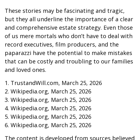
These stories may be fascinating and tragic,
but they all underline the importance of a clear
and comprehensive estate strategy. Even those
of us mere mortals who don’t have to deal with
record executives, film producers, and the
paparazzi have the potential to make mistakes
that can be costly and troubling to our families
and loved ones.
1. TrustandWill.com, March 25, 2026
2. Wikipedia.org, March 25, 2026
3. Wikipedia.org, March 25, 2026
4. Wikipedia.org, March 25, 2026
5. Wikipedia.org, March 25, 2026
6. Wikipedia.org, March 25, 2026
The content is developed from sources believed