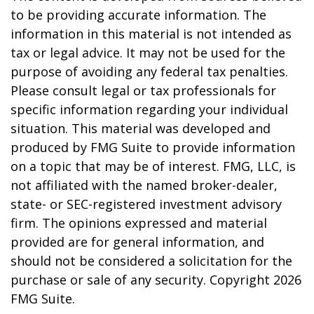
to be providing accurate information. The
information in this material is not intended as
tax or legal advice. It may not be used for the
purpose of avoiding any federal tax penalties.
Please consult legal or tax professionals for
specific information regarding your individual
situation. This material was developed and
produced by FMG Suite to provide information
on a topic that may be of interest. FMG, LLC, is
not affiliated with the named broker-dealer,
state- or SEC-registered investment advisory
firm. The opinions expressed and material
provided are for general information, and
should not be considered a solicitation for the
purchase or sale of any security. Copyright
2026
FMG Suite.