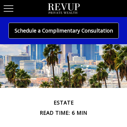
Schedule a Complimentary Consultation
ESTATE
READ TIME: 6 MIN