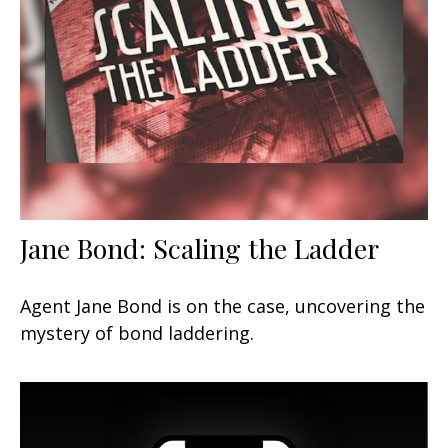
Jane Bond: Scaling the Ladder
Agent Jane Bond is on the case, uncovering the
mystery of bond laddering.