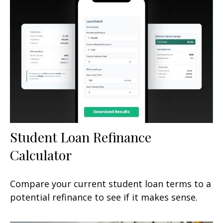
Student Loan Refinance
Calculator
Compare your current student loan terms to a
potential refinance to see if it makes sense.