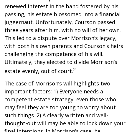
renewed interest in the band fostered by his
passing, his estate blossomed into a financial
juggernaut. Unfortunately, Courson passed
three years after him, with no will of her own.
This led to a dispute over Morrison’s legacy,
with both his own parents and Courson’s heirs
challenging the competence of his will.
Ultimately, they elected to divide Morrison’s
2
estate evenly, out of court.
The case of Morrison’s will highlights two
important factors: 1) Everyone needs a
competent estate strategy, even those who
may feel they are too young to worry about
such things. 2) A clearly written and well-
thought-out will may be able to lock down your
final intentions. In Morrison’s case, he